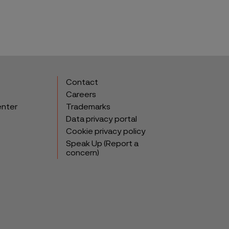
Contact
Careers
enter
Trademarks
Data privacy portal
Cookie privacy policy
Speak Up (Report a
concern)