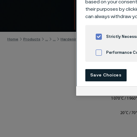
based on your consent 
19C27 
their purposes by click
can always withdraw yo
Skip to content
Strictly Necess
Home
Products
...
...
Hardening guide
Hardening programs
Performance C
Cookies Settings
Save Choices