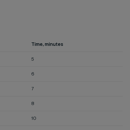
Time, minutes
5
6
7
8
10