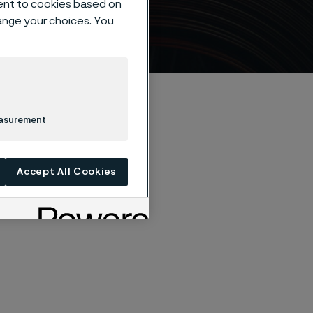
ent to cookies based on
hange your choices. You
easurement
Accept All Cookies