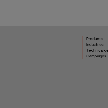
Products
Industries
Technical c
Campaigns