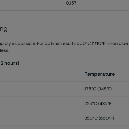
0.157
ing
pidly as possible. For optimal results 600°C (1110°F) should be
less.
(2 hours)
Temperature
175°C (345°F)
225°C (435°F)
350°C (660°F)