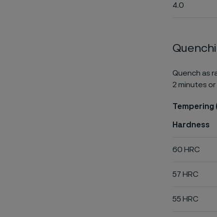
4.0
Quench
Quench as ra
2 minutes or 
Tempering 
Hardness
60 HRC
57 HRC
55 HRC