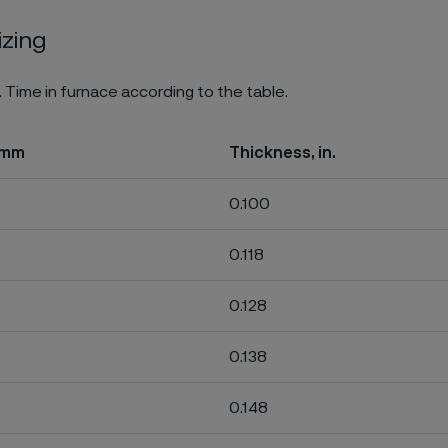
izing
. Time in furnace according to the table.
 mm
Thickness, in.
0.100
0.118
0.128
0.138
0.148