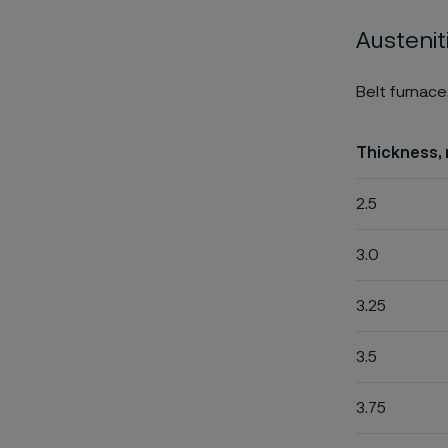
Austenit
Belt furnace
Thickness,
2.5
3.0
3.25
3.5
3.75