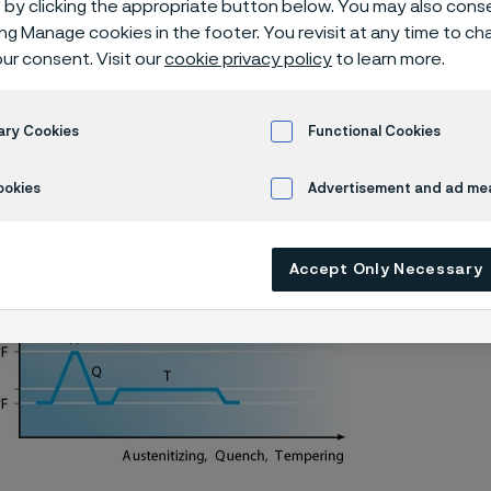
by clicking the appropriate button below. You may also cons
knife steel
ing Manage cookies in the footer. You revisit at any time to c
ur consent. Visit our
cookie privacy policy
to learn more.
ary Cookies
Functional Cookies
Alleima® 19C27 piece hardening
ookies
Advertisement and ad m
Accept Only Necessary