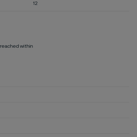
12
 reached within