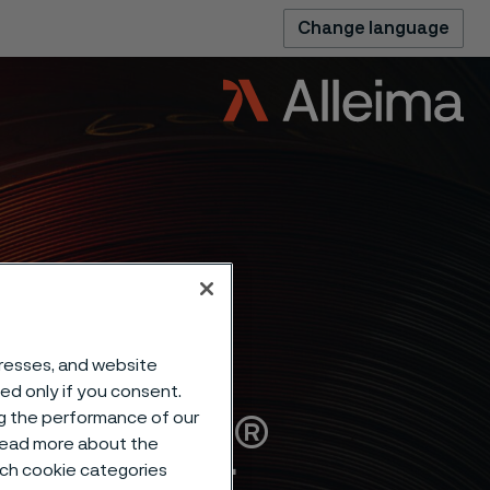
Change language
dresses, and website
sed only if you consent.
Alleima®
ng the performance of our
 read more about the
such cookie categories