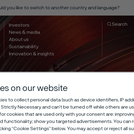
ould you like to switch to another country and language?
Search
Investors
News & media
About us
Sustainability
Innovation & insights
es on our website
es to collect personal data (such as device identifiers, IP ad
 Strictly Necessary and can’t be turned off while others are u
 hardening of 
or cookies that are used only with your consent are: improvi
ed functionality; show you targeted advertisements. You can
icking “Cookie Settings” below. You may accept or reject all 