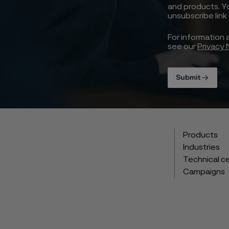
and products. Y
unsubscribe link
For information 
see our
Privacy 
Submit
Products
Industries
Technical c
Campaigns