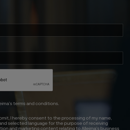
leima’s terms and conditions.
ubmit, I hereby consent to the processing of my name,
and selected language for the purpose of receiving
tion and marketing content relating to Alleima’s business