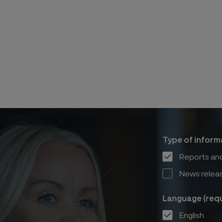
Type of inform
Reports and
News relea
Language (requ
English