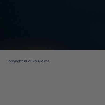
Copyright © 2026 Alleima