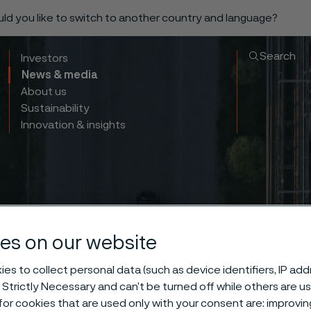
ould you like to switch to another country and language?
Search
Investors
News & media
About us
Sustainability
Innovation & insights
es on our website
es to collect personal data (such as device identifiers, IP ad
 Strictly Necessary and can’t be turned off while others are u
or cookies that are used only with your consent are: improvi