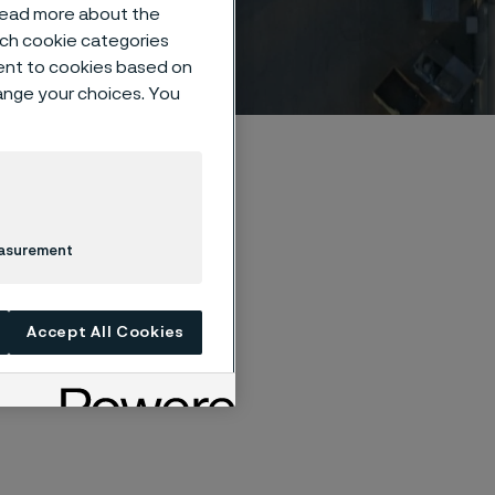
 read more about the
such cookie categories
ent to cookies based on
hange your choices. You
easurement
Accept All Cookies