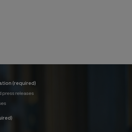
ation (required)
 press releases
ses
ired)