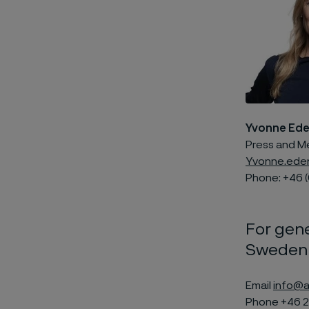
Yvonne Ed
Press and M
Yvonne.ede
Phone: +46 (
For gene
Sweden
Email
info@a
Phone +46 2