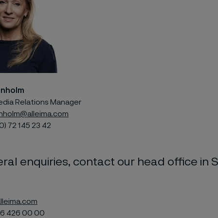
enholm
edia Relations Manager
nholm@alleima.com
0) 72 145 23 42
ral enquiries, contact our head office in 
lleima.com
6 426 00 00