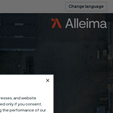
Change language
dresses, and website
sed only if you consent.
ng the performance of our