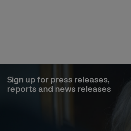
Sign up for press releases,
reports and news releases