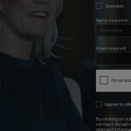
Swedish
Name (required)
Email (required)
I agree to Al
By clicking on s
contact details 
relevant informa