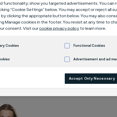
 contact
ed functionality; show you targeted advertisements. You can
icking “Cookie Settings” below. You may accept or reject all 
by clicking the appropriate button below. You may also cons
ing Manage cookies in the footer. You revisit at any time to c
ur consent. Visit our
cookie privacy policy
to learn more.
ary Cookies
Functional Cookies
ookies
Advertisement and ad m
ss contact
Accept Only Necessary