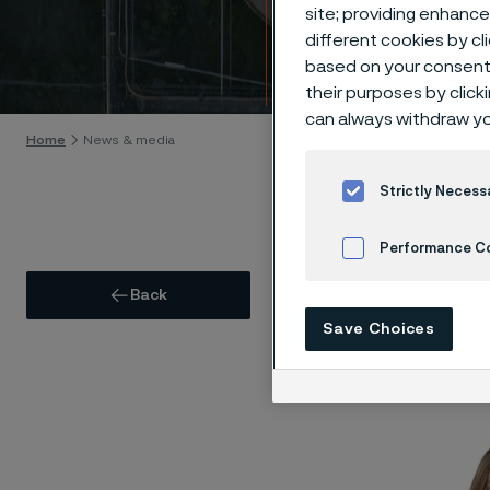
Press
site; providing enhanc
different cookies by cl
based on your consent 
Skip to content
their purposes by click
can always withdraw yo
Home
News & media
Strictly Necess
Performance C
Pre
Back
Cookies Settings
Save Choices