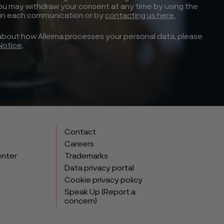
ou may withdraw your consent at any time by using the
 in each communication or by
contacting us here.
about how Alleima processes your personal data, please
Notice
.
Contact
Careers
enter
Trademarks
Data privacy portal
Cookie privacy policy
Speak Up (Report a
concern)