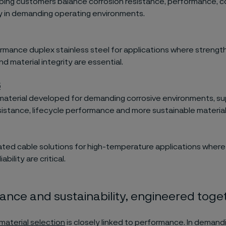
ping customers balance corrosion resistance, performance, c
ty in demanding operating environments.
rmance duplex stainless steel for applications where strength
d material integrity are essential.
5
 material developed for demanding corrosive environments, s
sistance, lifecycle performance and more sustainable material
lated cable solutions for high-temperature applications where 
ability are critical.
nce and sustainability, engineered toge
material selection
is closely linked to performance. In demand