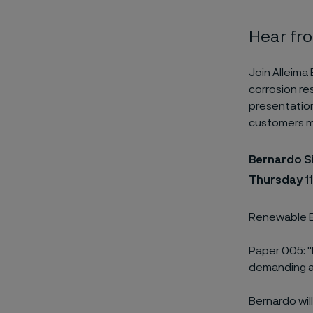
Hear fr
Join Alleima
corrosion res
presentation
customers ma
Bernardo Si
Thursday 1
Renewable E
Paper 005: "
demanding a
Bernardo wil