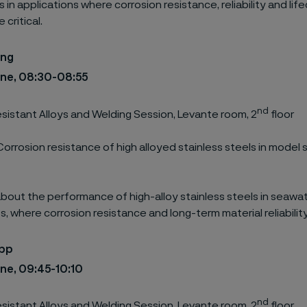
in applications where corrosion resistance, reliability and lif
 critical.
ing
une, 08:30-08:55
nd
sistant Alloys and Welding Session, Levante room, 2
floor
Corrosion resistance of high alloyed stainless steels in model
bout the performance of high-alloy stainless steels in seawat
, where corrosion resistance and long-term material reliability
ipp
une, 09:45-10:10
nd
sistant Alloys and Welding Session, Levante room, 2
floor