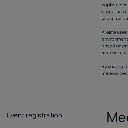
applications
properties c
use of resou
Alleima uses
environmenta
based on pro
materials, s
By sharing L
material dec
Mee
Event registration