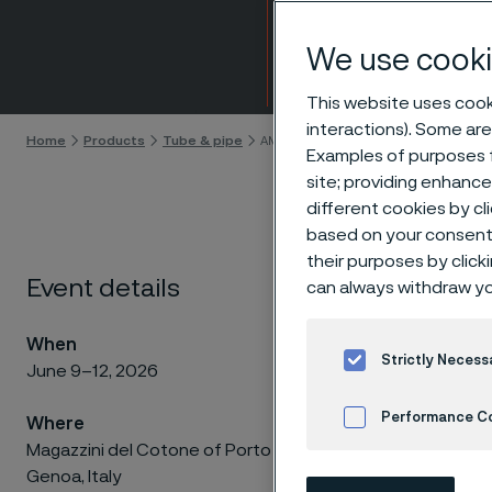
Expo
We use cooki
Skip to content
This website uses cooki
interactions). Some are
Home
Products
Tube & pipe
AMPP Corrosion & Protection Confe
Examples of purposes f
site; providing enhanc
different cookies by cl
based on your consent 
their purposes by click
Join
Event details
can always withdraw yo
Pro
When
Strictly Necess
June 9–12, 2026
Performance C
Where
Magazzini del Cotone of Porto Antico,
Solving 
Cookies Settings
Genoa, Italy