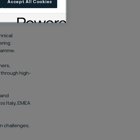
Accept All Cookies
cal experts
otection,
hnical
ering
gramme.
mers,
 through high-
 and
ss Italy, EMEA
n challenges,