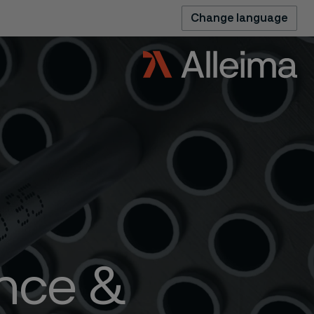
Change language
ence &