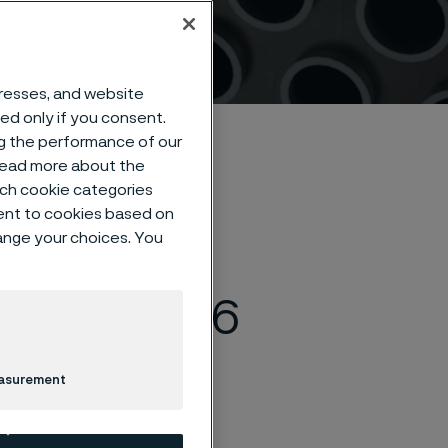
dresses, and website
sed only if you consent.
ng the performance of our
 read more about the
such cookie categories
ent to cookies based on
hange your choices. You
rosion &
& Expo 2026
easurement