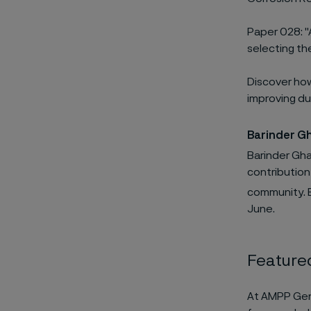
Paper 028: "A
selecting th
Discover how
improving dur
Barinder G
Barinder Ghai
contribution
community. B
June.
Featured
At AMPP Genoa