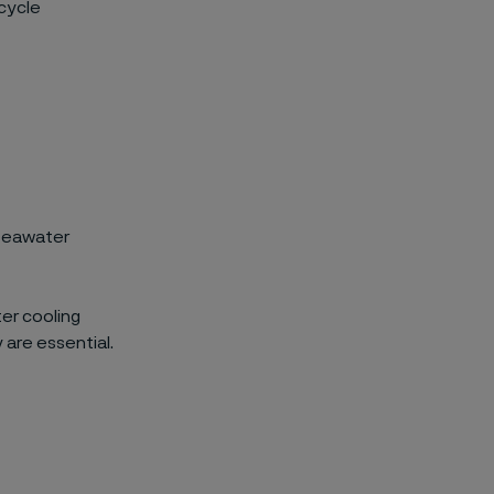
ecycle
 seawater
er cooling
 are essential.