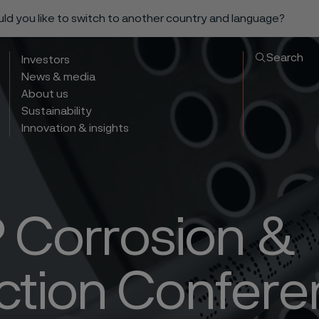
ould you like to switch to another country and language?
Search
Investors
News & media
About us
Sustainability
Innovation & insights
Corrosion &
ction Confer