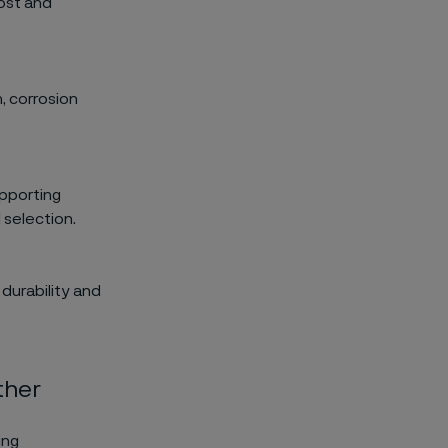
ost and
, corrosion
upporting
 selection.
durability and
ther
ing