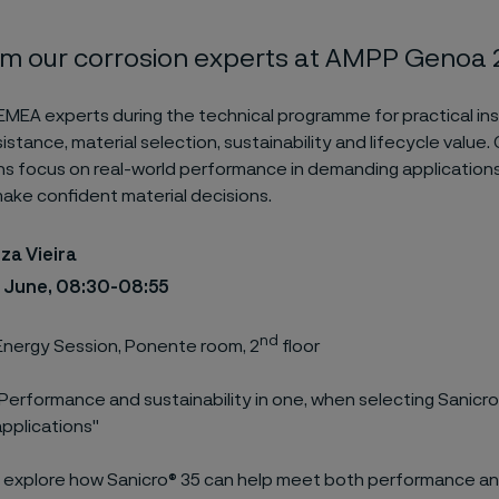
om our corrosion experts at AMPP Genoa
 EMEA experts during the technical programme for practical ins
istance, material selection, sustainability and lifecycle value.
s focus on real-world performance in demanding applications
ke confident material decisions.
za Vieira
1 June, 08:30-08:55
nd
nergy Session, Ponente room, 2
floor
Performance and sustainability in one, when selecting Sanicro
pplications"
l explore how Sanicro® 35 can help meet both performance and