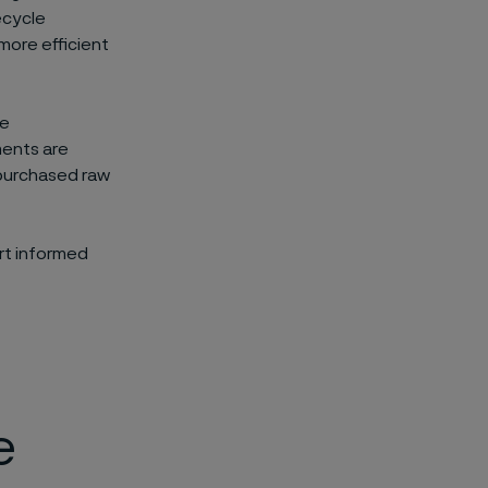
ecycle
more efficient
he
ments are
 purchased raw
rt informed
e