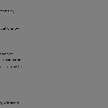
ations by
ications by
s active
he corrosion
th
ession on 11
ng Alleima’s