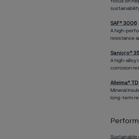
focus on hel
sustainabili
SAF® 3006
A high-perfo
resistance an
Sanicro® 3
A high-alloy
corrosion re
Alleima® TD
Mineral insu
long-term reli
Performa
Sustainable 