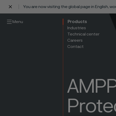
You are now visiting the global page in English, w
 content
Menu
Products
Industries
Technical center
Careers
Contact
AMPP 
Prote