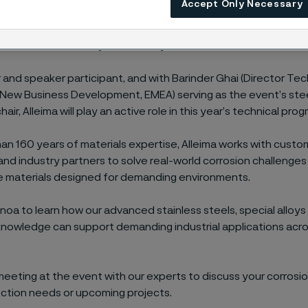
Accept Only Necessary
026 brings together corrosion specialists, engineers, techni
 decision-makers to explore the latest thinking in materials pr
formance and lifecycle reliability.
 and speaker participant, and with Barinder Ghai (Director Tec
New Business Development, EMEA) serving as the event’s ste
ir, Alleima will play an active role in this year’s technical pro
an 160 years of materials expertise, Alleima works with custo
 and industry partners to solve real-world corrosion challenges
 materials designed for demanding environments.
Genoa to learn how our advanced stainless steels, special alloys
knowledge can support demanding industrial applications acro
eeting at the event with our experts to discuss your corrosio
ection needs or upcoming projects.