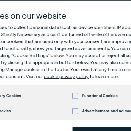
 2026
es on our website
es to collect personal data (such as device identifiers, IP ad
 Strictly Necessary and can’t be turned off while others are u
rence & Expo 2026
or cookies that are used only with your consent are: improvi
ed functionality; show you targeted advertisements. You can
icking “Cookie Settings” below. You may accept or reject all 
by clicking the appropriate button below. You may also cons
ing Manage cookies in the footer. You revisit at any time to c
 Alleima at AMPP Cor
ur consent. Visit our
cookie privacy policy
to learn more.
tection Conference 
ary Cookies
Functional Cookies
ookies
Advertisement and ad m
corrosion with science