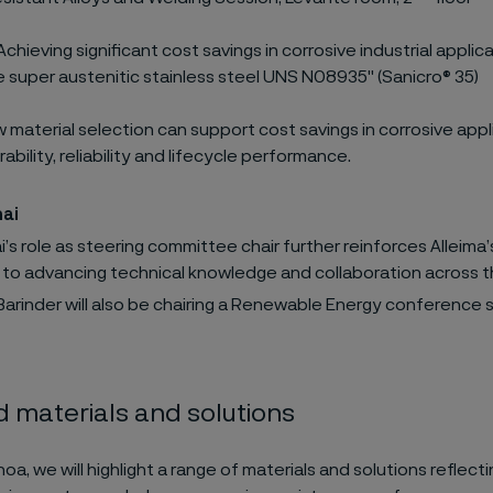
chieving significant cost savings in corrosive industrial applic
e super austenitic stainless steel UNS N08935" (Sanicro® 35)
 material selection can support cost savings in corrosive appl
ability, reliability and lifecycle performance.
hai
’s role as steering committee chair further reinforces Alleima’
 to advancing technical knowledge and collaboration across t
arinder will also be chairing a Renewable Energy conference s
 materials and solutions
, we will highlight a range of materials and solutions reflecti