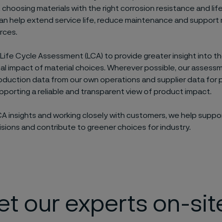
, choosing materials with the right corrosion resistance and lif
an help extend service life, reduce maintenance and support 
rces.
 Life Cycle Assessment (LCA) to provide greater insight into t
l impact of material choices. Wherever possible, our assess
duction data from our own operations and supplier data for
upporting a reliable and transparent view of product impact.
CA insights and working closely with customers, we help suppo
isions and contribute to greener choices for industry.
t our experts on-sit