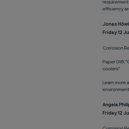
requirements 
efficiency are
Jonas Höw
Friday 12 J
Corrosion Re
Paper 018: "
coolers"
Learn more a
environments
Angela Phil
Friday 12 J
Corrosion Re