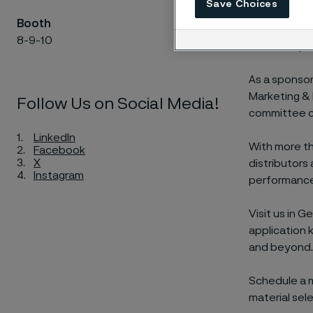
Save Choices
AMPP Genoa 2
Booth
and industry
8-9-10
corrosion per
As a sponsor
Marketing & 
Follow Us on Social Media!
committee cha
LinkedIn
With more th
Facebook
X
distributors
Instagram
performance
Visit us in 
application 
and beyond.
Schedule a m
material sel