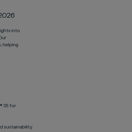
 2026
ights into
 Our
, helping
® 35 for
 sustainability