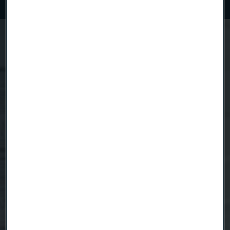
Questions about Coated Strip Steel?
We're here to help
Anna Burström
Product Manager
Country
Name
Company