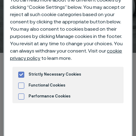
clicking “Cookie Settings” below. You may accept or
reject all such cookie categories based on your
consent by clicking the appropriate button below.
You may also consent to cookies based on their
Coated Strip Steel
purposes by clicking Manage cookies in the footer.
 to content
You revisit at any time to change your choices. You
can always withdraw your consent. Visit our
cookie
privacy policy
to learn more.
Home
Products
Coated Strip Steel
Strictly Necessary Cookies
Functional Cookies
Manufacturing on an industrial scale
Performance Cookies
We have the capacity to fulfill all of your coated steel
Advertisement and ad measurement
strip needs in our large-scale coating lines. A shorter
and quicker route for the mass production of bipolar
plates for fuel cells.