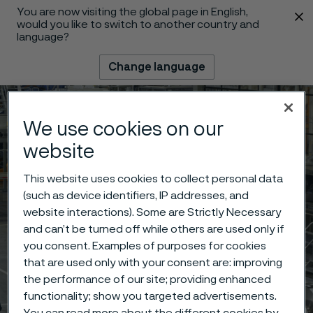
You are now visiting the global page in English,
 content
would you like to switch to another country and
language?
Change language
Menu
Search
We use cookies on our
website
This website uses cookies to collect personal data
(such as device identifiers, IP addresses, and
website interactions). Some are Strictly Necessary
and can’t be turned off while others are used only if
you consent. Examples of purposes for cookies
that are used only with your consent are: improving
the performance of our site; providing enhanced
functionality; show you targeted advertisements.
You can read more about the different cookies by