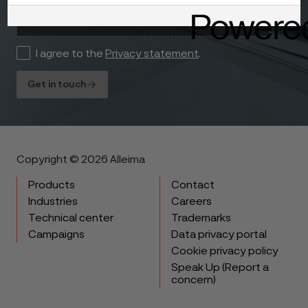
I agree to the
Privacy statement
.
Get in touch
Copyright © 2026 Alleima
Products
Contact
Industries
Careers
Technical center
Trademarks
Campaigns
Data privacy portal
Cookie privacy policy
Speak Up (Report a
concern)