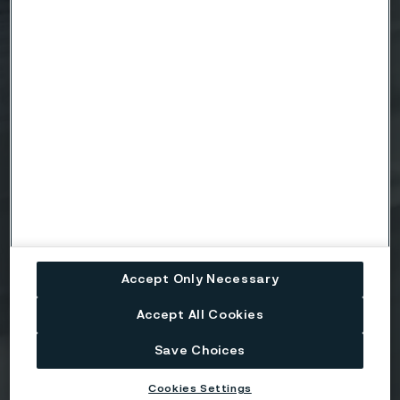
Email
Telephone
Message
Accept Only Necessary
Accept All Cookies
Save Choices
Attach files
Cookies Settings
Drag files here or click to upload