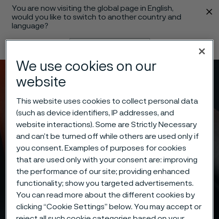
You are now visiting the global page in English,
 content
would you like to switch to another country and
language?
Change language
We use cookies on our
Menu
Search
website
This website uses cookies to collect personal data
(such as device identifiers, IP addresses, and
website interactions). Some are Strictly Necessary
and can’t be turned off while others are used only if
you consent. Examples of purposes for cookies
that are used only with your consent are: improving
the performance of our site; providing enhanced
functionality; show you targeted advertisements.
You can read more about the different cookies by
clicking “Cookie Settings” below. You may accept or
reject all such cookie categories based on your