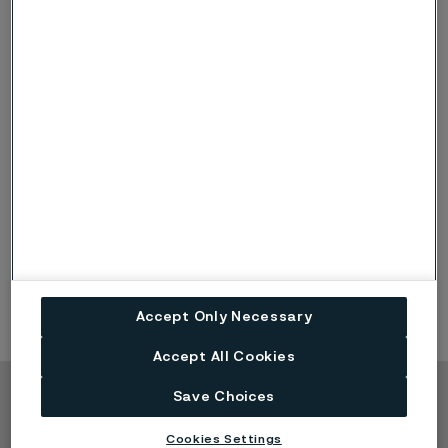
I acknowledge that Alleima will process my personal
information. Read more at
alleima.com/privacy
Submit
Accept Only Necessary
Accept All Cookies
Save Choices
Copyright © 2026 Alleima
Cookies Settings
Products
Contact