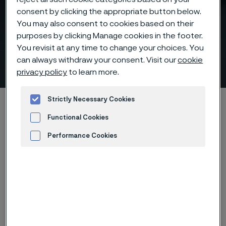
consent by clicking the appropriate button below.
You may also consent to cookies based on their
purposes by clicking Manage cookies in the footer.
Talk to a Power Generation
You revisit at any time to change your choices. You
Expert
can always withdraw your consent. Visit our
cookie
 to content
privacy policy
to learn more.
Strictly Necessary Cookies
Home
Products
Tube & pipe
Above 500°C, materials decide performance
Talk to an Expert
Functional Cookies
Performance Cookies
Advertisement and ad measurement
Have a specific
application or
challenge?