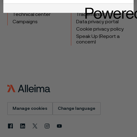
Industries
Careers
Technical center
Trademarks
Campaigns
Data privacy portal
Cookie privacy policy
Speak Up (Report a
concern)
Manage cookies
Change language
Facebook
Linkedin
X
Instagram
Youtube