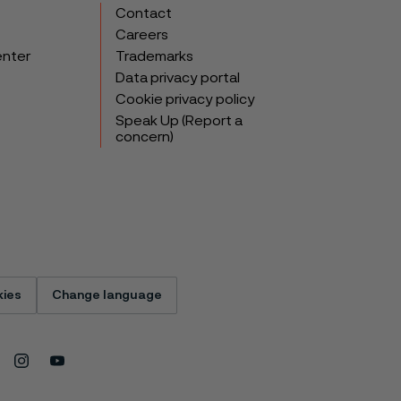
Contact
Careers
enter
Trademarks
Data privacy portal
Cookie privacy policy
Speak Up (Report a
concern)
ies
Change language
Instagram
Youtube