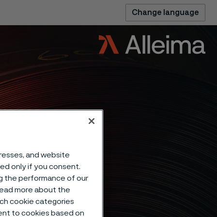
Change language
eep
dresses, and website
sed only if you consent.
ng the performance of our
F of
 read more about the
such cookie categories
ent to cookies based on