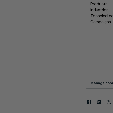
Products
Industries
Technical c
Campaigns
Manage cook
Facebook
Linkedin
X