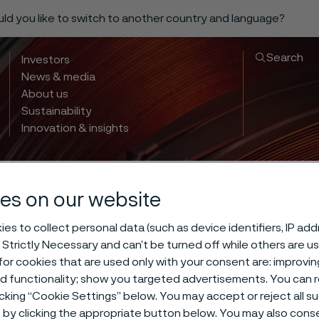
ould you like to switch to another country and language?
Search
Investors
News & media
About us
Sustainability
Innovation & insights
es on our website
 hardening d
es to collect personal data (such as device identifiers, IP ad
 Strictly Necessary and can’t be turned off while others are u
or cookies that are used only with your consent are: improvi
ing -70°C/-95°
ed functionality; show you targeted advertisements. You can
icking “Cookie Settings” below. You may accept or reject all 
by clicking the appropriate button below. You may also cons