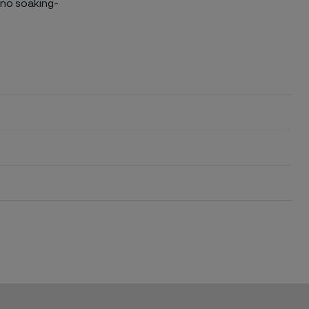
 no soaking-