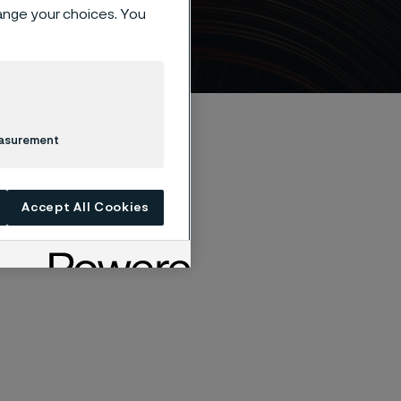
 steel
hange your choices. You
easurement
Accept All Cookies