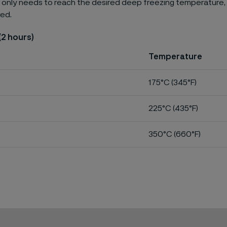
 only needs to reach the desired deep freezing temperature,
red.
(2 hours)
Temperature
175°C (345°F)
225°C (435°F)
350°C (660°F)