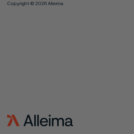
Copyright © 2026 Alleima