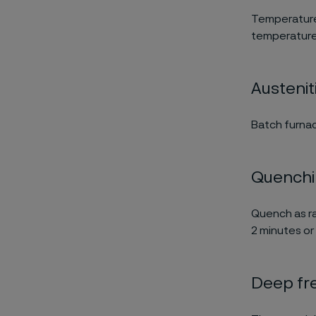
Temperature
temperature 
Austenit
Batch furnac
Quench
Quench as ra
2 minutes or 
Deep fr