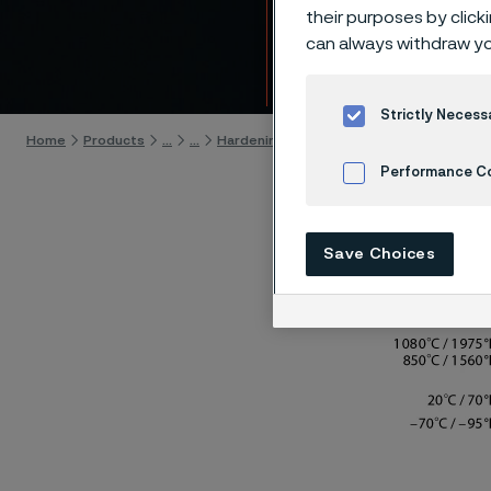
Alleim
their purposes by click
can always withdraw yo
Skip to content
Strictly Necess
Home
Products
...
...
Hardening guide
Hardening programs
Performance C
Cookies Settings
Save Choices