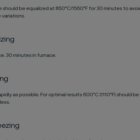
 should be equalized at 850°C/1560°F for 30 minutes to avo
variations.
izing
e. 30 minutes in furnace.
ing
pidly as possible. For optimal results 600°C (1110°F) should be
less.
eezing