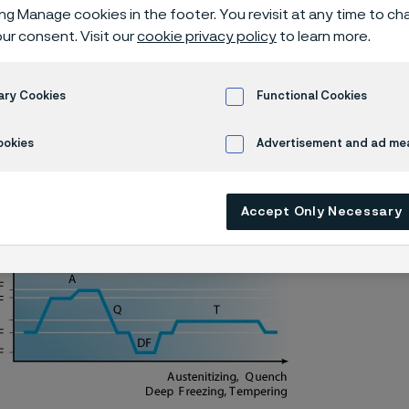
a® 13C26 knife
ing Manage cookies in the footer. You revisit at any time to c
ur consent. Visit our
cookie privacy policy
to learn more.
ary Cookies
Functional Cookies
Alleima® 13C26 batch hardening deep freezing -70°C/-95°F
ookies
Advertisement and ad m
Accept Only Necessary