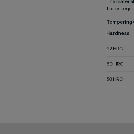
The material
time is requi
Tempering 
Hardness
62 HRC
60 HRC
58 HRC