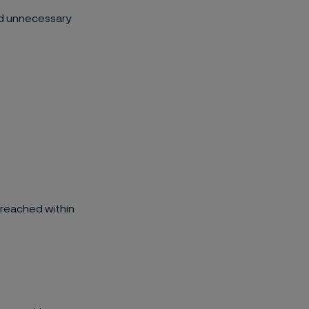
id unnecessary
 reached within