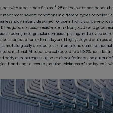
®
ubes with steel grade Sanicro
28 as the outer component h
 meet more severe conditions in different types of boiler. Sa
ainless alloy, initially designed for use in highly corrosive phos
. It has good corrosion resistance in strong acids and good res
ion cracking, intergranular corrosion, pitting, and crevice corro
bes consist of an external layer of highly alloyed stainless ste
l, metallurgically bonded to an internal load carrier of normal
er tube material. All tubes are subjected to a 100% non-destru
and eddy current) examination to check for inner and outer def
ical bond, and to ensure that the thickness of the layers is wi