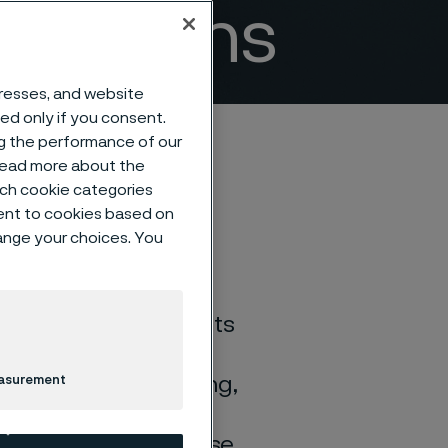
lications
dresses, and website
sed only if you consent.
ng the performance of our
 read more about the
such cookie categories
ent to cookies based on
hange your choices. You
ion properties and its
osion. It is,
es and low NOx firing,
easurement
heaters in various
very, municipal refuse,