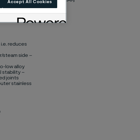
Accept All Cookies
i.e. reduces
er/steam side –
o-low alloy
 stability –
ed joints
outer stainless
e