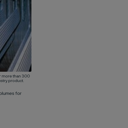
or more than 300
stry product.
olumes for