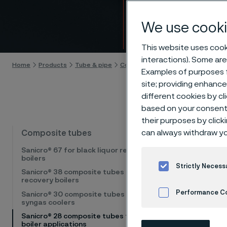
for st
We use cooki
Skip to content
This website uses cooki
interactions). Some are
Home
Products
Tube & pipe
Composite tubes
Sanicro® 28 co
Examples of purposes f
site; providing enhanc
different cookies by cl
based on your consent 
their purposes by click
High-te
can always withdraw yo
Composite tubes
Sanicro® 67 for black liquor recovery
boilers
Sanicro
Strictly Necess
Sanicro® 38 composite tubes for
high chr
recovery boilers
therefor
Performance C
Sanicro® 30 composite tubes for
syngas coolers
e.g. for
Sanicro® 28 composite tubes for steam
Cookies Settings
steam bo
boiler applications