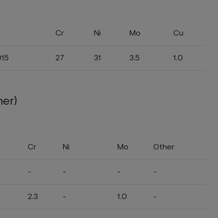
Cr
Ni
Mo
Cu
015
27
31
3.5
1.0
ner)
Cr
Ni
Mo
Other
-
-
-
-
2.3
-
1.0
-