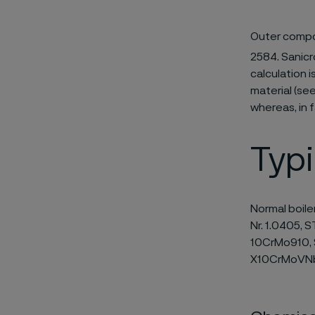
Outer compo
2584. Sanicr
calculation 
material (se
whereas, in f
Typ
Normal boile
Nr. 1.0405, S
10CrMo910, S
X10CrMoVNb 