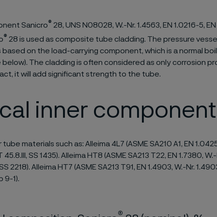
®
nent Sanicro
28, UNS N08028, W.-Nr. 1.4563, EN 1.0216-5, EN
®
o
28 is used as composite tube cladding. The pressure vesse
is based on the load-carrying component, which is a normal boi
e below). The cladding is often considered as only corrosion pr
act, it will add significant strength to the tube.
ical inner component
r tube materials such as: Alleima 4L7 (ASME SA210 A1, EN 1.042
T 45.8.III, SS 1435). Alleima HT8 (ASME SA213 T22, EN 1.7380, W.-
S 2218). Alleima HT7 (ASME SA213 T91, EN 1.4903, W.-Nr. 1.490
9-1).
®