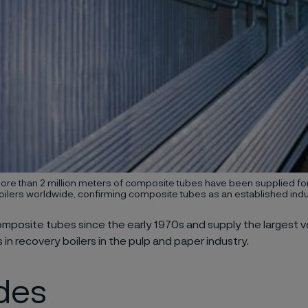
ore than 2 million meters of composite tubes have been supplied f
oilers worldwide, confirming composite tubes as an established indu
posite tubes since the early 1970s and supply the largest v
 in recovery boilers in the pulp and paper industry.
des