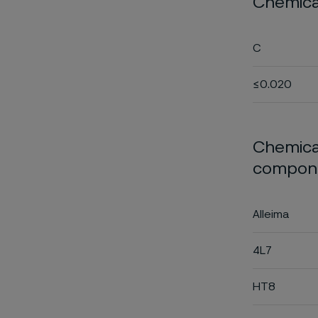
Chemica
C
≤0.020
Chemical
compone
Alleima
4L7
HT8