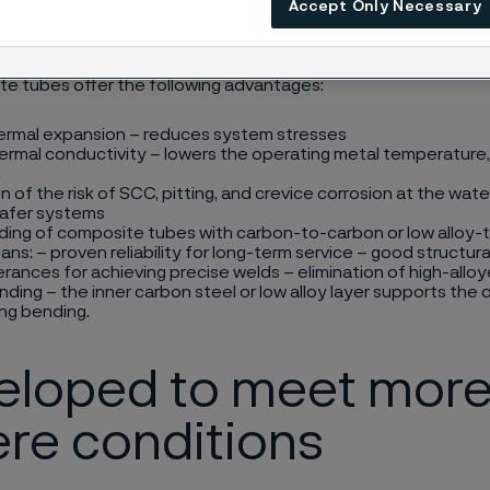
Accept Only Necessary
at, and biomass boilers.
e tubes offer the following advantages:
ermal expansion – reduces system stresses
ermal conductivity – lowers the operating metal temperature, 
n
on of the risk of SCC, pitting, and crevice corrosion at the wat
safer systems
ding of composite tubes with carbon-to-carbon or low alloy-t
ns: – proven reliability for long-term service – good structural
erances for achieving precise welds – elimination of high-alloy
nding – the inner carbon steel or low alloy layer supports the 
ing bending.
eloped to meet mor
re conditions