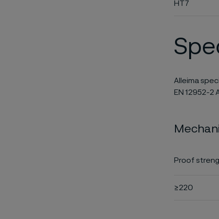
HT7
Spec
Alleima spec
EN 12952-2 A
Mechanic
Proof streng
≥220