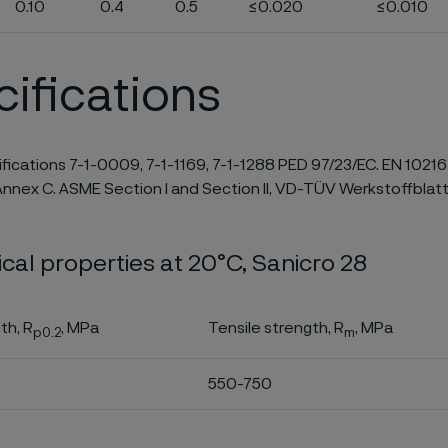
0.10
0.4
0.5
≤0.020
≤0.010
ifications
ifications 7-1-0009, 7-1-1169, 7-1-1288 PED 97/23/EC. EN 10216
nnex C. ASME Section I and Section II, VD-TÜV Werkstoffblatt
al properties at 20°C, Sanicro 28
th, R
, MPa
Tensile strength, R
, MPa
p0.2
m
550-750