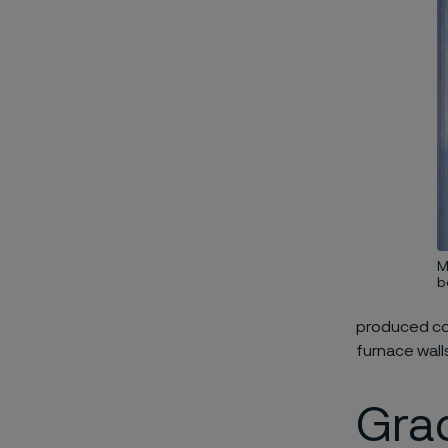
M
b
produced com
furnace walls
Gra