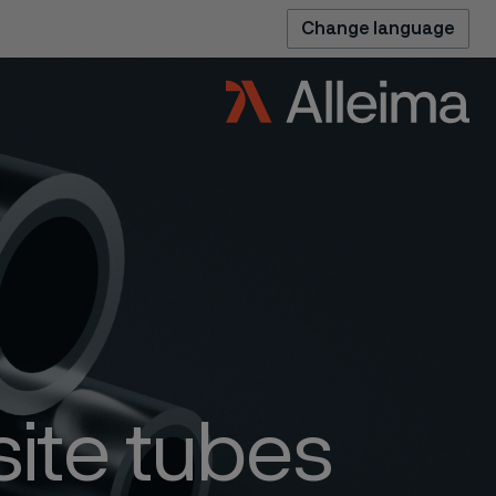
Change language
ite tubes