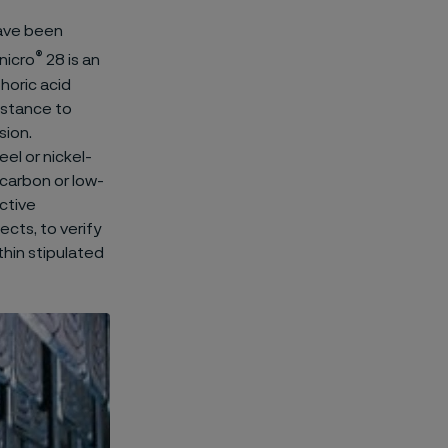
ave been
®
nicro
28 is an
phoric acid
istance to
sion.
el or nickel-
 carbon or low-
ctive
ects, to verify
thin stipulated