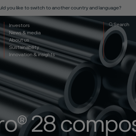
ould you like to switch to another country and language?
Search
Investors
News & media
About us
Sustainability
Innovation & insights
ro® 28 compos