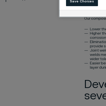
Save Choices
waste he
Our composit
Lower th
Higher th
corrosio
Eliminati
provide 
Joint wel
welds mea
wider tol
Easier be
layer dur
Dev
seve