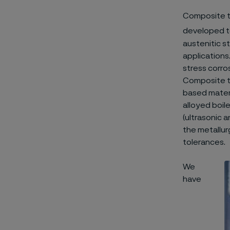
Composite t
developed to
austenitic st
applications
stress corros
Composite tu
based materia
alloyed boil
(ultrasonic 
the metallurg
tolerances.
We
have