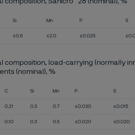
l composition, Sanicro
28 (nominal), %
Si
Mn
P
S
≤0.6
≤2.0
≤0.025
≤0.
 composition, load-carrying (normally in
nts (nominal), %
C
Si
Mn
P
S
0.21
0.3
0.7
≤0.030
≤0.015
0.10
0.3
0.5
≤0.020
≤0.020