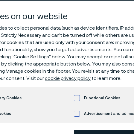
eam boiler app
es on our website
es to collect personal data (such as device identifiers, IP ad
 Strictly Necessary and can’t be turned off while others are u
mposite tubes for steam boiler applications
or cookies that are used only with your consent are: improvi
ed functionality; show you targeted advertisements. You can
icking “Cookie Settings” below. You may accept or reject all 
by clicking the appropriate button below. You may also cons
ing Manage cookies in the footer. You revisit at any time to c
mperature corrosion resistance
ur consent. Visit our
cookie privacy policy
to learn more.
®
28 has excellent high-temperature corros
ary Cookies
Functional Cookies
omium content makes it resistant to gas corr
e, a good material for reducing atmospher
ookies
Advertisement and ad m
 use in water walls, evaporators, and super
iler applications such as black liquor reco