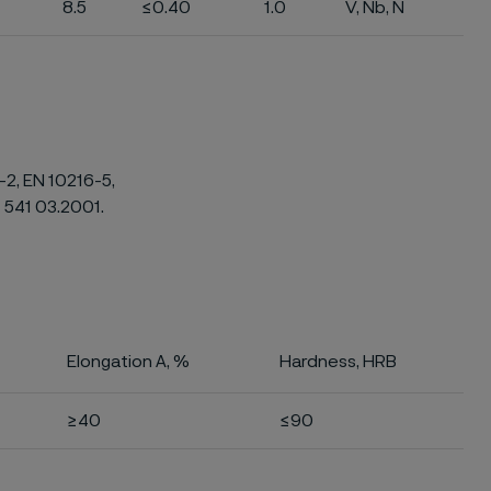
8.5
≤0.40
1.0
V, Nb, N
-2, EN 10216-5,
 541 03.2001.
Elongation A, %
Hardness, HRB
≥40
≤90