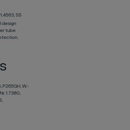
 1.4563, SS
l design
ler tube
otection,
s
5, P265GH, W.-
Nr. 1.7380,
3,