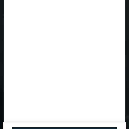
Telephone
Message
Attach files
Drag files here or click to upload
I consent to my personal data being stored and