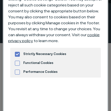
reject all such cookie categories based on your
consent by clicking the appropriate button below.
You may also consent to cookies based on their
purposes by clicking Manage cookies in the footer.
You revisit at any time to change your choices. You
Outlets, threaded
 to content
can always withdraw your consent. Visit our
cookie
privacy policy
to learn more.
Home
Products
...
Fittings
Outlets, ASME
Strictly Necessary Cookies
Threaded outlets
Functional Cookies
Performance Cookies
Outlets, threaded
Advertisement and ad measurement
Fittings & flanges
Contact us
View in Webshop