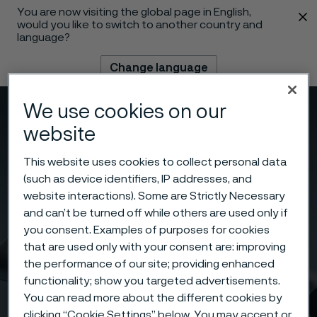
You are now visiting the global page in English,
 content
would you like to switch to another country and
language?
Change language
We use cookies on our
Menu
Search
website
This website uses cookies to collect personal data
(such as device identifiers, IP addresses, and
website interactions). Some are Strictly Necessary
and can’t be turned off while others are used only if
you consent. Examples of purposes for cookies
that are used only with your consent are: improving
the performance of our site; providing enhanced
functionality; show you targeted advertisements.
You can read more about the different cookies by
clicking “Cookie Settings” below. You may accept or