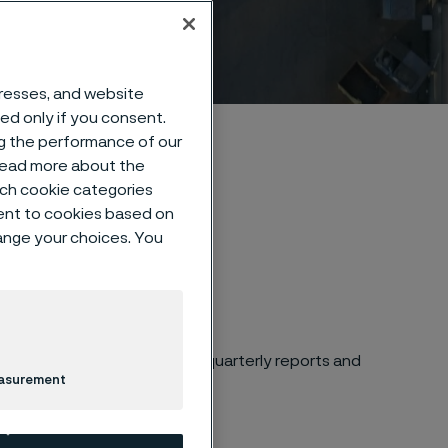
dresses, and website
sed only if you consent.
ng the performance of our
 read more about the
such cookie categories
ent to cookies based on
hange your choices. You
es and financial calendar
for quarterly reports and
easurement