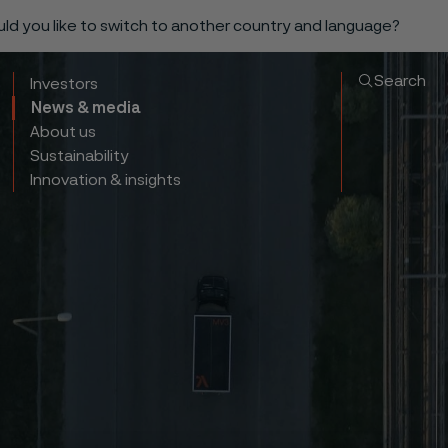
ould you like to switch to another country and language?
Search
Investors
News & media
About us
Sustainability
Innovation & insights