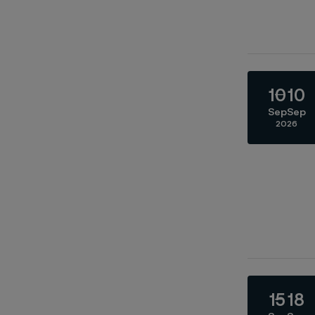
10
10
Sep
Sep
2026
15
18