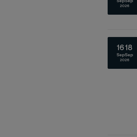
Sep
Sep
2026
16
18
Sep
Sep
2026