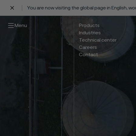
You are now visiting the global page in English, w
 content
Menu
Products
Industries
Technical center
Careers
Contact