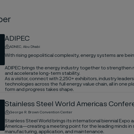
ber
ADIPEC
ADNEC, Abu Dhabi
With rising geopolitical complexity, energy systems are bein
ADIPEC brings the energy industry together to strengthen r
and accelerate long-term stability.
As a visitor, connect with 2,250+ exhibitors, industry leade
technologies across the full energy value chain, all in one 
form and progress takes shape.
Stainless Steel World Americas Confe
George R. Brown Convention Center
Stainless Steel World brings its international biennial Exp
America—creating a meeting point for the leading minds in s
manufacturing, application, and maintenance.