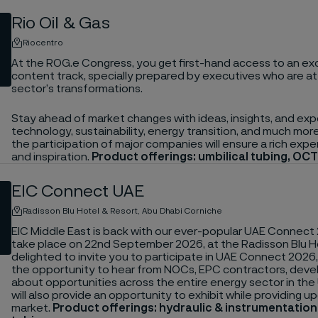
Rio Oil & Gas
Riocentro
At the ROG.e Congress, you get first-hand access to an exc
content track, specially prepared by executives who are at
sector’s transformations.
Stay ahead of market changes with ideas, insights, and exp
technology, sustainability, energy transition, and much mo
the participation of major companies will ensure a rich expe
and inspiration.
Product offerings: umbilical tubing, OCT
EIC Connect UAE
Radisson Blu Hotel & Resort, Abu Dhabi Corniche
EIC Middle East is back with our ever-popular UAE Connect 
take place on 22nd September 2026, at the Radisson Blu Hot
delighted to invite you to participate in UAE Connect 2026
the opportunity to hear from NOCs, EPC contractors, deve
about opportunities across the entire energy sector in the
will also provide an opportunity to exhibit while providing 
market.
Product offerings: hydraulic & instrumentatio