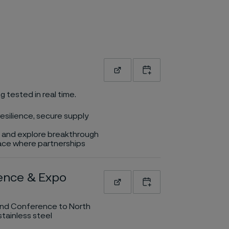
Read more
Add to calendar
g tested in real time.
esilience, secure supply
rs and explore breakthrough
place where partnerships
rence & Expo
Read more
Add to calendar
o and Conference to North
tainless steel