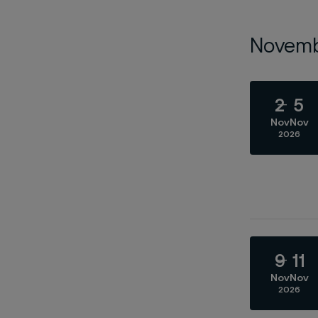
Novem
2
5
Nov
Nov
2026
9
11
Nov
Nov
2026