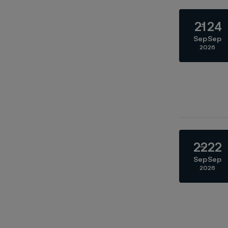
21
24
Sep
Sep
2026
22
22
Sep
Sep
2026