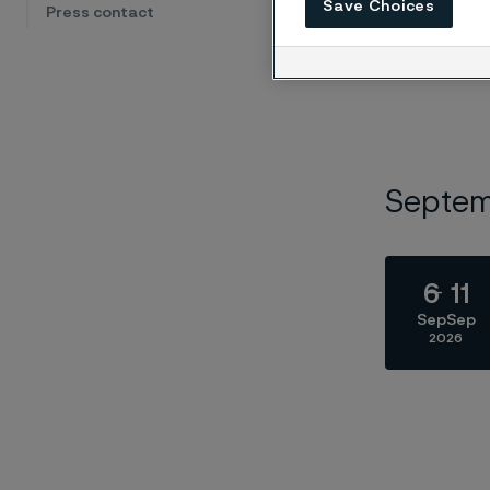
Save Choices
Press contact
Septe
6
11
Sep
Sep
2026