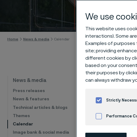
Calen
We use cooki
Skip to content
This website uses cooki
interactions). Some are
Home
News & media
Calendar
Examples of purposes f
site; providing enhanc
different cookies by cl
based on your consent 
their purposes by click
Cal
can always withdraw yo
News & media
Press releases
News & features
Strictly Necess
Technical articles & blogs
The list sho
financial eve
Themes
Performance C
Calendar
Cookies Settings
Image bank & social media