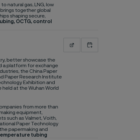
to natural gas, LNG, low
 brings together global
hips shaping secure,
tubing, OCTG, control
Read more
Add to calendar
ry, better showcase the
d a platform for exchange
ustries, the China Paper
nd Paper Research Institute
Technology Exhibition and
be held at the Wuhan World
 companies from more than
rmaking equipment,
nts such as Valmet, Voith,
rnational Paper Technology
n the papermaking and
 temperature tubing