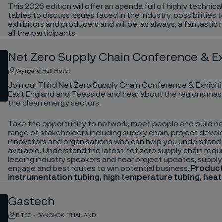
This 2026 edition will offer an agenda full of highly technic
tables to discuss issues faced in the industry, possibiliti
exhibitors and producers and will be, as always, a fantastic
all the participants.
Net Zero Supply Chain Conference & Ex
Wynyard Hall Hotel
Join our Third Net Zero Supply Chain Conference & Exhibit
East England and Teesside and hear about the regions mas
the clean energy sectors.
Take the opportunity to network, meet people and build ne
range of stakeholders including supply chain, project devel
innovators and organisations who can help you understand 
available. Understand the latest net zero supply chain req
leading industry speakers and hear project updates, supply
engage and best routes to win potential business.
Product
instrumentation tubing, high temperature tubing, hea
Gastech
BITEC - BANGKOK, THAILAND