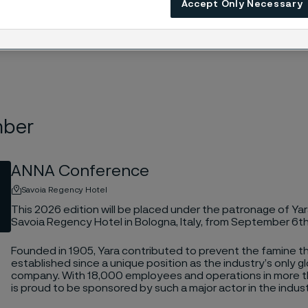
Accept Only Necessary
mber
ANNA Conference
Savoia Regency Hotel
This 2026 edition will be placed under the patronage of Yara
Savoia Regency Hotel in Bologna, Italy, from September 6t
Founded in 1905, Yara contributed to prevent the famine 
established since a unique position as the industry’s only gl
company. With 18,000 employees and operations in more 
is proud to be sponsored by such a major actor in the indust