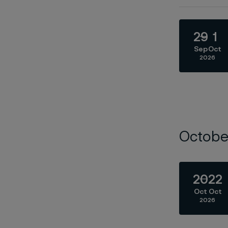
29
1
Sep
Oct
2026
Octobe
20
22
Oct
Oct
2026