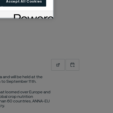
Accept All Cookies
Read more
Add to calendar
 and will be held at the
h to September 11th.
that loomed over Europe and
obal crop nutrition
than 60 countries, ANNA-EU
ry.