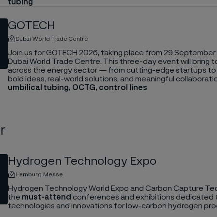
tubing
GOTECH
Dubai World Trade Centre
Join us for GOTECH 2026, taking place from 29 September 
Dubai World Trade Centre. This three-day event will bring 
across the energy sector — from cutting-edge startups t
bold ideas, real-world solutions, and meaningful collaborati
umbilical tubing, OCTG, control lines
r
Hydrogen Technology Expo
Hamburg Messe
Hydrogen Technology World Expo and Carbon Capture Tec
the
must-attend
conferences and exhibitions dedicated 
technologies and innovations for low-carbon hydrogen pro