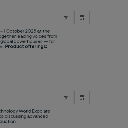
Read more
Add to calendar
– 1 October 2026 at the
together leading voices from
o global powerhouses — for
on.
Product offerings:
Read more
Add to calendar
hnology World Expo are
to discussing advanced
duction.