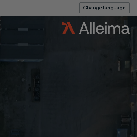
Change language