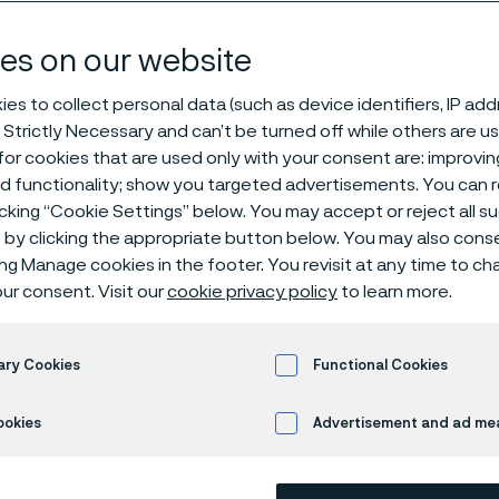
dar
es on our website
es to collect personal data (such as device identifiers, IP ad
 Strictly Necessary and can’t be turned off while others are u
or cookies that are used only with your consent are: improvi
ed functionality; show you targeted advertisements. You can
icking “Cookie Settings” below. You may accept or reject all 
by clicking the appropriate button below. You may also cons
ing Manage cookies in the footer. You revisit at any time to c
endar
ur consent. Visit our
cookie privacy policy
to learn more.
ary Cookies
Functional Cookies
ws ongoing and upcoming Alleima events. Visit the
Investor pag
nts.
ookies
Advertisement and ad m