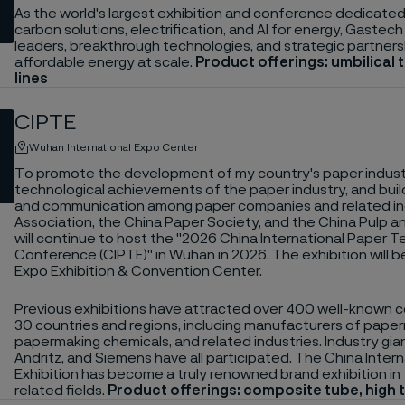
As the world's largest exhibition and conference dedicated 
carbon solutions, electrification, and AI for energy, Gastech
leaders, breakthrough technologies, and strategic partners
affordable energy at scale.
Product offerings: umbilical 
lines
CIPTE
Wuhan International Expo Center
To promote the development of my country's paper indust
technological achievements of the paper industry, and buil
and communication among paper companies and related ind
Association, the China Paper Society, and the China Pulp a
will continue to host the "2026 China International Paper 
Conference (CIPTE)" in Wuhan in 2026. The exhibition will 
Expo Exhibition & Convention Center.
Previous exhibitions have attracted over 400 well-known
30 countries and regions, including manufacturers of pape
papermaking chemicals, and related industries. Industry gia
Andritz, and Siemens have all participated. The China Inte
Exhibition has become a truly renowned brand exhibition i
related fields.
Product offerings: composite tube, high