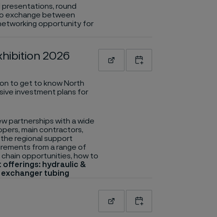
al presentations, round
es to exchange between
 networking opportunity for
hibition 2026
Read more
Add to calendar
ion to get to know North
sive investment plans for
w partnerships with a wide
opers, main contractors,
the regional support
uirements from a range of
 chain opportunities, how to
 offerings: hydraulic &
t exchanger tubing
Read more
Add to calendar