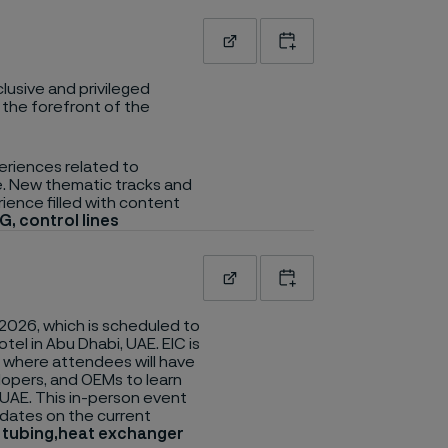
Read more
Add to calendar
lusive and privileged
 the forefront of the
eriences related to
re. New thematic tracks and
rience filled with content
G, control lines
Read more
Add to calendar
2026, which is scheduled to
el in Abu Dhabi, UAE. EIC is
, where attendees will have
lopers, and OEMs to learn
 UAE. This in-person event
updates on the current
n tubing,heat exchanger