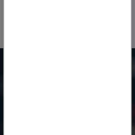
tolerances gives us scope to increase or decrease the
number of shims in the stack as required, without
compromising on quality.
Need to know more?
We're here to help
Country
Name