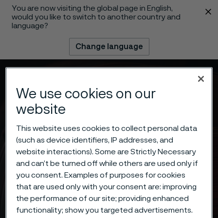
You are now visiting the global page in English,
 content
would you like to switch to another country and
language?
Change language
Menu
Search
We use cookies on our
website
This website uses cookies to collect personal data
(such as device identifiers, IP addresses, and
website interactions). Some are Strictly Necessary
and can’t be turned off while others are used only if
you consent. Examples of purposes for cookies
that are used only with your consent are: improving
the performance of our site; providing enhanced
functionality; show you targeted advertisements.