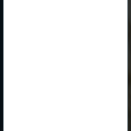
Company
Email
Telephone
Message