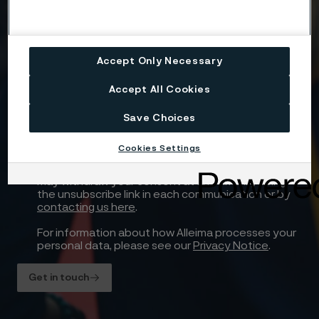
Attach files
Drag files here or click to upload
Accept Only Necessary
Accept All Cookies
Yes, I want to sign up for receiving relevant
Save Choices
information and marketing content relating to
Alleima’s business and products, and I hereby
Cookies Settings
consent to the processing of my name, contact
details and selected country for this purpose. You
may withdraw your consent at any time by using
the unsubscribe link in each communication or by
contacting us here
.
For information about how Alleima processes your
personal data, please see our
Privacy Notice
.
Get in touch