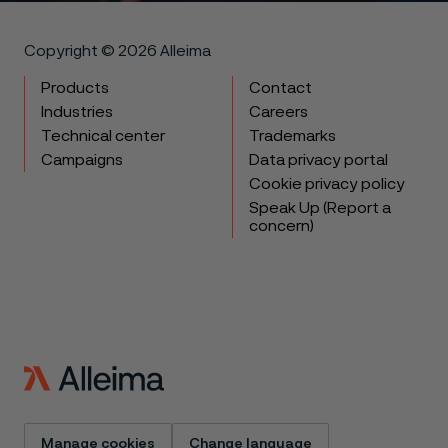
Copyright © 2026 Alleima
Products
Contact
Industries
Careers
Technical center
Trademarks
Campaigns
Data privacy portal
Cookie privacy policy
Speak Up (Report a
concern)
Manage cookies
Change language