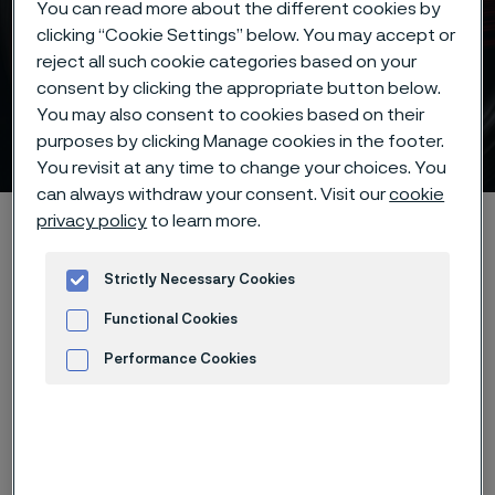
You can read more about the different cookies by
clicking “Cookie Settings” below. You may accept or
Customer testimonial
reject all such cookie categories based on your
consent by clicking the appropriate button below.
about our shock absorber
You may also consent to cookies based on their
strip steel
purposes by clicking Manage cookies in the footer.
 to content
You revisit at any time to change your choices. You
can always withdraw your consent. Visit our
cookie
privacy policy
to learn more.
Home
Products
Strip steel
Shock absorber strip steel
Customer testimonial
Strictly Necessary Cookies
Functional Cookies
Performance Cookies
Advertisement and ad measurement