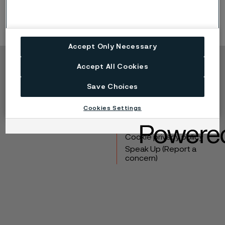
Accept Only Necessary
Accept All Cookies
Copyright © 2026 Alleima
Save Choices
Products
Contact
Industries
Careers
Cookies Settings
Technical center
Trademarks
Campaigns
Data privacy portal
Cookie privacy policy
Speak Up (Report a
concern)