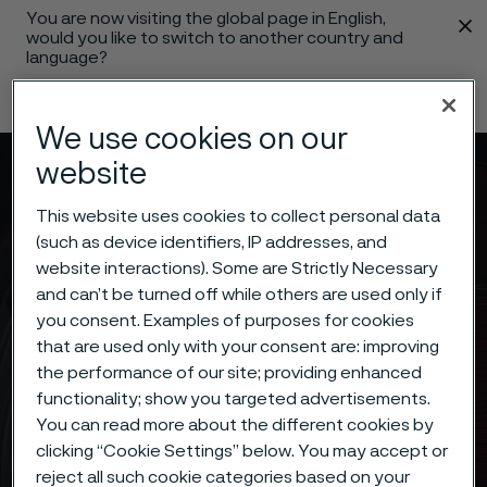
You are now visiting the global page in English,
 content
would you like to switch to another country and
language?
Change language
We use cookies on our
website
Menu
Search
This website uses cookies to collect personal data
(such as device identifiers, IP addresses, and
website interactions). Some are Strictly Necessary
and can’t be turned off while others are used only if
you consent. Examples of purposes for cookies
that are used only with your consent are: improving
the performance of our site; providing enhanced
functionality; show you targeted advertisements.
You can read more about the different cookies by
clicking “Cookie Settings” below. You may accept or
reject all such cookie categories based on your