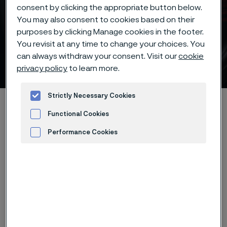
consent by clicking the appropriate button below.
You may also consent to cookies based on their
Batch hardening deep
purposes by clicking Manage cookies in the footer.
freezing -70°C/-95°F of
You revisit at any time to change your choices. You
can always withdraw your consent. Visit our
cookie
Alleima® 12C27 knife steel
privacy policy
to learn more.
 to content
Strictly Necessary Cookies
Home
Products
...
...
Hardening guide
Functional Cookies
Hardening programs
Performance Cookies
Alleima® 12C27 batch hardening deep freezing -70°C/-95°F
Advertisement and ad measurement