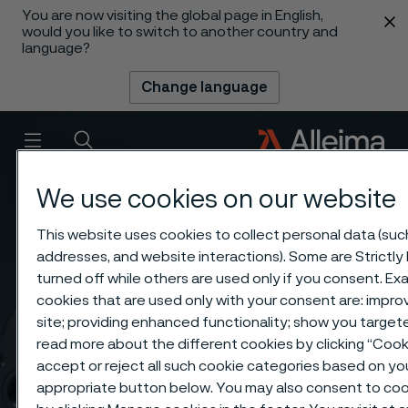
You are now visiting the global page in English,
 content
would you like to switch to another country and
language?
Change language
Menu
Search
We use cookies on our website
This website uses cookies to collect personal data (such 
addresses, and website interactions). Some are Strictly
turned off while others are used only if you consent. E
cookies that are used only with your consent are: impro
site; providing enhanced functionality; show you targe
read more about the different cookies by clicking “Coo
accept or reject all such cookie categories based on yo
appropriate button below. You may also consent to coo