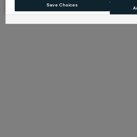
Save Choices
A