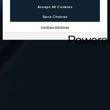
Accept All Cookies
Save Choices
Cookies Settings