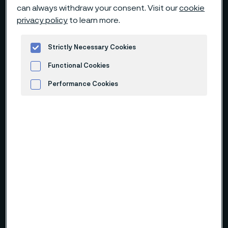
can always withdraw your consent. Visit our
cookie
privacy policy
to learn more.
Strictly Necessary Cookies
Functional Cookies
Performance Cookies
Advertisement and ad measurement