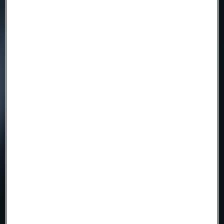
Inauguration of Tube
Mill 2026
Read more