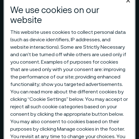
We use cookies on our
website
This website uses cookies to collect personal data
(such as device identifiers, IP addresses, and
website interactions). Some are Strictly Necessary
and can’t be turned off while others are used only if
you consent. Examples of purposes for cookies
that are used only with your consent are: improving
the performance of our site; providing enhanced
functionality; show you targeted advertisements.
You can read more about the different cookies by
clicking “Cookie Settings” below. You may accept or
reject all such cookie categories based on your
consent by clicking the appropriate button below.
You may also consent to cookies based on their
purposes by clicking Manage cookies in the footer.
You revisit at any time to change your choices. You