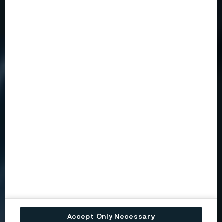
Accept Only Necessary