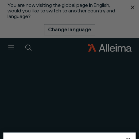
You are now visiting the global page in English,
 content
would you like to switch to another country and
language?
Change language
1
/
6
Slideshow
Menu
Search