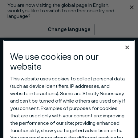
You are now visiting the global page in English,
 content
would you like to switch to another country and
language?
Change language
Menu
Search
We use cookies on our
website
This website uses cookies to collect personal data
(such as device identifiers, IP addresses, and
website interactions). Some are Strictly Necessary
and can’t be turned off while others are used only if
you consent. Examples of purposes for cookies
that are used only with your consent are: improving
the performance of our site; providing enhanced
functionality; show you targeted advertisements.