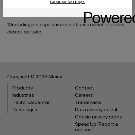
Cookies Settings
Maria
10
-
-
Sundqvist
1) Including per capsulam resolutions in which deputies
did not partake.
Copyright © 2026 Alleima
Products
Contact
Industries
Careers
Technical center
Trademarks
Campaigns
Data privacy portal
Cookie privacy policy
Speak Up (Report a
concern)