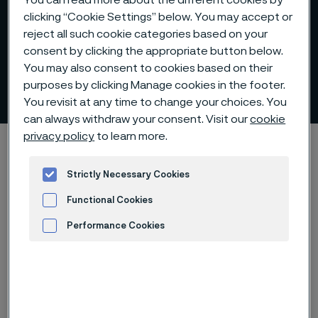
You can read more about the different cookies by
clicking “Cookie Settings” below. You may accept or
reject all such cookie categories based on your
consent by clicking the appropriate button below.
You may also consent to cookies based on their
The board's work
purposes by clicking Manage cookies in the footer.
 to content
You revisit at any time to change your choices. You
can always withdraw your consent. Visit our
cookie
privacy policy
to learn more.
Home
Investors
Corporate governance
Board of Directors
The board's work
Strictly Necessary Cookies
Functional Cookies
Performance Cookies
Board proceedings
Advertisement and ad measurement
during 2025