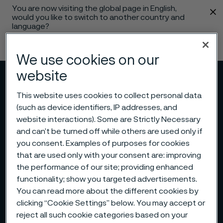
You are now visiting the global page in English,
 content
would you like to switch to another country and
language?
Change language
We use cookies on our
website
Menu
Search
This website uses cookies to collect personal data
(such as device identifiers, IP addresses, and
website interactions). Some are Strictly Necessary
and can’t be turned off while others are used only if
you consent. Examples of purposes for cookies
that are used only with your consent are: improving
the performance of our site; providing enhanced
functionality; show you targeted advertisements.
You can read more about the different cookies by
clicking “Cookie Settings” below. You may accept or
reject all such cookie categories based on your