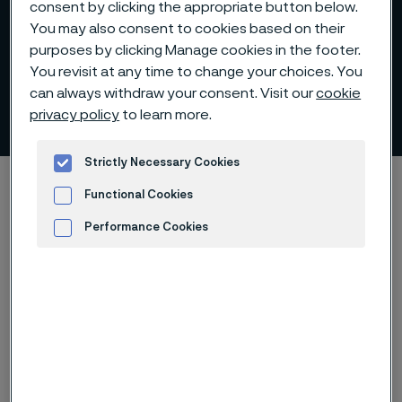
consent by clicking the appropriate button below.
You may also consent to cookies based on their
purposes by clicking Manage cookies in the footer.
You revisit at any time to change your choices. You
can always withdraw your consent. Visit our
cookie
Auditor
privacy policy
to learn more.
 to content
Strictly Necessary Cookies
Home
Investors
Corporate governance
Auditor
Functional Cookies
Performance Cookies
Advertisement and ad measurement
Öhrlings PricewaterhouseCoopers was elected at the
Annual General Meeting 2026 for the period until the
end of the Annual General Meeting 2027. (Öhrlings)
PricewaterhouseCoopers AB is auditor for Alleima
since 2019.