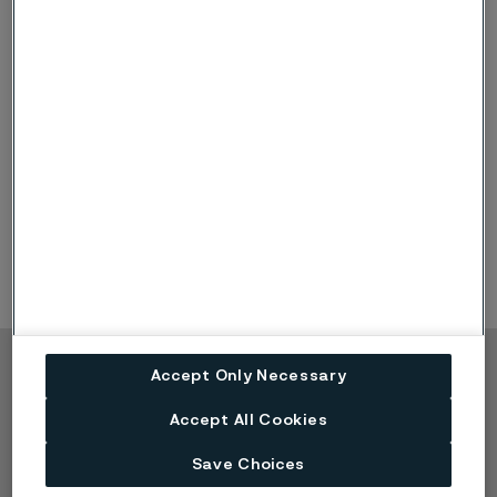
Other Audit firms
Tax consultancy services
-6
-4
Other Services
-5
-3
Total
-11
-7
Accept Only Necessary
Copyright © 2026 Alleima
Accept All Cookies
Products
Contact
Industries
Careers
Save Choices
Technical center
Trademarks