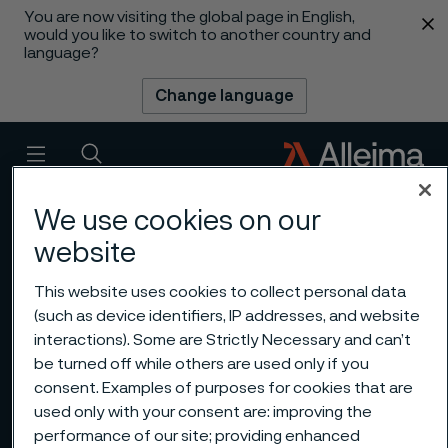
You are now visiting the global page in English,
 content
would you like to switch to another country and
language?
Change language
Menu
Search
We use cookies on our
website
This website uses cookies to collect personal data
(such as device identifiers, IP addresses, and website
interactions). Some are Strictly Necessary and can’t
be turned off while others are used only if you
consent. Examples of purposes for cookies that are
used only with your consent are: improving the
performance of our site; providing enhanced