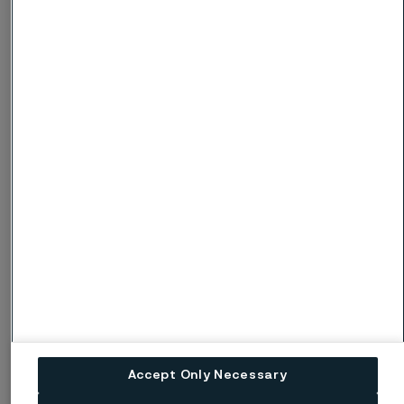
Net working
capital to
35.8
35.1
34.3
32.8
31.2
revenues,
%
Net
debt/Equity
-0.05
-0.04
-0.02
0.00
0.11
ratio
81%
recycled steel in production
Accept Only Necessary