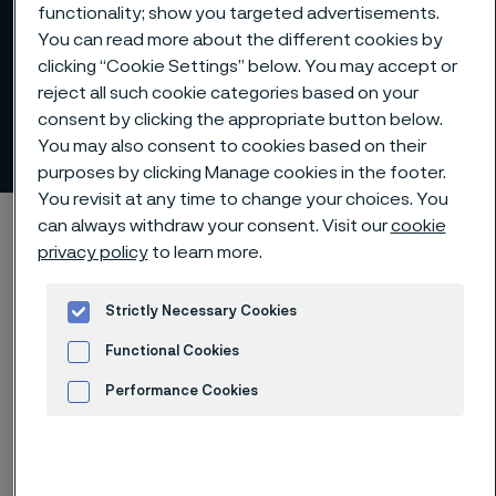
functionality; show you targeted advertisements.
You can read more about the different cookies by
clicking “Cookie Settings” below. You may accept or
reject all such cookie categories based on your
consent by clicking the appropriate button below.
Alleima at a glance
You may also consent to cookies based on their
 to content
purposes by clicking Manage cookies in the footer.
You revisit at any time to change your choices. You
Home
About us
Alleima at a glance
can always withdraw your consent. Visit our
cookie
privacy policy
to learn more.
Strictly Necessary Cookies
Premium offering and
Functional Cookies
market-leading positions
Performance Cookies
across three divisions
Advertisement and ad measurement