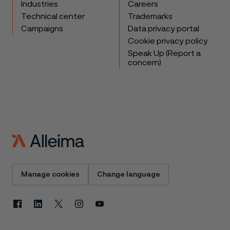
Industries
Careers
Technical center
Trademarks
Campaigns
Data privacy portal
Cookie privacy policy
Speak Up (Report a
concern)
Manage cookies
Change language
Facebook
Linkedin
X
Instagram
Youtube