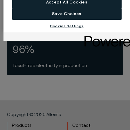
100
Accept All Cookies
Save Choices
years with electric melting of steel
Cookies Settings
96%
fossil-free electricity in production
Copyright © 2026 Alleima
Products
Contact