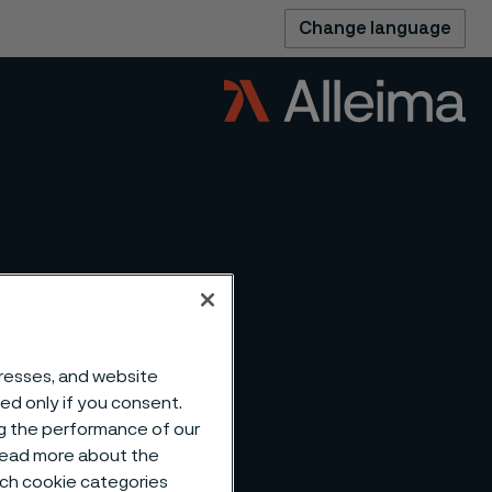
Change language
dresses, and website
sed only if you consent.
ng the performance of our
 read more about the
such cookie categories