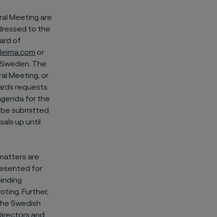
ral Meeting are
ddressed to the
ard of
leima.com
or
n, Sweden. The
al Meeting, or
gards requests
agenda for the
t be submitted
als up until
matters are
resented for
binding
oting. Further,
 the Swedish
Directors and