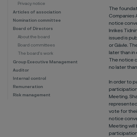
Privacy notice
The foundati
Articles of association
Companies Ac
Nomination committee
notice conve
Board of Directors
Inrikes Tidn
About the board
issued is pu
or Gävle. Th
Board committees
later than in
The board's work
The notice c
Group Executive Management
no later tha
Auditor
Internal control
In order to 
Remuneration
participatio
Risk management
Meeting. Sha
represented 
vote for the
notice conve
Meeting will
participation