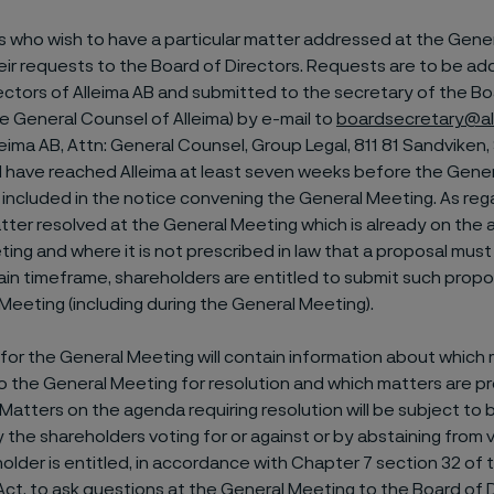
 who wish to have a particular matter addressed at the Gene
eir requests to the Board of Directors. Requests are to be a
ectors of Alleima AB and submitted to the secretary of the Bo
he General Counsel of Alleima) by e-mail to
boardsecretary@al
lleima AB, Attn: General Counsel, Group Legal, 811 81 Sandvike
l have reached Alleima at least seven weeks before the Gener
e included in the notice convening the General Meeting. As re
tter resolved at the General Meeting which is already on the 
ing and where it is not prescribed in law that a proposal mus
tain timeframe, shareholders are entitled to submit such propos
Meeting (including during the General Meeting).
or the General Meeting will contain information about which 
 the General Meeting for resolution and which matters are p
 Matters on the agenda requiring resolution will be subject to 
 the shareholders voting for or against or by abstaining from v
older is entitled, in accordance with Chapter 7 section 32 of
t, to ask questions at the General Meeting to the Board of 