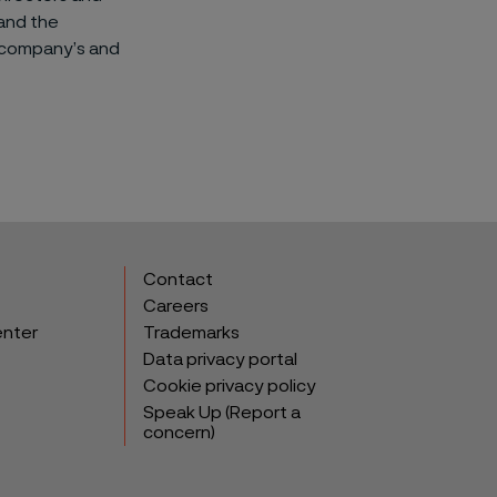
and the
e company’s and
Contact
Careers
enter
Trademarks
Data privacy portal
Cookie privacy policy
Speak Up (Report a
concern)