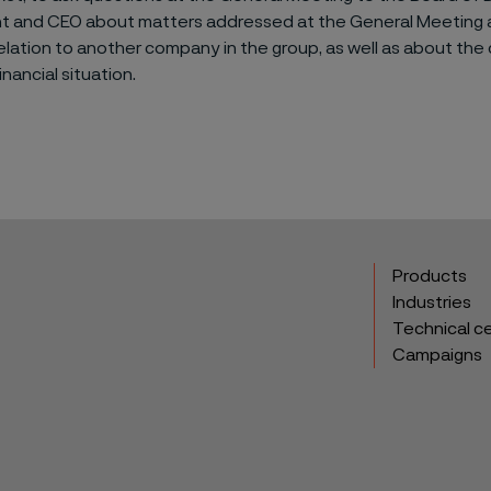
nt and CEO about matters addressed at the General Meeting 
lation to another company in the group, as well as about th
inancial situation.
Products
Industries
Technical c
Campaigns