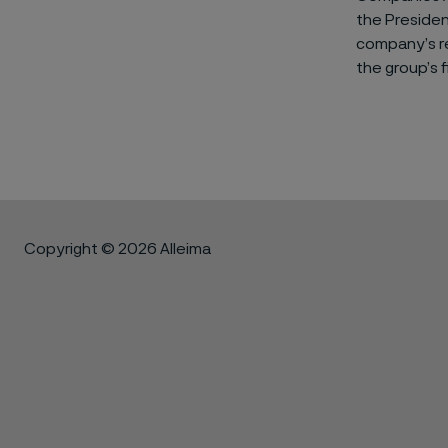
the Preside
company’s re
the group’s f
Copyright © 2026 Alleima