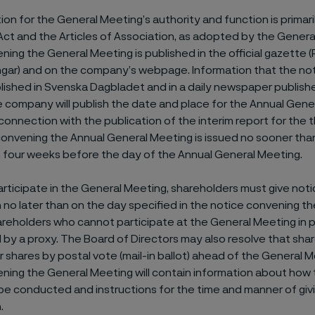
on for the General Meeting’s authority and function is primar
t and the Articles of Association, as adopted by the Genera
ning the General Meeting is published in the official gazette 
ingar) and on the company’s webpage. Information that the no
blished in Svenska Dagbladet and in a daily newspaper publish
e company will publish the date and place for the Annual Gene
 connection with the publication of the interim report for the t
onvening the Annual General Meeting is issued no sooner tha
n four weeks before the day of the Annual General Meeting.
participate in the General Meeting, shareholders must give noti
n no later than on the day specified in the notice convening t
reholders who cannot participate at the General Meeting in
by a proxy. The Board of Directors may also resolve that sh
ir shares by postal vote (mail-in ballot) ahead of the General 
ning the General Meeting will contain information about how
 be conducted and instructions for the time and manner of giv
.