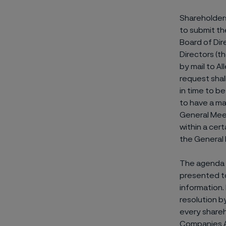
Shareholders
to submit th
Board of Dir
Directors (t
by mail to A
request shal
in time to b
to have a ma
General Meet
within a cer
the General 
The agenda f
presented to
information.
resolution by
every shareh
Companies Ac