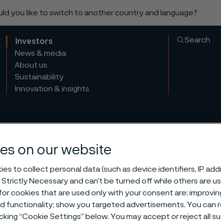
ould you like to switch to another country and language?
Search
Investors
News & media
About us
Sustainability
Innovation & insights
es on our website
es to collect personal data (such as device identifiers, IP ad
 Strictly Necessary and can’t be turned off while others are u
or cookies that are used only with your consent are: improvi
ed functionality; show you targeted advertisements. You can
icking “Cookie Settings” below. You may accept or reject all 