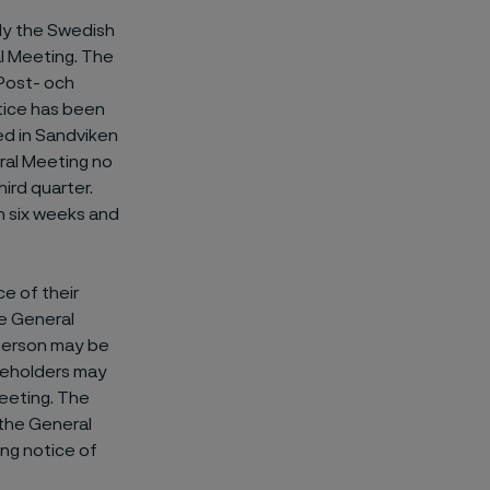
ily the Swedish
l Meeting. The
(Post- och
tice has been
ed in Sandviken
ral Meeting no
hird quarter.
n six weeks and
ce of their
he General
 person may be
areholders may
Meeting. The
 the General
ing notice of