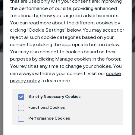
that are used only with your consent are: improving
the performance of our site; providing enhanced
functionality; show you targeted advertisements.
You can read more about the different cookies by
clicking “Cookie Settings” below. You may accept or
Stainless Steel World 2025
reject all such cookie categories based on your
 to content
consent by clicking the appropriate button below.
You may also consent to cookies based on their
purposes by clicking Manage cookies in the footer.
Home
Products
Tube & pipe
Stainless Steel World 2025
You revisit at any time to change your choices. You
can always withdraw your consent. Visit our
cookie
privacy policy
to learn more.
Event details
Strictly Necessary Cookies
When
Functional Cookies
18–20 November 2025
Performance Cookies
Where
Advertisement and ad measurement