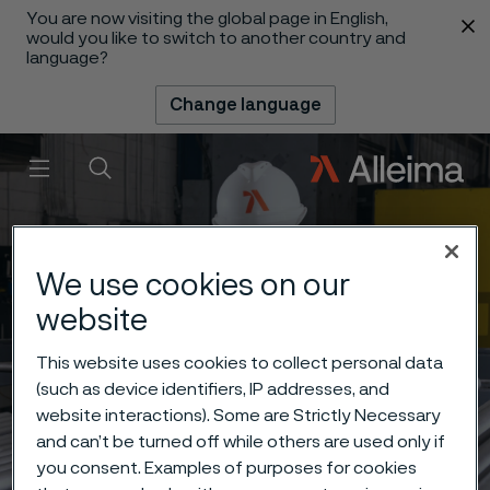
You are now visiting the global page in English,
 content
would you like to switch to another country and
language?
Change language
Menu
Search
We use cookies on our
website
This website uses cookies to collect personal data
(such as device identifiers, IP addresses, and
website interactions). Some are Strictly Necessary
and can’t be turned off while others are used only if
you consent. Examples of purposes for cookies