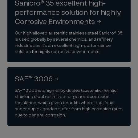
Sanicro® 35 excellent high-
performance solution for highly
Corrosive Environments
Our high alloyed austenitic stainless steel Sanicro® 35
is used globally by several chemical and refinery
industries as it’s an excellent high-performance
solution for highly corrosive environments.
SAF™ 3006
SAF™ 3006 is a high-alloy duplex (austenitic-ferritic)
stainless steel optimized for general corrosion
resistance, which gives benefits where traditional
super duplex grades suffer from high corrosion rates
due to general corrosion.