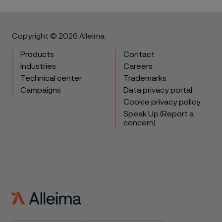
Copyright © 2026 Alleima
Products
Contact
Industries
Careers
Technical center
Trademarks
Campaigns
Data privacy portal
Cookie privacy policy
Speak Up (Report a
concern)