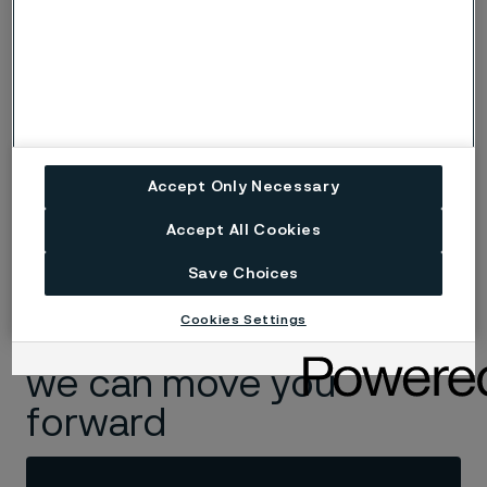
Accept Only Necessary
Pernilla Ersson
Global Marketing Communications Project Manager
Accept All Cookies
Save Choices
Cookies Settings
Read more about how
we can move you
forward