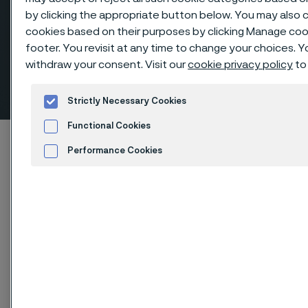
by clicking the appropriate button below. You may also 
cookies based on their purposes by clicking Manage cook
footer. You revisit at any time to change your choices. 
Elbows 90º short radius,
withdraw your consent. Visit our
cookie privacy policy
to
butt weld fittings
 to content
Strictly Necessary Cookies
Functional Cookies
Home
Products
...
Fittings
Performance Cookies
Butt weld fittings, ANSI/ASME
Elbows 90º short radius
Advertisement and ad measurement
Cookies Settings
Elbows 90º short radius, butt weld fittings
Fittings & flanges
Contact us
View in Webshop