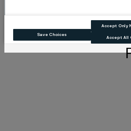
Accept Only 
Save Choices
Accept All