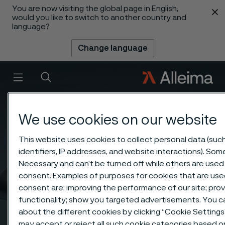
You are now visiting the global page in English,
 content
would you like to switch to another country and
language?
Change language
Menu
Search
We use cookies on our website
This website uses cookies to collect personal data (suc
identifiers, IP addresses, and website interactions). Some
Necessary and can’t be turned off while others are used 
consent. Examples of purposes for cookies that are use
consent are: improving the performance of our site; pr
functionality; show you targeted advertisements. You 
about the different cookies by clicking “Cookie Setting
may accept or reject all such cookie categories based 