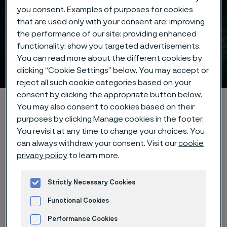
you consent. Examples of purposes for cookies
that are used only with your consent are: improving
the performance of our site; providing enhanced
Subsea umbilical tube
functionality; show you targeted advertisements.
You can read more about the different cookies by
solutions
 to content
clicking “Cookie Settings” below. You may accept or
reject all such cookie categories based on your
consent by clicking the appropriate button below.
Home
Products
Tube & pipe
Umbilical tubes
You may also consent to cookies based on their
purposes by clicking Manage cookies in the footer.
You revisit at any time to change your choices. You
can always withdraw your consent. Visit our
cookie
Umbilical tubes
privacy policy
to learn more.
Tube & pipe
Strictly Necessary Cookies
Contact us
Functional Cookies
Performance Cookies