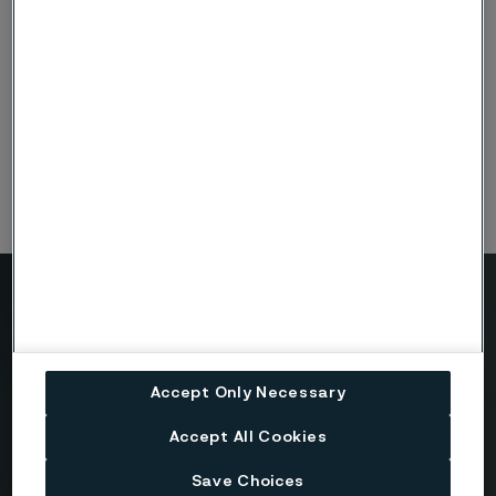
4
101.60
5.50
14.00
4½
114.30
6.30
16.00
5
127.00
7.00
18.00
Need to know more?
We're here to help
Accept Only Necessary
Accept All Cookies
Country
Save Choices