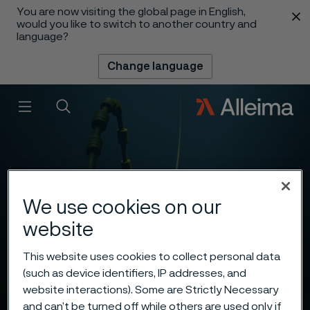
You are now visiting the global page in English,
 content
would you like to switch to another country and
language?
Change language
Menu
Search
We use cookies on our
website
This website uses cookies to collect personal data
(such as device identifiers, IP addresses, and
website interactions). Some are Strictly Necessary
and can’t be turned off while others are used only if