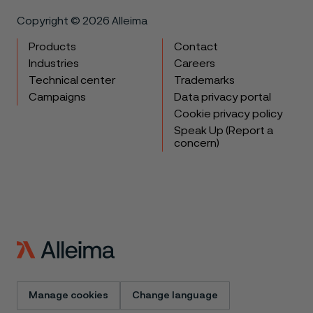
Copyright © 2026 Alleima
Products
Contact
Industries
Careers
Technical center
Trademarks
Campaigns
Data privacy portal
Cookie privacy policy
Speak Up (Report a
concern)
Manage cookies
Change language