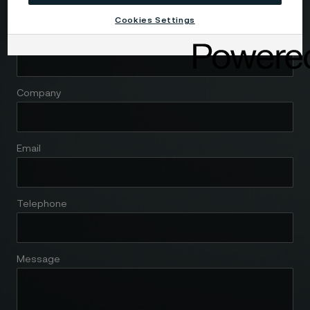
Cookies Settings
Name
Company
Email
Telephone
Message