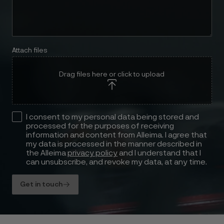
Attach files
Drag files here or click to upload
I consent to my personal data being stored and
processed for the purposes of receiving
information and content from Alleima. I agree that
my data is processed in the manner described in
the Alleima
privacy policy
and I understand that I
can unsubscribe, and revoke my data, at any time.
Get in touch