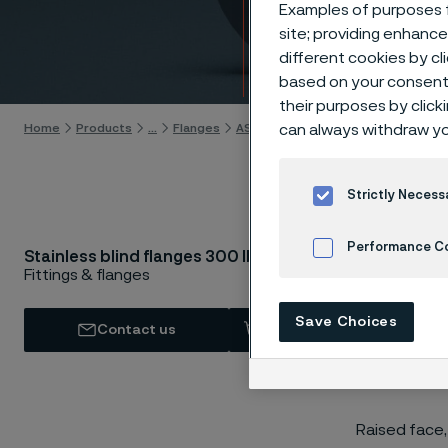
lbs
Examples of purposes f
site; providing enhanc
different cookies by cl
Skip to content
based on your consent 
their purposes by click
can always withdraw yo
Home
Products
...
Flanges
ASTM/ASME flanges
Blind flange
Strictly Necess
Performance C
AST
Stainless blind flanges 300 lbs
Fittings & flanges
Cookies Settings
Save Choices
Contact us
View in Webshop
Raised face,