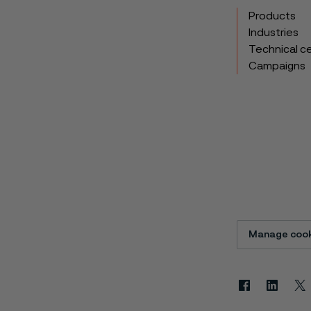
Products
Industries
Technical c
Campaigns
Manage cook
Facebook
Linkedin
X