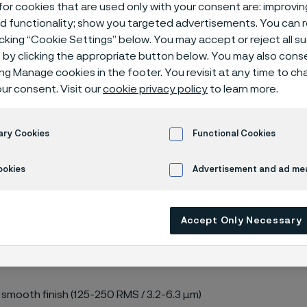
or cookies that are used only with your consent are: improvi
ed functionality; show you targeted advertisements. You can
icking “Cookie Settings” below. You may accept or reject all 
by clicking the appropriate button below. You may also cons
ing Manage cookies in the footer. You revisit at any time to c
ur consent. Visit our
cookie privacy policy
to learn more.
s 300 lbs
ary Cookies
Functional Cookies
ookies
Advertisement and ad m
M A182, ASME B16.5
Accept Only Necessary
 smooth finish (125-250 RMS / 3.2-6.3 µm)