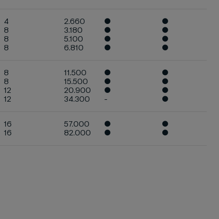
4
2.660
●
●
8
3.180
●
●
8
5.100
●
●
8
6.810
●
●
8
11.500
●
●
8
15.500
●
●
12
20.900
●
●
12
34.300
-
●
16
57.000
●
●
16
82.000
●
●