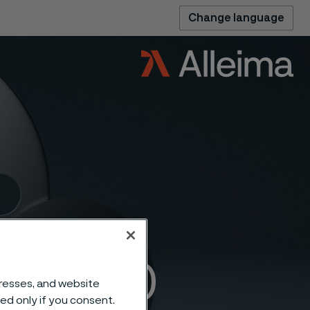
Change language
nges 300
dresses, and website
sed only if you consent.