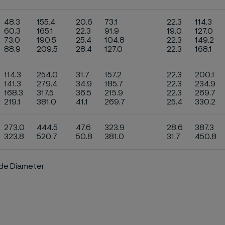
48.3
155.4
20.6
73.1
22.3
114.3
60.3
165.1
22.3
91.9
19.0
127.0
73.0
190.5
25.4
104.8
22.3
149.2
88.9
209.5
28.4
127.0
22.3
168.1
114.3
254.0
31.7
157.2
22.3
200.1
141.3
279.4
34.9
185.7
22.3
234.9
168.3
317.5
36.5
215.9
22.3
269.7
219.1
381.0
41.1
269.7
25.4
330.2
273.0
444.5
47.6
323.9
28.6
387.3
323.8
520.7
50.8
381.0
31.7
450.8
ide Diameter