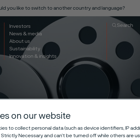
ould you like to switch to another country and language?
Search
Investors
News & media
About us
Sustainability
Innovation & insights
es on our website
less blind fla
es to collect personal data (such as device identifiers, IP ad
 Strictly Necessary and can’t be turned off while others are u