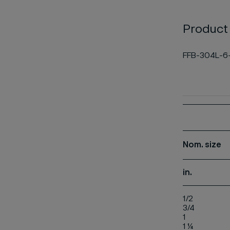
Product
FFB-304L-6
Nom.
size
in.
1/2
3/4
1
1 ¼