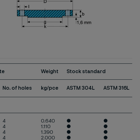
te
Weight
Stock standard
No. of
holes
kg/pce
ASTM 304L
ASTM
316L
4
0.640
●
●
4
1.110
●
●
4
1.390
●
●
4
2.000
●
●