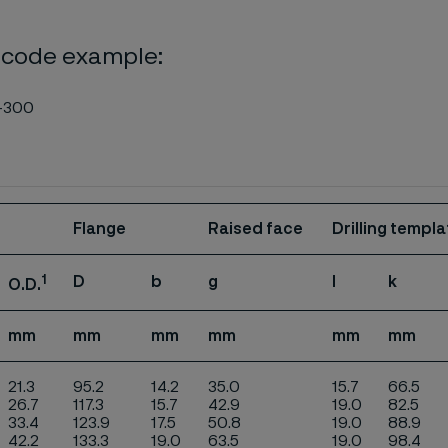
 code example:
-300
Flange
Raised face
Drilling templa
1
D
b
g
l
k
O.D.
mm
mm
mm
mm
mm
mm
21.3
95.2
14.2
35.0
15.7
66.5
26.7
117.3
15.7
42.9
19.0
82.5
33.4
123.9
17.5
50.8
19.0
88.9
42.2
133.3
19.0
63.5
19.0
98.4