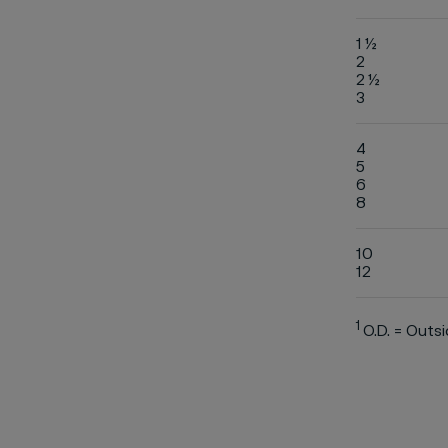
1 ½
2
2 ½
3
4
5
6
8
10
12
1
O.D. = Outs