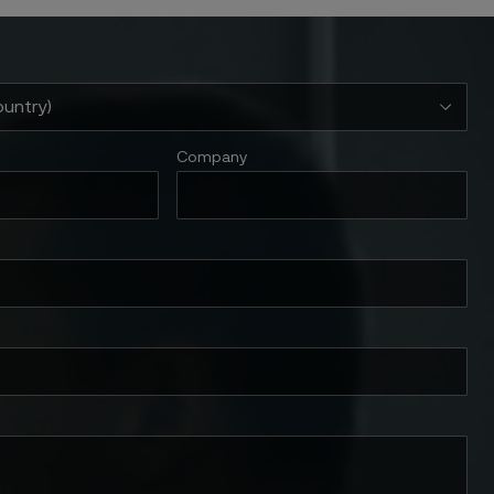
Company