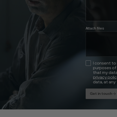
Attach files
I consent to
purposes of 
that my data
privacy poli
data, at any 
Get in touch