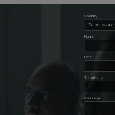
Country
Name
Email
Telephone
Message