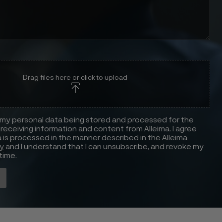
Drag files here or click to upload
 my personal data being stored and processed for the
receiving information and content from Alleima. I agree
 is processed in the manner described in the Alleima
cy
and I understand that I can unsubscribe, and revoke my
time.