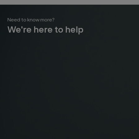
Need to know more?
We're here to help