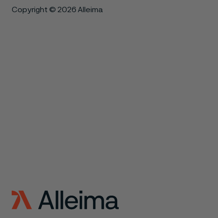
Copyright © 2026 Alleima