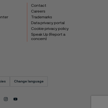
Contact
Careers
enter
Trademarks
Data privacy portal
Cookie privacy policy
Speak Up (Report a
concern)
ies
Change language
Instagram
Youtube