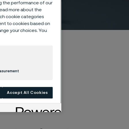
ng the performance of our
 read more about the
such cookie categories
ent to cookies based on
hange your choices. You
easurement
Accept All Cookies