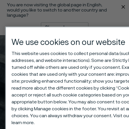
You are now visiting the global page in English,
 content
would you like to switch to another country and
language?
Change language
We use cookies on our website
Menu
Search
This website uses cookies to collect personal data (such 
addresses, and website interactions). Some are Strictly
turned off while others are used only if you consent. E
cookies that are used only with your consent are: impro
site; providing enhanced functionality; show you targe
read more about the different cookies by clicking “Coo
accept or reject all such cookie categories based on yo
appropriate button below. You may also consent to coo
by clicking Manage cookies in the footer. You revisit at
choices. You can always withdraw your consent. Visit ou
learn more.