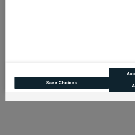
Acc
Save Choices
A