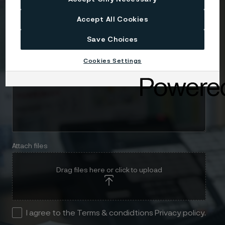
Telephone
Accept All Cookies
Save Choices
Message
Cookies Settings
Attach files
Drag files here or click to upload
I agree to the Terms & condidtions Privacy policy.