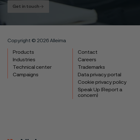
Get in touch
Copyright © 2026 Alleima
Products
Contact
Industries
Careers
Technical center
Trademarks
Campaigns
Data privacy portal
Cookie privacy policy
Speak Up (Report a
concern)