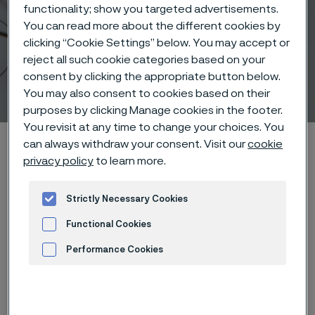
functionality; show you targeted advertisements.
You can read more about the different cookies by
clicking “Cookie Settings” below. You may accept or
reject all such cookie categories based on your
consent by clicking the appropriate button below.
Vascular Therapy
You may also consent to cookies based on their
 to content
purposes by clicking Manage cookies in the footer.
You revisit at any time to change your choices. You
Home
Products
Wire-based solutions
Applications
can always withdraw your consent. Visit our
cookie
privacy policy
to learn more.
Vascular Therapy
Strictly Necessary Cookies
Functional Cookies
Vascular Therapy
Wire-based solutions
Performance Cookies
Advertisement and ad measurement
Contact us