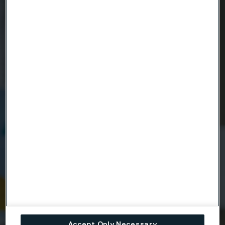
Ready to get started?
Contact us today.
Country
Name
Company
Email
Accept Only Necessary