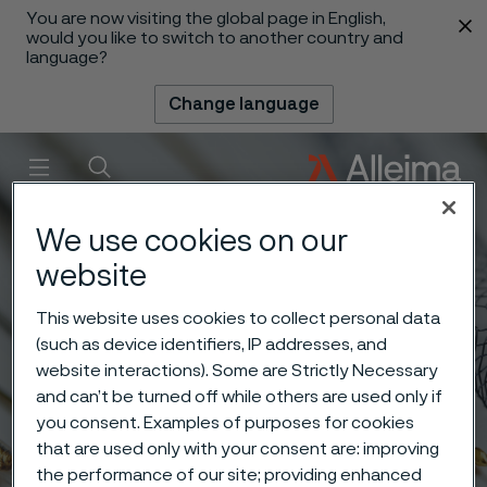
You are now visiting the global page in English,
 content
would you like to switch to another country and
language?
Change language
Menu
Search
We use cookies on our
website
This website uses cookies to collect personal data
(such as device identifiers, IP addresses, and
website interactions). Some are Strictly Necessary
and can’t be turned off while others are used only if
you consent. Examples of purposes for cookies
that are used only with your consent are: improving
the performance of our site; providing enhanced