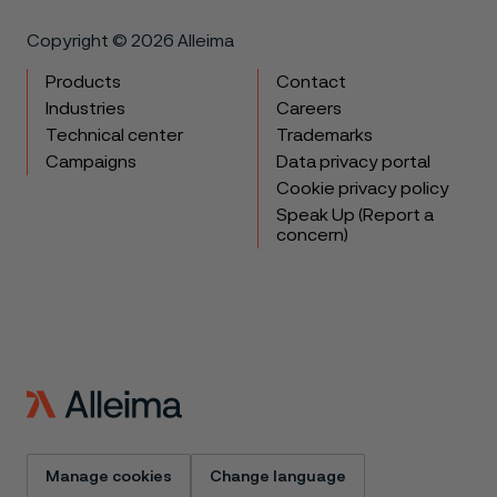
Copyright © 2026 Alleima
Products
Contact
Industries
Careers
Technical center
Trademarks
Campaigns
Data privacy portal
Cookie privacy policy
Speak Up (Report a
concern)
Manage cookies
Change language