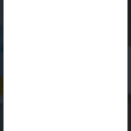
Country
Name
Company
Email
Telephone