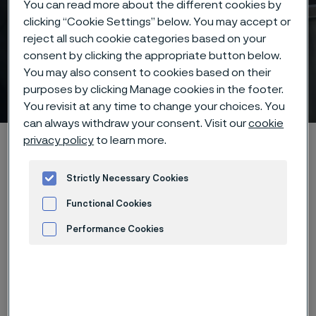
You can read more about the different cookies by
clicking “Cookie Settings” below. You may accept or
reject all such cookie categories based on your
consent by clicking the appropriate button below.
You may also consent to cookies based on their
Core extrusion
purposes by clicking Manage cookies in the footer.
 to content
You revisit at any time to change your choices. You
can always withdraw your consent. Visit our
cookie
privacy policy
to learn more.
Home
Products
...
Manufacturing capabilities
Surface treatments
Core Extrusion
Strictly Necessary Cookies
Functional Cookies
Performance Cookies
Precision extrusion at
Advertisement and ad measurement
the core of medical
innovation