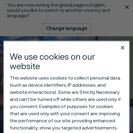
You are now visiting the global page in English,
 content
would you like to switch to another country and
language?
Change language
Menu
Search
We use cookies on our
website
This website uses cookies to collect personal data
(such as device identifiers, IP addresses, and
website interactions). Some are Strictly Necessary
and can’t be turned off while others are used only if
you consent. Examples of purposes for cookies
that are used only with your consent are: improving
the performance of our site; providing enhanced
functionality; show you targeted advertisements.