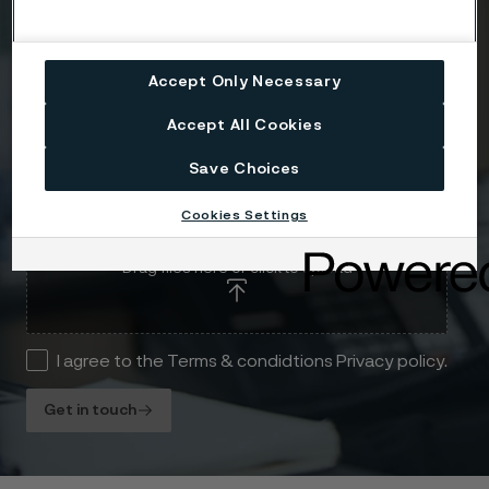
Message
Accept Only Necessary
Accept All Cookies
Save Choices
Cookies Settings
Attach files
Drag files here or click to upload
I agree to the Terms & condidtions Privacy policy.
Get in touch