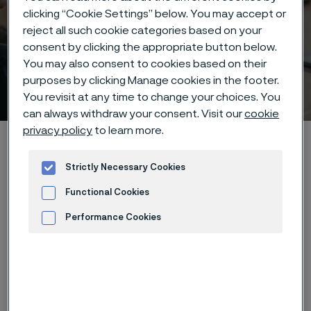
clicking “Cookie Settings” below. You may accept or
reject all such cookie categories based on your
consent by clicking the appropriate button below.
You may also consent to cookies based on their
purposes by clicking Manage cookies in the footer.
Webinar
 to content
You revisit at any time to change your choices. You
can always withdraw your consent. Visit our
cookie
privacy policy
to learn more.
Home
Technical center
Webinars
Corrosion Resistant Alloys for Heat Exchanger in the Chemical
Strictly Necessary Cookies
Process Industry(2)
Functional Cookies
Performance Cookies
View recorded webinar
Advertisement and ad measurement
Name