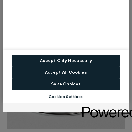
Accept Only Necessary
Accept All Cookies
Save Choices
Cookies Settings