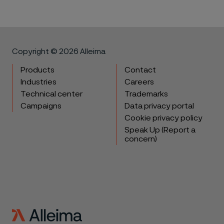
Copyright © 2026 Alleima
Products
Contact
Industries
Careers
Technical center
Trademarks
Campaigns
Data privacy portal
Cookie privacy policy
Speak Up (Report a
concern)