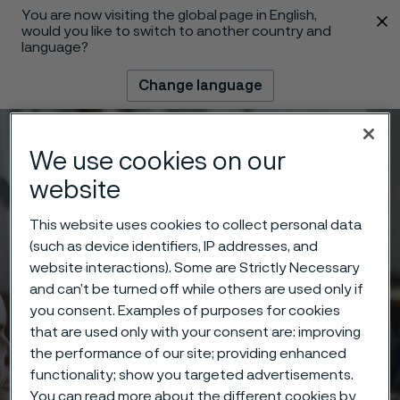
You are now visiting the global page in English,
 content
would you like to switch to another country and
language?
Change language
Menu
Search
We use cookies on our
website
This website uses cookies to collect personal data
(such as device identifiers, IP addresses, and
website interactions). Some are Strictly Necessary
and can’t be turned off while others are used only if
you consent. Examples of purposes for cookies
that are used only with your consent are: improving
the performance of our site; providing enhanced
functionality; show you targeted advertisements.
You can read more about the different cookies by