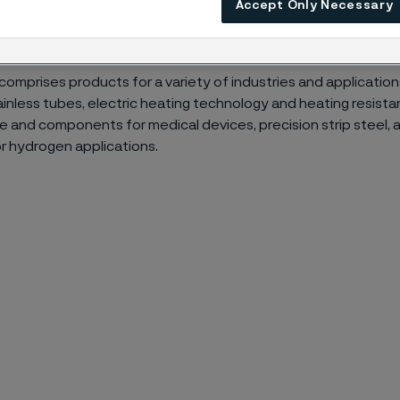
Accept Only Necessary
ur materials enable the energy transition, energy efficiencies 
e.
 comprises products for a variety of industries and application
inless tubes, electric heating technology and heating resista
ire and components for medical devices, precision strip steel,
or hydrogen applications.