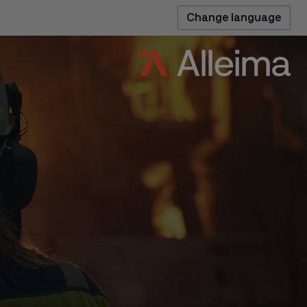
Change language