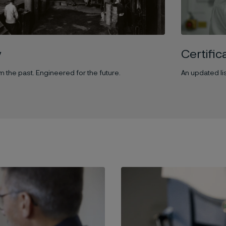
y
Certifi
 the past. Engineered for the future.
An updated lis