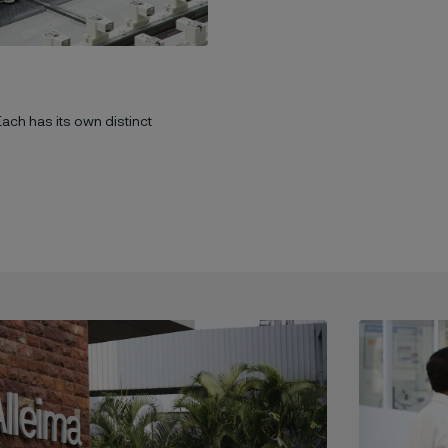
Each has its own distinct