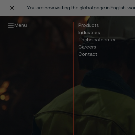
You are now visiting the global page in English, w
 content
Menu
Products
Industries
Technical center
Careers
Contact