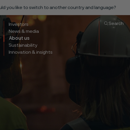
ould you like to switch to another country and language?
Search
Investors
News & media
About us
Sustainability
Innovation & insights