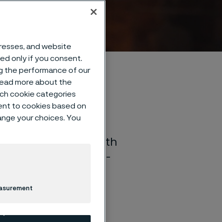
dresses, and website
sed only if you consent.
ng the performance of our
 read more about the
such cookie categories
ent to cookies based on
hange your choices. You
rials technology. With
e develop high value-
ll as products for
easurement
 and more