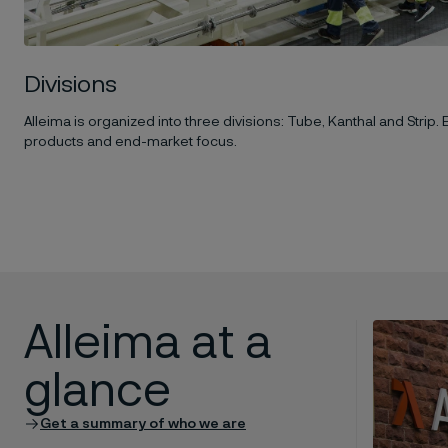
Divisions
Alleima is organized into three divisions: Tube, Kanthal and Strip. 
products and end-market focus.
Alleima at a
glance
Get a summary of who we are