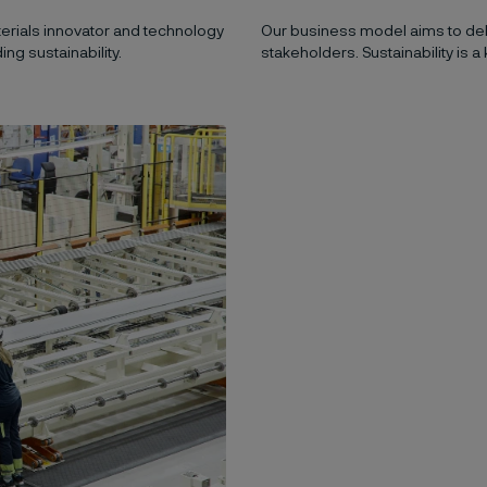
aterials innovator and technology
Our business model aims to deli
ng sustainability.
stakeholders. Sustainability is a 