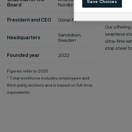
Save Choices
Board
Nordbrandt
efficient. O
quality of lif
President and CEO
Göran Björkman
Our offering
seamless sta
Sandviken,
Headquarters
Sweden
ultra-fine w
strip steel f
Founded year
2022
Figures refer to 2025
* Total workforce includes employees and
third-party workers and is based on full-time
equivalents.