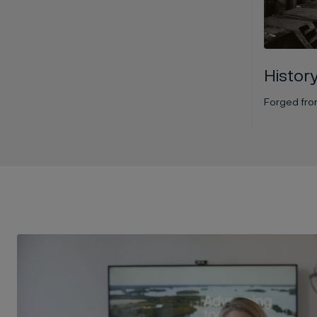
Histor
Forged from