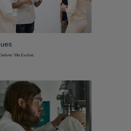
lues
eliver. We Evolve.