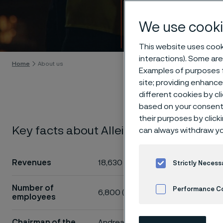
About
We use cooki
Skip to content
This website uses cooki
interactions). Some are
Home
About us
Examples of purposes f
site; providing enhanc
different cookies by cl
based on your consent 
their purposes by click
Key facts about Alleima
can always withdraw yo
The core
close an
Revenues
18,630 MSEK
Strictly Necess
added pr
industria
Number of
Performance C
6,800 (approx)*
employees
Cookies Settings
We make our
Chairman of the
Andreas