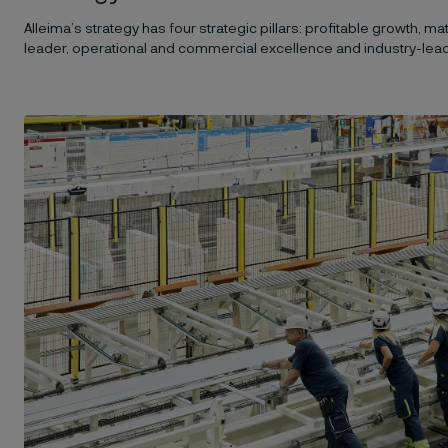
Alleima’s strategy has four strategic pillars: profitable growth, m
leader, operational and commercial excellence and industry-leadi