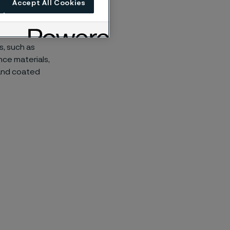
Accept All Cookies
and improved
s, such as
nce materials,
 and coated