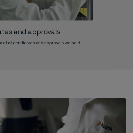
cates and approvals
t of all certificates and approvals we hold.