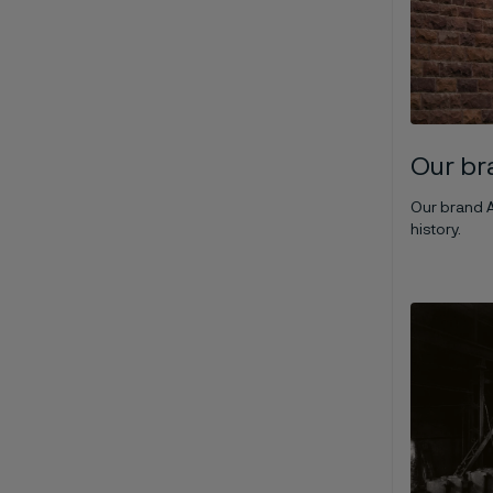
Our br
Our brand A
history.