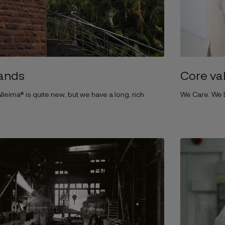
ands
Core va
lleima® is quite new, but we have a long, rich
We Care. We D