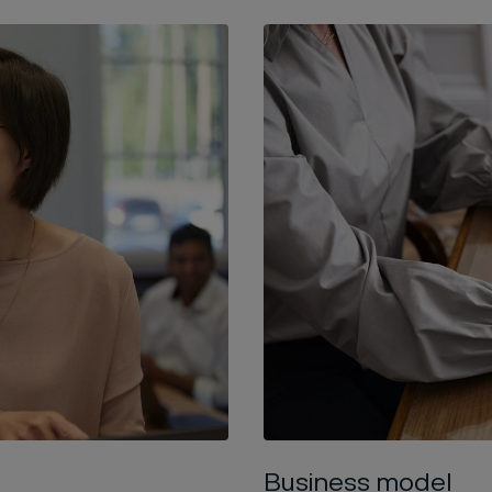
Business model