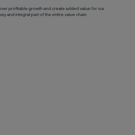
ver profitable growth and create added value for our
key and integral part of the entire value chain.