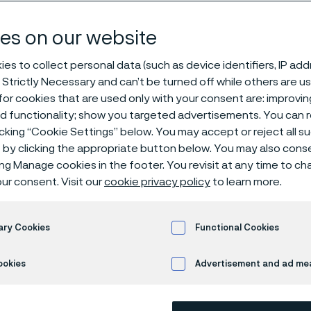
 us
es on our website
es to collect personal data (such as device identifiers, IP ad
 Strictly Necessary and can’t be turned off while others are u
or cookies that are used only with your consent are: improvi
ed functionality; show you targeted advertisements. You can
icking “Cookie Settings” below. You may accept or reject all 
by clicking the appropriate button below. You may also cons
ing Manage cookies in the footer. You revisit at any time to c
ur consent. Visit our
cookie privacy policy
to learn more.
 of Alleima’s operations is advanced mate
d longstanding customer relationships, w
ary Cookies
Functional Cookies
oducts in advanced stainless steels as we
l heating.
ookies
Advertisement and ad m
 customers’ products and processes safer, more sustainable