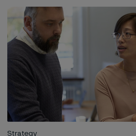
Strategy