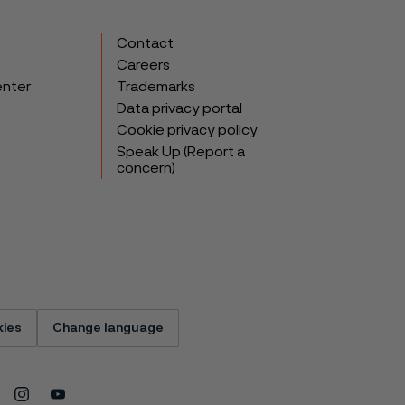
Contact
Careers
enter
Trademarks
Data privacy portal
Cookie privacy policy
Speak Up (Report a
concern)
ies
Change language
Instagram
Youtube