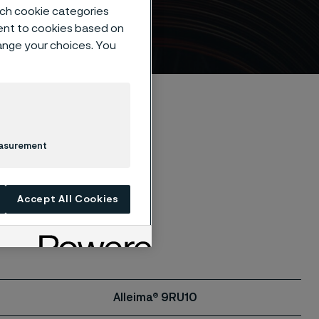
such cookie categories
ent to cookies based on
hange your choices. You
easurement
ble. Contact us
Accept All Cookies
Alleima® 9RU10