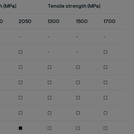
h (MPa)
Tensile strength (MPa)
0
2050
1300
1500
1700
-
-
-
-
□
-
-
□
□
□
□
□
□
□
□
□
□
□
□
□
□
□
□
□
■
□
□
□