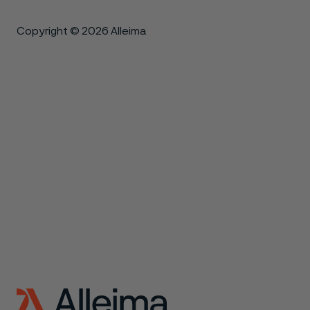
Copyright © 2026 Alleima