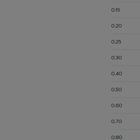
0.15
0.20
0.25
0.30
0.40
0.50
0.60
0.70
0.80