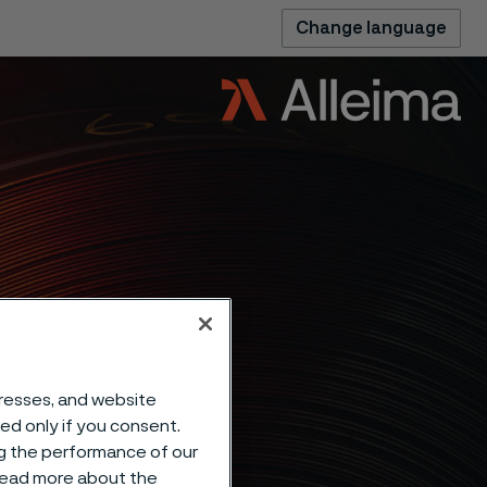
Change language
dresses, and website
sed only if you consent.
ng the performance of our
 read more about the