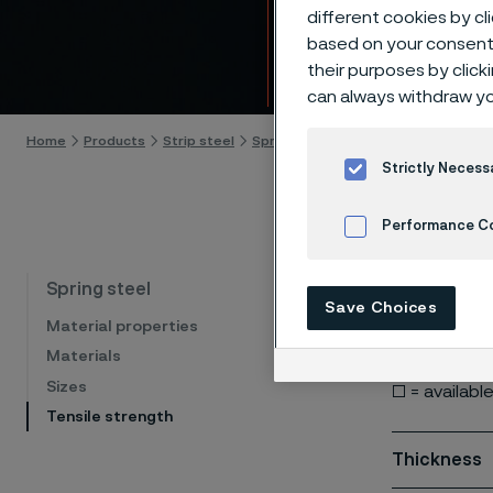
Tensi
different cookies by cl
based on your consent 
their purposes by click
Skip to content
can always withdraw yo
Home
Products
Strip steel
Spring steel
Tensile strength
Strictly Necess
Performance C
Cookies Settings
Our spring s
Spring steel
Save Choices
for informat
Material properties
Materials
■ = stock s
Sizes
□ = availabl
Tensile strength
Thickness