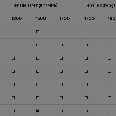
Tensile strength (MPa)
Tensile strengt
1300
1500
1700
1700
190
-
□
-
-
-
-
□
□
□
□
□
□
□
□
□
□
□
□
□
□
□
□
□
□
□
□
□
□
□
□
□
■
□
□
□