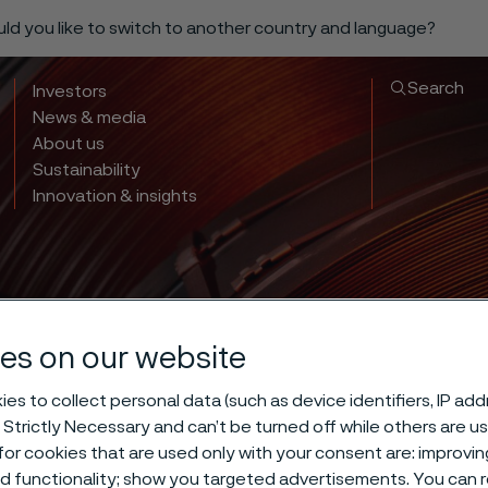
ould you like to switch to another country and language?
Search
Investors
News & media
About us
Sustainability
Innovation & insights
es on our website
es to collect personal data (such as device identifiers, IP ad
 Strictly Necessary and can’t be turned off while others are u
or cookies that are used only with your consent are: improvi
ed functionality; show you targeted advertisements. You can