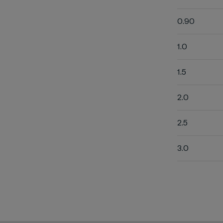
0.90
1.0
1.5
2.0
2.5
3.0