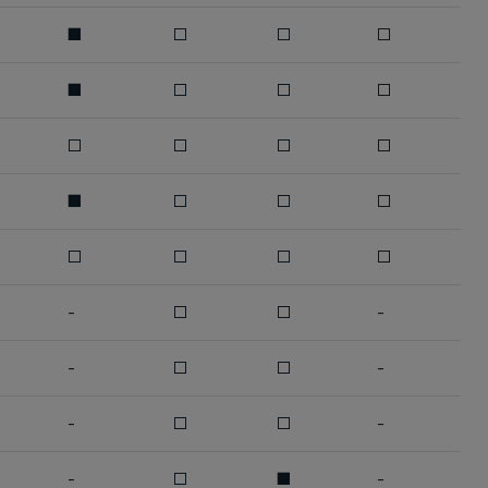
■
□
□
□
■
□
□
□
□
□
□
□
■
□
□
□
□
□
□
□
-
□
□
-
-
□
□
-
-
□
□
-
-
□
■
-