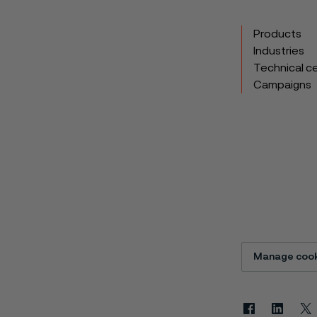
Products
Industries
Technical c
Campaigns
Manage cook
Facebook
Linkedin
X