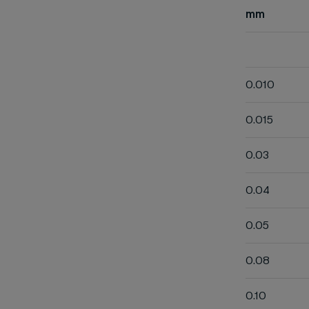
mm
0.010
0.015
0.03
0.04
0.05
0.08
0.10