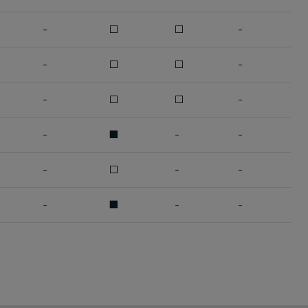
-
□
□
-
-
□
□
-
-
□
□
-
-
■
-
-
-
□
-
-
-
■
-
-