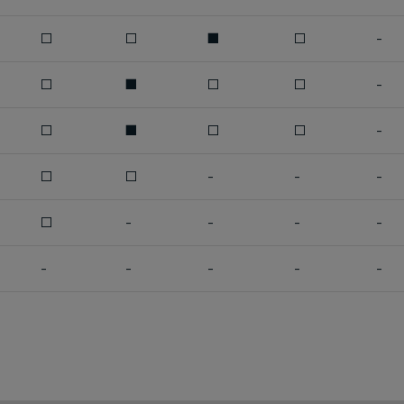
□
□
■
□
-
□
■
□
□
-
□
■
□
□
-
□
□
-
-
-
□
-
-
-
-
-
-
-
-
-