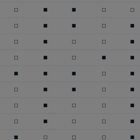
□
■
■
□
□
□
■
■
□
■
□
■
□
□
■
□
■
□
■
■
■
■
■
□
■
□
■
■
□
■
□
■
□
□
■
□
■
□
□
■
■
□
□
□
■