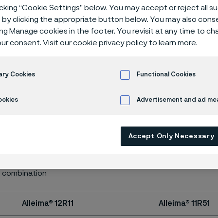
le strength
icking “Cookie Settings” below. You may accept or reject all 
by clicking the appropriate button below. You may also cons
ing Manage cookies in the footer. You revisit at any time to c
ur consent. Visit our
cookie privacy policy
to learn more.
ary Cookies
Functional Cookies
ookies
Advertisement and ad m
teel can be supplied with tensile strength according to the ta
Accept Only Necessary
ion about tensile strength for other grades.
tandard
e combination
Alleima® 12R11
Alleima® 11R51