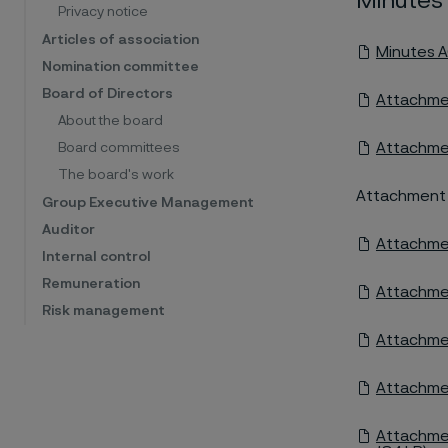
Minutes
Privacy notice
Articles of association
Minutes A
Nomination committee
Board of Directors
Attachmen
About the board
Attachmen
Board committees
The board's work
Attachment 3:
Group Executive Management
Auditor
Attachmen
Internal control
Remuneration
Attachmen
Risk management
Attachmen
Attachmen
Attachmen