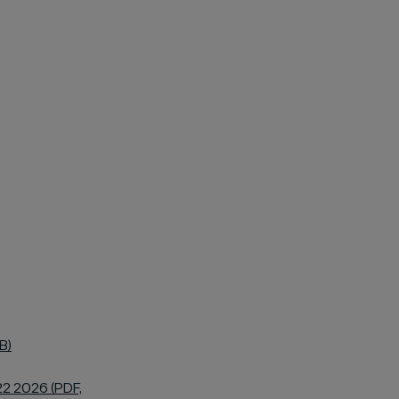
B)
22 2026 (PDF,