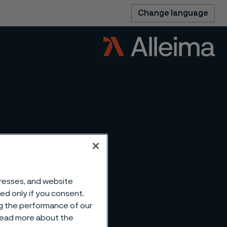
Change language
dresses, and website
ting
sed only if you consent.
ng the performance of our
 read more about the