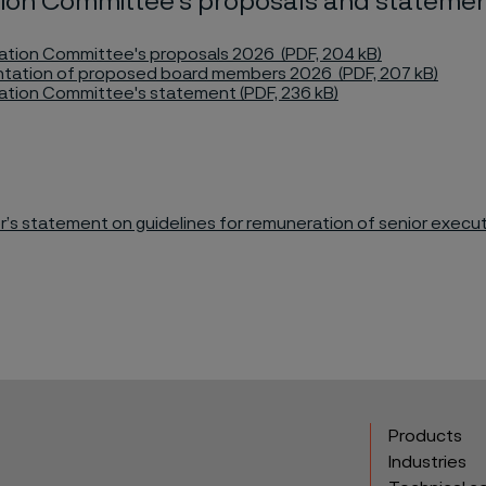
ion Committee's proposals and stateme
tion Committee's proposals 2026 (PDF, 204 kB)
tation of proposed board members 2026 (PDF, 207 kB)
tion Committee's statement (PDF, 236 kB)
r’s statement on guidelines for remuneration of senior execut
Products
Industries