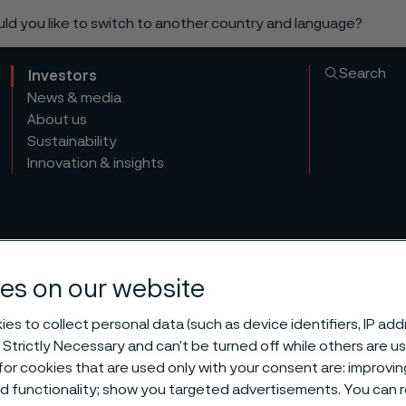
ould you like to switch to another country and language?
Search
Investors
News & media
About us
Sustainability
Innovation & insights
es on our website
es to collect personal data (such as device identifiers, IP ad
l General Mee
 Strictly Necessary and can’t be turned off while others are u
or cookies that are used only with your consent are: improvi
ed functionality; show you targeted advertisements. You can