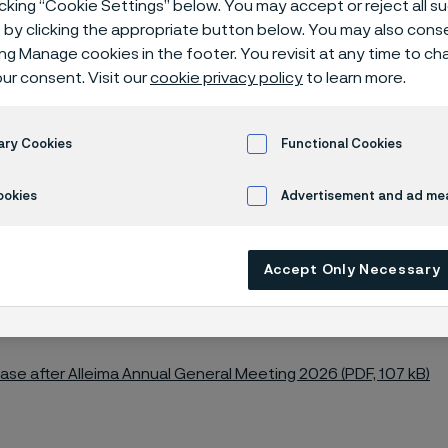
icking “Cookie Settings” below. You may accept or reject all 
by clicking the appropriate button below. You may also cons
ing Manage cookies in the footer. You revisit at any time to c
ur consent. Visit our
cookie privacy policy
to learn more.
26 AGM
ary Cookies
Functional Cookies
ookies
Advertisement and ad m
al General Meeting of Alleima AB was he
Accept Only Necessary
 at 4:00 p.m. CEST at the Ferrum Arena, A
en, Sweden.
ease after Alleima Annual General Meeting 2026 (PDF, 107 kB)