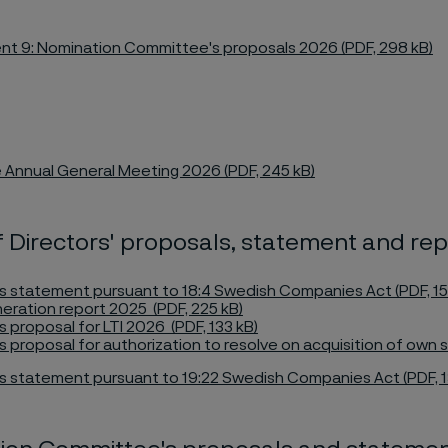
t 9: Nomination Committee's proposals 2026 (PDF, 298 kB)
 Annual General Meeting 2026 (PDF, 245 kB)
 Directors' proposals, statement and rep
s statement pursuant to 18:4 Swedish Companies Act (PDF, 15
ration report 2025 (PDF, 225 kB)
s proposal for LTI 2026 (PDF, 133 kB)
s proposal for authorization to resolve on acquisition of own s
s statement pursuant to 19:22 Swedish Companies Act (PDF, 1