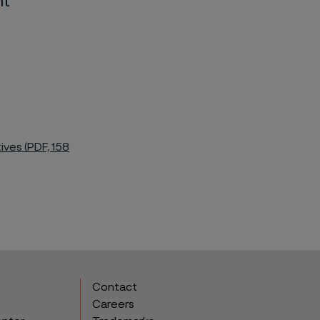
nt
ives (PDF, 158
Contact
Careers