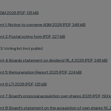
GM 2026 (PDF, 135 kB)
t 1: Notice to convene AGM 2026 (PDF, 346 kB)
t 2: Postal voting form (PDF, 227 kB)
 Voting list (not public)
t 4: Boards statement on dividend 18_4 2026 (PDF, 246 kB)
t 5: Remuneration Report 2025 (PDF, 224 kB)
t 6: LTI 2026 (PDF, 125 kB)
t 7: Board's proposal acquisition own shares 2026 (PDF, 193 k
t 8: Board's statement on the acquisition of own shares 19_