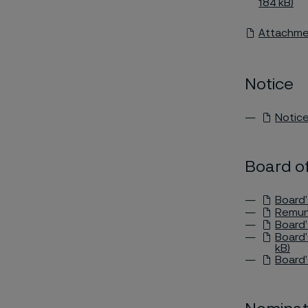
184 kB)
Attachmen
Notice
Notice
Board of
Board’
Remune
Board’
Board’
kB)
Board’