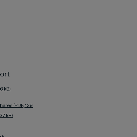
ort
6 kB)
hares (PDF, 139
37 kB)