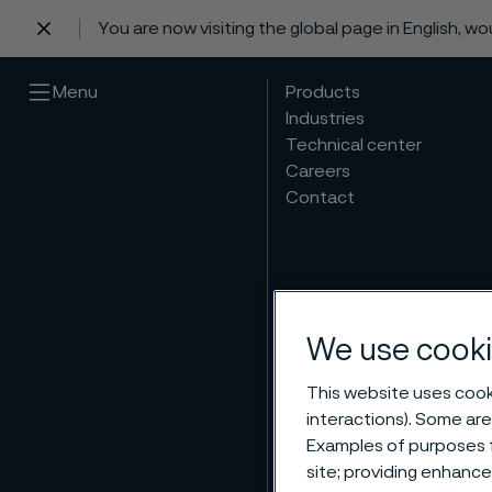
You are now visiting the global page in English, w
 content
Menu
Products
Industries
Technical center
Careers
Contact
We use cooki
This website uses cooki
Annua
interactions). Some are
Examples of purposes f
site; providing enhanc