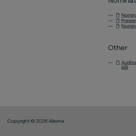
Nominat
Nomina
Presen
Nomina
Other
Audito
kB)
Copyright © 2026 Alleima