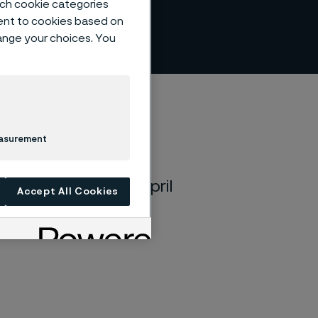
such cookie categories
ent to cookies based on
hange your choices. You
easurement
ld on Wednesday, April
Accept All Cookies
renavägen 1 in