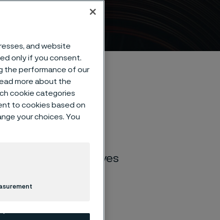
dresses, and website
sed only if you consent.
ng the performance of our
 read more about the
such cookie categories
ent to cookies based on
hange your choices. You
 stainless steel for
 industries and
steel for kitchen knives
rability, sharpness,
road range of 10
easurement
u find the perfect