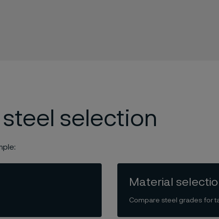
 steel selection
mple:
Material selecti
Compare steel grades for ta