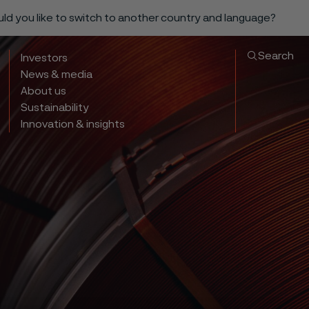
ould you like to switch to another country and language?
Search
Investors
News & media
About us
Sustainability
Innovation & insights