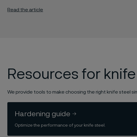
Read the article
Resources for knife
We provide tools to make choosing the right knife steel si
Hardening guide
Optimize the performance of your knife steel.