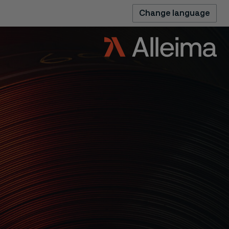
Change language