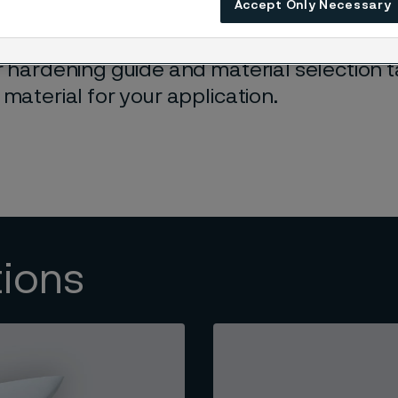
Accept Only Necessary
rtise in strip steel manufacturing ensures 
r hardening guide and material selection 
 material for your application.
tions