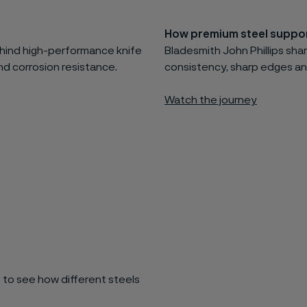
How premium steel suppor
behind high-performance knife
Bladesmith John Phillips shar
d corrosion resistance.
consistency, sharp edges an
Watch the journey
 to see how different steels