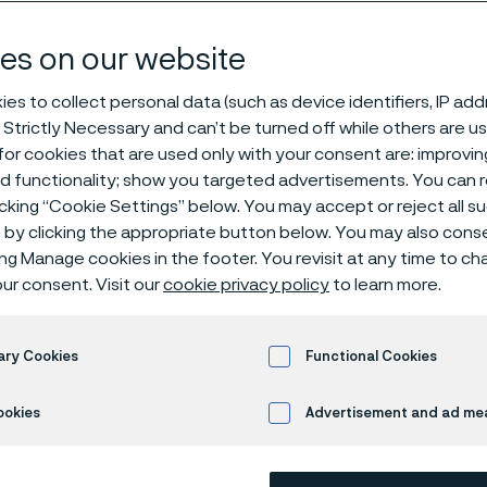
steel
es on our website
es to collect personal data (such as device identifiers, IP ad
 Strictly Necessary and can’t be turned off while others are u
or cookies that are used only with your consent are: improvi
ed functionality; show you targeted advertisements. You can
icking “Cookie Settings” below. You may accept or reject all 
by clicking the appropriate button below. You may also cons
ing Manage cookies in the footer. You revisit at any time to c
ma
, we specialize in manufacturing premium
ur consent. Visit our
cookie privacy policy
to learn more.
esigned to meet the demands of different
tions. Whether
you’re
looking for stainless 
ary Cookies
Functional Cookies
or tools, we offer solutions that provide du
ss
, and corrosion resistance. We have a
b
ookies
Advertisement and ad m
t steel grades
to choose from, ensuring yo
r your needs.