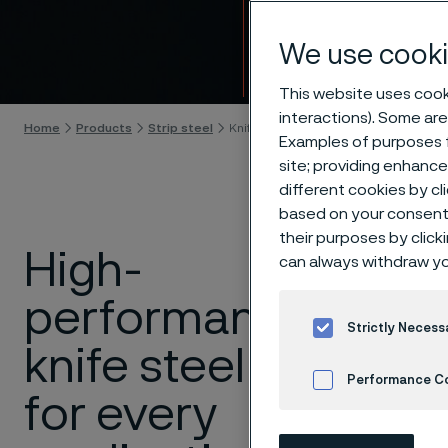
Knife 
We use cooki
Skip to content
This website uses cooki
interactions). Some are
Home
Products
Strip steel
Knife steel
Examples of purposes f
site; providing enhanc
different cookies by cl
based on your consent 
their purposes by click
High-
At
Allei
can always withdraw yo
knives d
performance
applica
Strictly Necess
or outdo
knife steel
toughne
Performance C
for every
differen
Cookies Settings
match fo