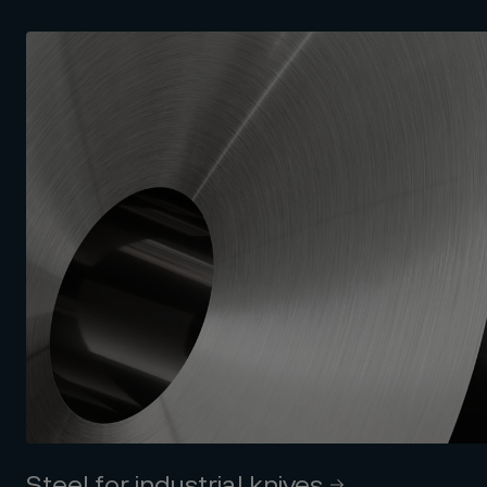
Steel for industrial knives