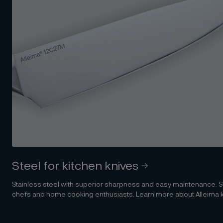
Steel for kitchen knives
Stainless steel with superior sharpness and easy maintenance. Su
chefs and home cooking enthusiasts. Learn more about Alleima kni