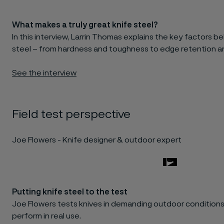
What makes a truly great knife steel?
In this interview, Larrin Thomas explains the key factors 
steel – from hardness and toughness to edge retention an
See the interview
Field test perspective
Joe Flowers - Knife designer & outdoor expert
Putting knife steel to the test
Joe Flowers tests knives in demanding outdoor conditions
perform in real use.