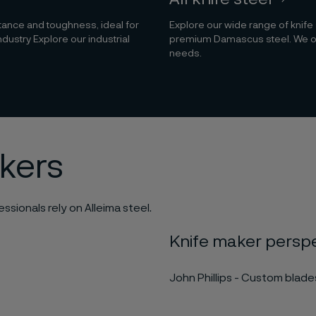
stance and toughness, ideal for
Explore our wide range of knife
ndustry Explore our industrial
premium Damascus steel. We offe
needs.
akers
ssionals rely on Alleima steel.
Knife maker persp
John Phillips - Custom blad