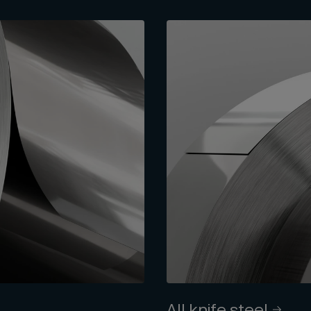
All knife steel