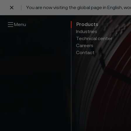
You are now visiting the global page in English, w
 content
Menu
Products
Industries
Technical center
Careers
Contact