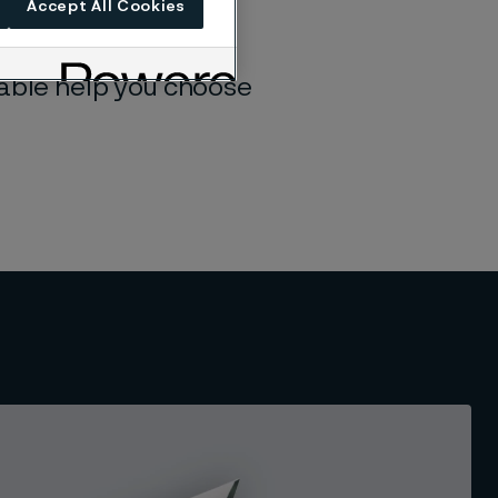
Accept All Cookies
consistent quality,
table help you choose