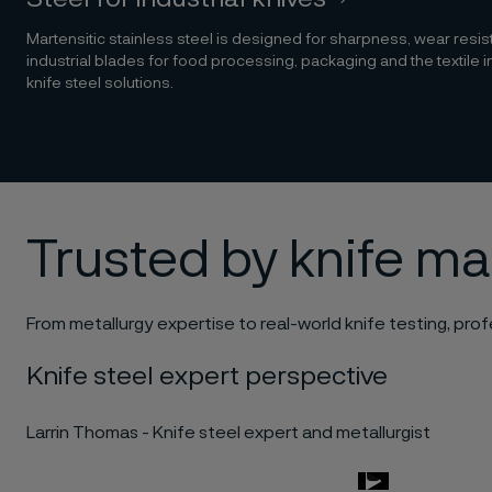
Martensitic stainless steel is designed for sharpness, wear resi
industrial blades for food processing, packaging and the textile i
knife steel solutions.
Trusted by knife m
From metallurgy expertise to real-world knife testing, profe
Knife steel expert perspective
Larrin Thomas - Knife steel expert and metallurgist