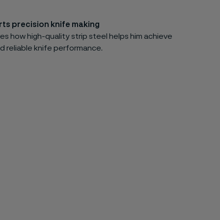
ts precision knife making
es how high-quality strip steel helps him achieve
d reliable knife performance.