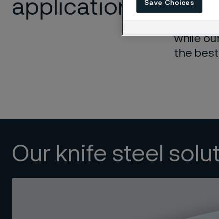
application
Save Choices
Our expe
while ou
the best
Our knife steel solu