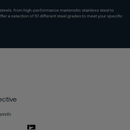
 steels, from high-performance martensitic stainless steel to
r a selection of 10 different steel grades to meet your specific
ective
esmith