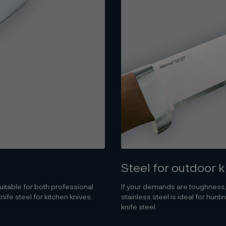
Steel for outdoor 
itable for both professional
If your demands are toughness,
fe steel for kitchen knives.
stainless steel is ideal for hun
knife steel.