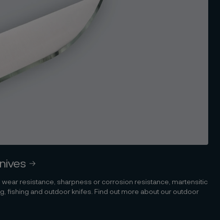
knives
 wear resistance, sharpness or corrosion resistance, martensitic
ting, fishing and outdoor knifes. Find out more about our outdoor