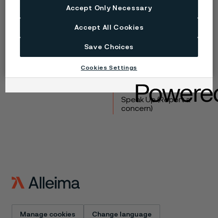
Accept Only Necessary
Copyright © 2026 Alleima
Accept All Cookies
Products
Contact
Save Choices
Industries
Careers
Technical center
Trademarks
Cookies Settings
Campaigns
Data privacy portal
Cookie privacy policy
Speak Up (Report a
concern)
Manage cookies
Change language