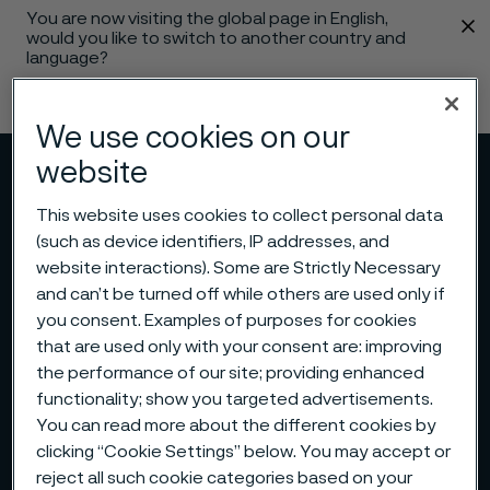
You are now visiting the global page in English,
 content
would you like to switch to another country and
language?
Change language
We use cookies on our
website
Menu
Search
This website uses cookies to collect personal data
(such as device identifiers, IP addresses, and
website interactions). Some are Strictly Necessary
and can’t be turned off while others are used only if
you consent. Examples of purposes for cookies
that are used only with your consent are: improving
the performance of our site; providing enhanced
functionality; show you targeted advertisements.
You can read more about the different cookies by
clicking “Cookie Settings” below. You may accept or
reject all such cookie categories based on your