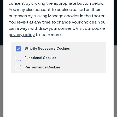
consent by clicking the appropriate button below.
You may also consent to cookies based on their
purposes by clicking Manage cookies in the footer.
Organization and
You revisit at any time to change your choices. You
can always withdraw your consent. Visit our
cookie
management
privacy policy
to learn more.
 to content
Strictly Necessary Cookies
Home
About us
Organization and management
Functional Cookies
Performance Cookies
Advertisement and ad measurement
Corporate governance
model
The Board of Directors, elected by the General
Meeting, sets the strategic direction for the Group.