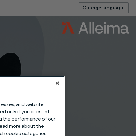
Change language
dresses, and website
sed only if you consent.
ar® 64
ng the performance of our
 read more about the
such cookie categories