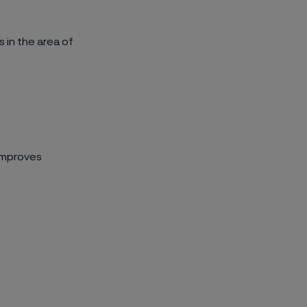
 in the area of
improves