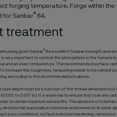
ect forging temperature. Forge within th
®
d for Sanbar
64.
t treatment
®
carburizing gives Sanbar
64 excellent fatigue strength and wea
It is very important to control the atmosphere in the furnace b
flow and an even temperature. The recommended surface carb
 To increase the toughness, tempering needs to be carried o
izing, according to the recommendations above.
 case depth must be a function of the thread dimension but is
 (0.020 to 0.057 in.). It is essential to ensure that rods are car
 order to obtain maximum service life. The absence of internal 
 detrimental, especially in corrosive environments. In some app
ing in poor conditions, surface induction hardening, carried ou