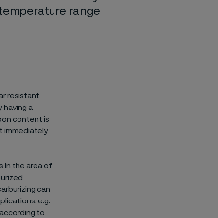
e temperature range
r resistant
y having a
on content is
ut immediately
 in the area of
burized
carburizing can
lications, e.g.
t according to