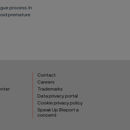
igue process. In
void premature
Contact
Careers
enter
Trademarks
Data privacy portal
Cookie privacy policy
Speak Up (Report a
concern)