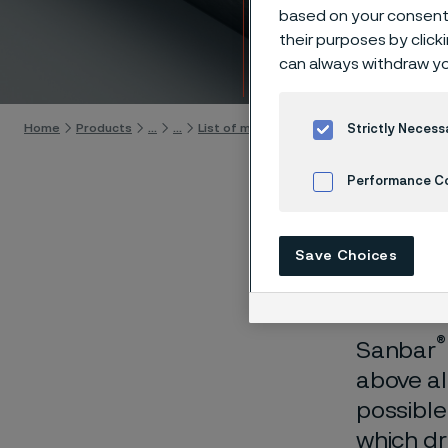
hollow
based on your consent 
their purposes by click
can always withdraw yo
Skip to content
Home
Products
...
...
List of materials
Sanbar 64
Fabricati
Strictly Necess
Performance C
Cookies Settings
For
Save Choices
®
Sanbar
above al
possible
which dr