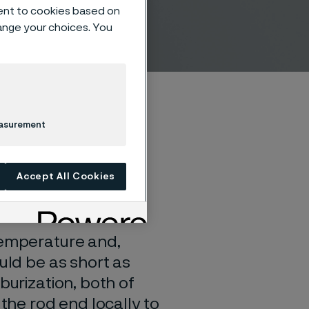
ent to cookies based on
hange your choices. You
easurement
Accept All Cookies
temperature and,
uld be as short as
burization, both of
 the rod end locally to