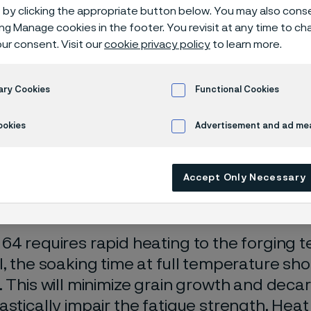
 drill steel
by clicking the appropriate button below. You may also cons
ing Manage cookies in the footer. You revisit at any time to c
ur consent. Visit our
cookie privacy policy
to learn more.
on
ary Cookies
Functional Cookies
ookies
Advertisement and ad m
ging
Accept Only Necessary
64 requires rapid heating to the forging 
l, the soaking time at full temperature sho
. This will minimize grain growth and decar
astically impair the fatigue strength. Heat