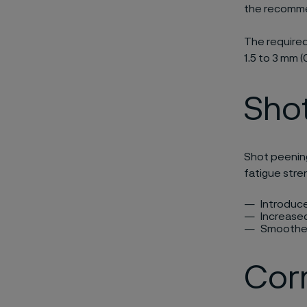
the recommen
The required
1.5 to 3 mm (0
Sho
Shot peenin
fatigue stre
Introduc
Increase
Smoother
Corr