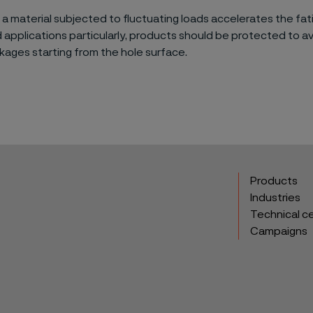
 a material subjected to fluctuating loads accelerates the fat
applications particularly, products should be protected to a
kages starting from the hole surface.
Products
Industries
Technical c
Campaigns