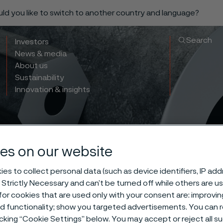
ould you like to switch to another country and language?
Search
Investors
News & media
About us
Sustainability
Innovation & insights
es on our website
es to collect personal data (such as device identifiers, IP ad
 Strictly Necessary and can’t be turned off while others are u
cation of Sanb
or cookies that are used only with your consent are: improvi
ed functionality; show you targeted advertisements. You can
icking “Cookie Settings” below. You may accept or reject all 