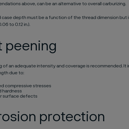
dations above, can be an alternative to overall carburizing.
 case depth must be a function of the thread dimension but is
.06 to 0.12 in.).
t peening
g of an adequate intensity and coverage is recommended. It 
ngth due to:
ed compressive stresses
d hardness
 surface defects
osion protection