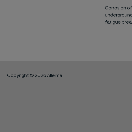
Corrosion of
underground 
fatigue brea
Copyright © 2026 Alleima