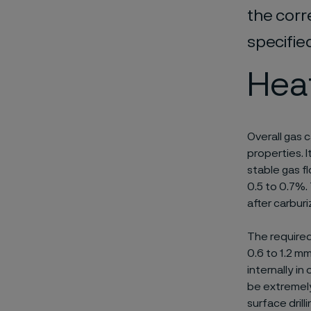
the corr
specifie
Hea
Overall gas 
properties. 
stable gas 
0.5 to 0.7%.
after carbur
The required
0.6 to 1.2 mm
internally in
be extremely
surface drill