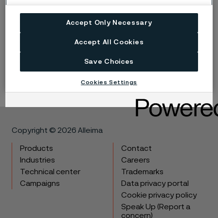
Corrosion of a material subjected to fluctuating loads
accelerates the fatigue process. In underground
Accept Only Necessary
applications, particularly, products should be
Accept All Cookies
protected to avoid premature fatigue breakages
starting from the hole surface.
Save Choices
Cookies Settings
Copyright © 2026 Alleima
Products
Contact
Industries
Careers
Technical center
Trademarks
Campaigns
Data privacy portal
Cookie privacy policy
Speak Up (Report a
concern)