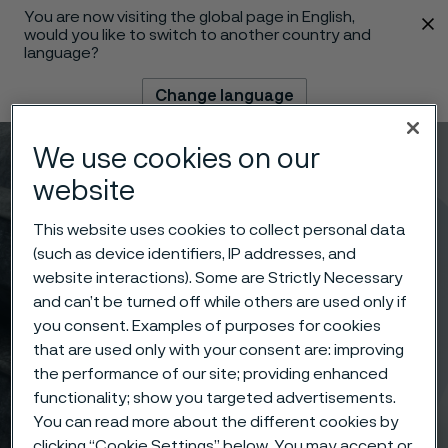
You are now visiting the global page in English,
 content
would you like to switch to another country and
language?
Change language
We use cookies on our
Menu
Search
website
This website uses cookies to collect personal data
(such as device identifiers, IP addresses, and
website interactions). Some are Strictly Necessary
and can’t be turned off while others are used only if
you consent. Examples of purposes for cookies
that are used only with your consent are: improving
the performance of our site; providing enhanced
functionality; show you targeted advertisements.
You can read more about the different cookies by
clicking “Cookie Settings” below. You may accept or