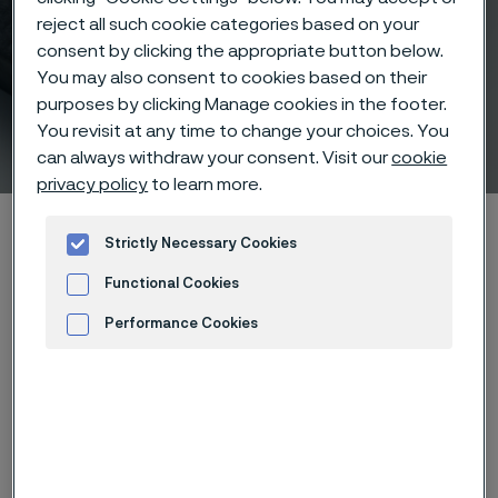
reject all such cookie categories based on your
consent by clicking the appropriate button below.
You may also consent to cookies based on their
Fabrication of Sanbar® 20
purposes by clicking Manage cookies in the footer.
You revisit at any time to change your choices. You
hollow drill steel
 to content
can always withdraw your consent. Visit our
cookie
privacy policy
to learn more.
Home
Products
...
...
List of materials
Sanbar 20
Strictly Necessary Cookies
Fabrication
Functional Cookies
Performance Cookies
Advertisement and ad measurement
Forging
®
Sanbar
20 requires rapid heating to