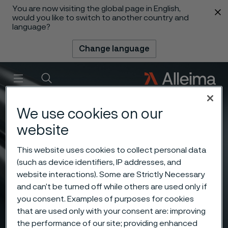
You are now visiting the global page in English,
 content
would you like to switch to another country and
language?
Change language
Menu
Search
We use cookies on our
website
This website uses cookies to collect personal data
(such as device identifiers, IP addresses, and
website interactions). Some are Strictly Necessary
and can’t be turned off while others are used only if
you consent. Examples of purposes for cookies
that are used only with your consent are: improving
the performance of our site; providing enhanced