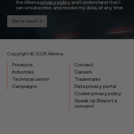
the Alleima
privacy policy
and I understand that I
can unsubscribe, and revoke my data, at any time.
Get in touch
Copyright © 2026 Alleima
Products
Contact
Industries
Careers
Technical center
Trademarks
Campaigns
Data privacy portal
Cookie privacy policy
Speak Up (Report a
concern)