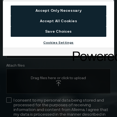
Accept Only Necessary
Message
Accept All Cookies
Save Choices
Cookies Settings
Attach files
Drag files here or click to upload
I consent to my personal data being stored and
processed for the purposes of receiving
information and content from Alleima. I agree that
my data is processed in the manner described in