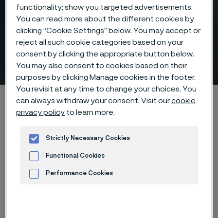
functionality; show you targeted advertisements.
You can read more about the different cookies by
clicking “Cookie Settings” below. You may accept or
Laying head pipe – for high-
reject all such cookie categories based on your
consent by clicking the appropriate button below.
speed wire rod mills
You may also consent to cookies based on their
 to content
purposes by clicking Manage cookies in the footer.
You revisit at any time to change your choices. You
Home
Products
Tube & pipe
Laying head pipe
can always withdraw your consent. Visit our
cookie
privacy policy
to learn more.
Strictly Necessary Cookies
Laying head pipe
Tube & pipe
Functional Cookies
Performance Cookies
Contact us
Advertisement and ad measurement