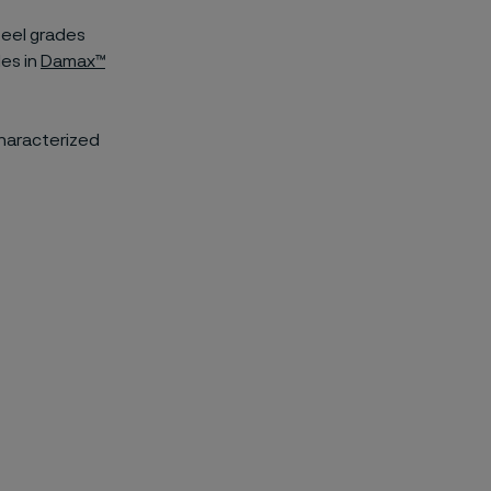
teel grades
des in
Damax™
characterized