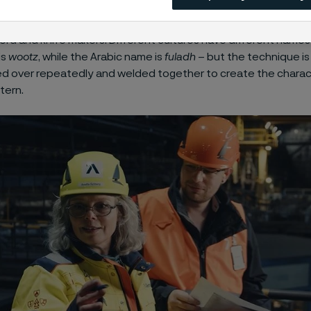
el is an exceptional steel created through a complex and, for
manufacturing process. Since it was first forged in 300 B.C., i
ord and knife makers. Different cultures have different names f
is
wootz
, while the Arabic name is
fuladh
– but the technique is
ded over repeatedly and welded together to create the charac
tern.