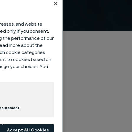
™
dresses, and website
sed only if you consent.
ng the performance of our
 read more about the
such cookie categories
ent to cookies based on
hange your choices. You
us steel on an
ly suited for
easurement
Accept All Cookies