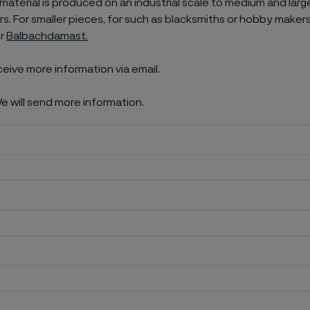
aterial is produced on an industrial scale to medium and larg
. For smaller pieces, for such as blacksmiths or hobby makers
er
Balbachdamast.
ceive more information via email.
e will send more information.