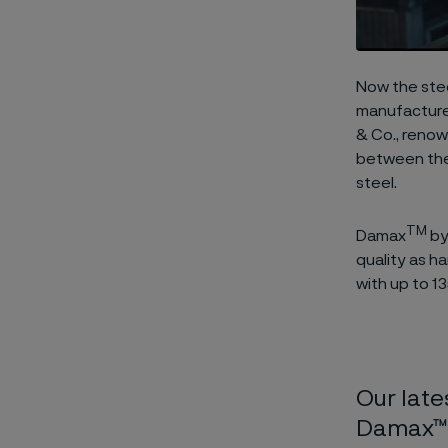
Now the stee
manufactured
& Co., renow
between the
steel.
TM
Damax
by
quality as h
with up to 13
Our late
Damax™ 