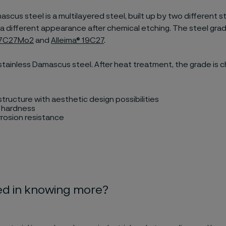
cus steel is a multilayered steel, built up by two different s
ve a different appearance after chemical etching. The steel gra
® 7C27Mo2
and
Alleima® 19C27
.
stainless Damascus steel. After heat treatment, the grade is 
tructure with aesthetic design possibilities
h hardness
rosion resistance
ed in knowing more?