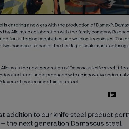
l is entering a new era with the production of Damax™. Damax
 by Alleima in collaboration with the family company
Balbac
ned for its forging capabilities and welding techniques. The p
 two companies enables the first large-scale manufacturing
 Alleima is the next generation of Damascus knife steel. It fe
andcrafted steel and is produced with an innovative industrial
5 layers of martensitic stainless steel.
st addition to our knife steel product portf
– the next generation Damascus steel.