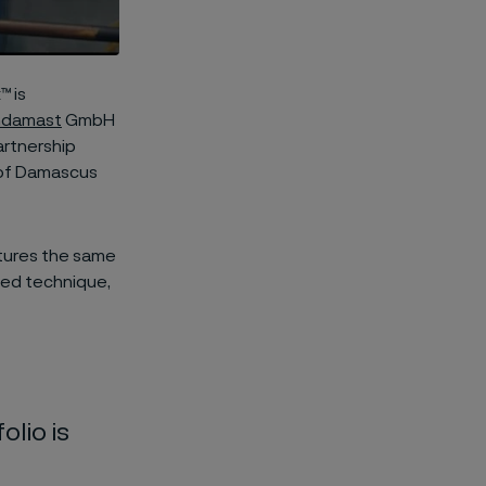
™ is
hdamast
GmbH
artnership
 of Damascus
atures the same
ized technique,
olio is