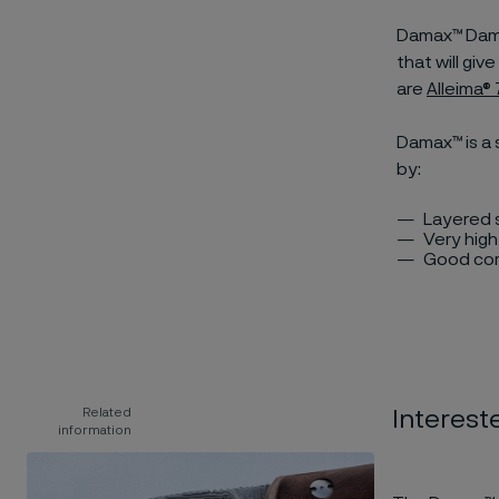
Damax™ Damas
that will gi
are
Alleima
Damax™ is a 
by:
Layered s
Very hig
Good cor
Related
Interest
information