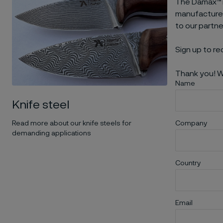
The Damax™ m
manufacturers
to our partn
Sign up to re
Thank you! W
Name
Knife steel
Read more about our knife steels for
Company
demanding applications
Country
Email