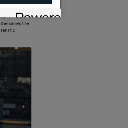
 centuries,
t has been
or it – the
 the same: the
teristic