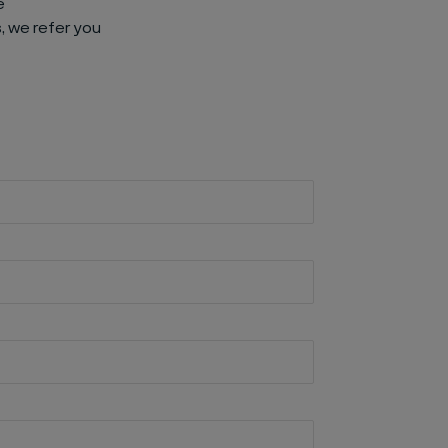
e
, we refer you