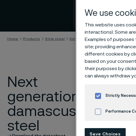
Intro
We use cooki
Skip to content
This website uses cooki
interactions). Some are
Examples of purposes f
Home
Products
Strip steel
Knife steel
Damax™ damascus stee
site; providing enhanc
different cookies by cl
based on your consent 
their purposes by click
can always withdraw yo
Next
Damascus
generation
Alleima is t
Strictly Necess
industrial s
damascus
knife applic
Performance C
steel
Read the pr
Cookies Settings
Save Choices