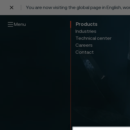
You are now visiting the global page in English, w
 content
Menu
Products
Industries
Technical center
Careers
Contact