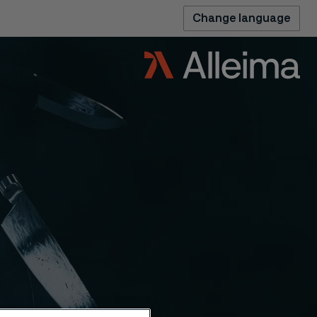
Change language