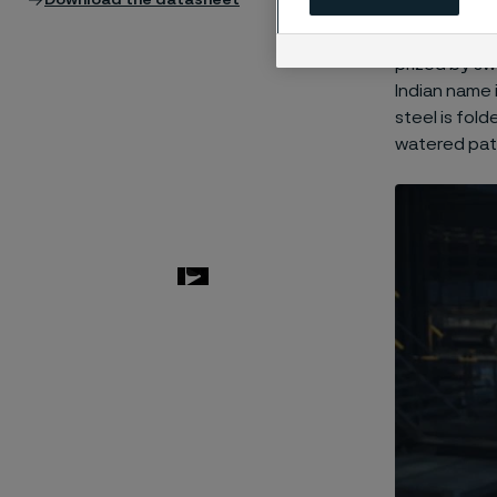
Download the datasheet
Damascus ste
little-known 
prized by sw
Indian name 
steel is fol
watered pat