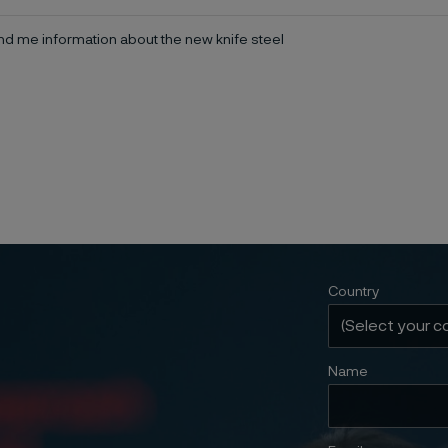
d me information about the new knife steel
Country
Name