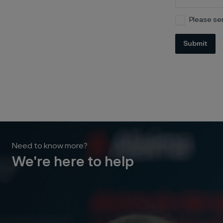
Please sen
Submit
Need to know more?
We're here to help