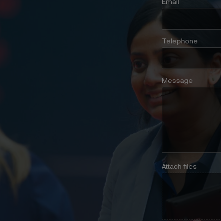
Email
Telephone
Message
Attach files