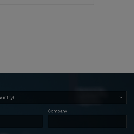
Company