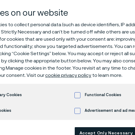
ducing Damax
es on our website
es to collect personal data (such as device identifiers, IP ad
 Strictly Necessary and can’t be turned off while others are u
or cookies that are used only with your consent are: improvi
l
ed functionality; show you targeted advertisements. You can
icking “Cookie Settings” below. You may accept or reject all 
by clicking the appropriate button below. You may also cons
ing Manage cookies in the footer. You revisit at any time to c
ur consent. Visit our
cookie privacy policy
to learn more.
 steel on a large scale
he first and only steel producer in the world to produce Damasc
ary Cookies
Functional Cookies
cale. The trademarked steel, Damax™, is a premium steel perfect
ations both for the kitchen and the outdoors.
ookies
Advertisement and ad m
ess release
about Damax™.
Accept Only Necessary