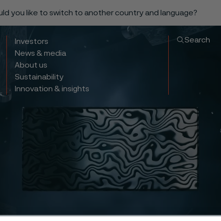
ould you like to switch to another country and language?
Search
Investors
News & media
About us
Sustainability
Innovation & insights