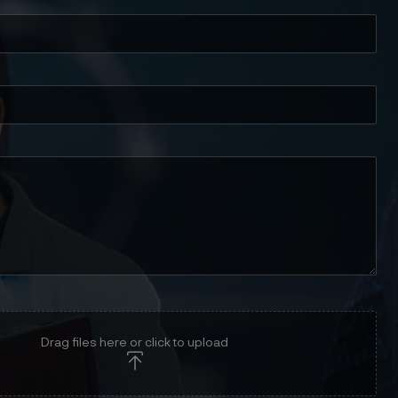
Drag files here or click to upload