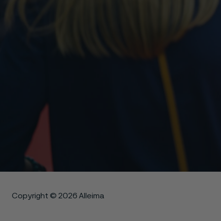
Copyright © 2026 Alleima