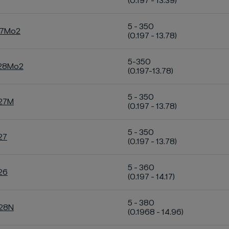
(0.197 - 13.39)
5 - 350
27Mo2
(0.197 - 13.78)
5-350
C28Mo2
(0.197-13.78)
5 - 350
C27M
(0.197 - 13.78)
5 - 350
27
(0.197 - 13.78)
5 - 360
26
(0.197 - 14.17)
5 - 380
C28N
(0.1968 - 14.96)