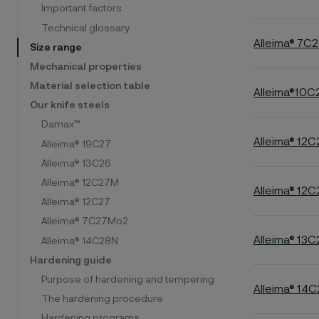
Important factors
Technical glossary
Alleima® 7C
Size range
Mechanical properties
Material selection table
Alleima®10
Our knife steels
Damax™
Alleima® 12
Alleima® 19C27
Alleima® 13C26
Alleima® 12C27M
Alleima® 12C
Alleima® 12C27
Alleima® 7C27Mo2
Alleima® 13C
Alleima® 14C28N
Hardening guide
Purpose of hardening and tempering
Alleima® 14
The hardening procedure
Hardening programs