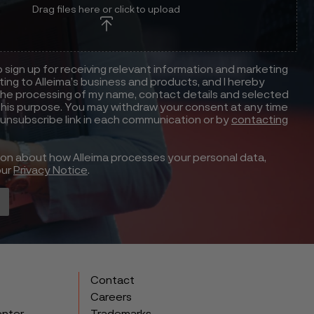
Drag files here or click to upload
to sign up for receiving relevant information and marketing
ting to Alleima’s business and products, and I hereby
he processing of my name, contact details and selected
this purpose. You may withdraw your consent at any time
 unsubscribe link in each communication or by
contacting
ion about how Alleima processes your personal data,
our
Privacy Notice
.
Contact
Careers