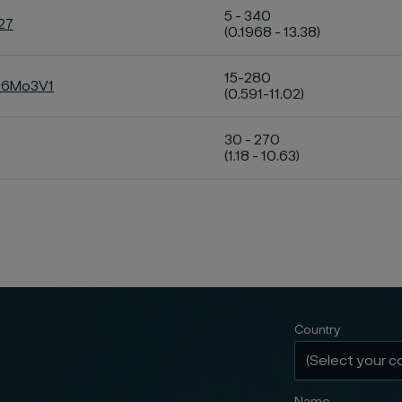
5 - 340
27
(0.1968 - 13.38)
15-280
C16Mo3V1
(0.591-11.02)
30 - 270
(1.18 - 10.63)
Country