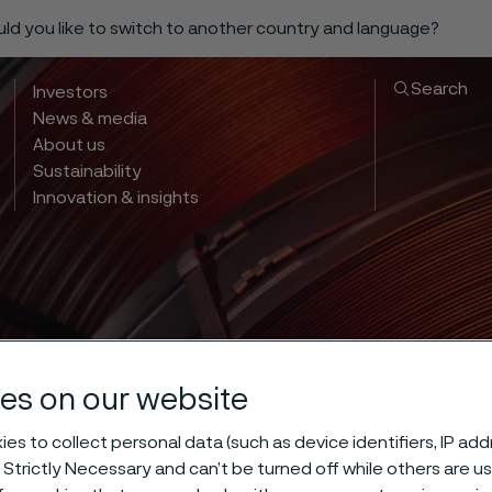
ould you like to switch to another country and language?
Search
Investors
News & media
About us
Sustainability
Innovation & insights
es on our website
es to collect personal data (such as device identifiers, IP ad
 Strictly Necessary and can’t be turned off while others are u