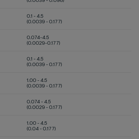
(0.0039 - 0.098)
0.1 - 4.5
(0.0039 - 0.177)
0.074-4.5
(0.0029-0.177)
0.1 - 4.5
(0.0039 - 0.177)
1.00 - 4.5
(0.0039 - 0.177)
0.074 - 4.5
(0.0029 - 0.177)
1.00 - 4.5
(0.04 - 0.177)