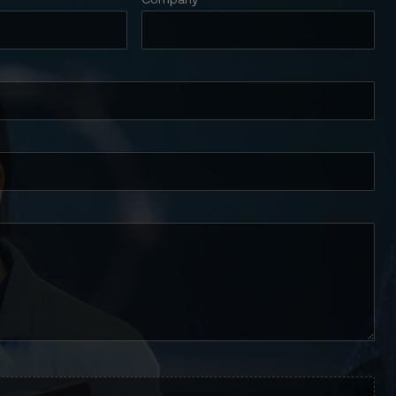
Company