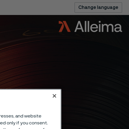
Change language
dresses, and website
sed only if you consent.