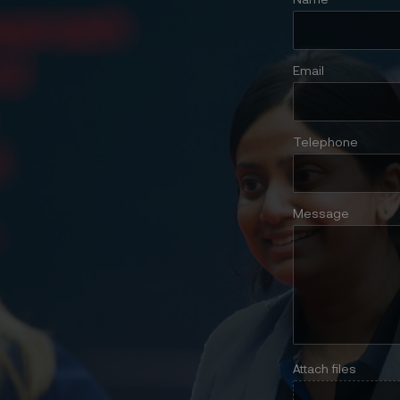
Name
Email
Telephone
Message
Attach files