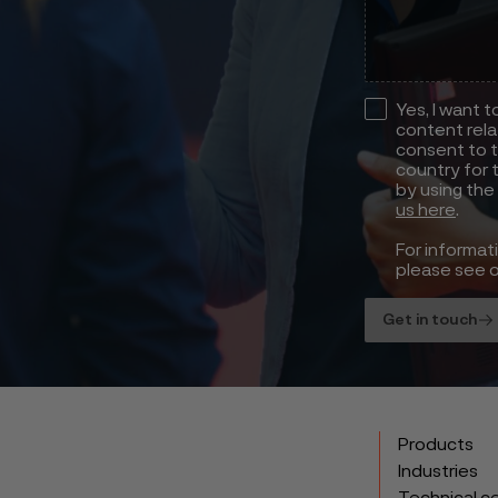
Yes, I want 
content rela
consent to t
country for 
by using the
us here
.
For informat
please see 
Get in touch
Products
Industries