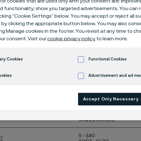
or cookies that are used only with your consent are: improvi
ange for our kn
ed functionality; show you targeted advertisements. You can
icking “Cookie Settings” below. You may accept or reject all 
by clicking the appropriate button below. You may also cons
ing Manage cookies in the footer. You revisit at any time to c
ur consent. Visit our
cookie privacy policy
to learn more.
ary Cookies
Functional Cookies
ookies
Advertisement and ad m
e shows the size range for our knife steels
d in coils or as straightened lengths.
Accept Only Necessary
or our knife steels
Width, mm (in.)
5 - 340
27