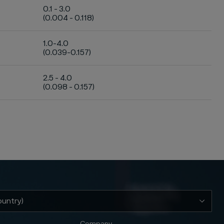
0.1 - 3.0
(0.004 - 0.118)
1.0-4.0
(0.039-0.157)
2.5 - 4.0
(0.098 - 0.157)