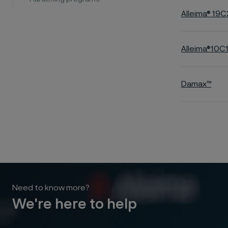
Alleima® 19C
Alleima®10
Damax™
Need to know more?
We're here to help