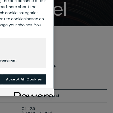
ng the performance of our
ife steel
 read more about the
such cookie categories
ent to cookies based on
hange your choices. You
easurement
. Our knife steels are
Accept All Cookies
Thickness, mm (in.)
0.1 - 2.5