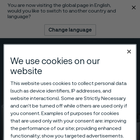
You are now visiting the global page in English,
 content
would you like to switch to another country and
language?
Change language
Menu
Search
We use cookies on our
website
This website uses cookies to collect personal data
(such as device identifiers, IP addresses, and
website interactions). Some are Strictly Necessary
and can’t be turned off while others are used only if
you consent. Examples of purposes for cookies
that are used only with your consent are: improving
the performance of our site; providing enhanced
functionality; show you targeted advertisements.