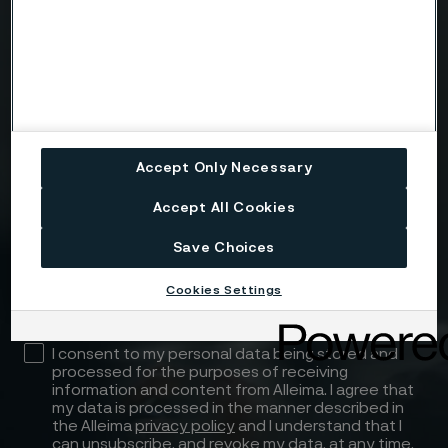
Message
Accept Only Necessary
Accept All Cookies
Attach files
Save Choices
Drag files here or click to upload
Cookies Settings
I consent to my personal data being stored and
processed for the purposes of receiving
information and content from Alleima. I agree that
my data is processed in the manner described in
the Alleima
privacy policy
and I understand that I
can unsubscribe, and revoke my data, at any time.