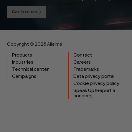
Get in touch
Copyright © 2026 Alleima
Products
Contact
Industries
Careers
Technical center
Trademarks
Campaigns
Data privacy portal
Cookie privacy policy
Speak Up (Report a
concern)