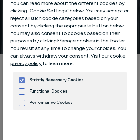
You can read more about the different cookies by
clicking “Cookie Settings” below. You may accept or
reject all such cookie categories based on your
consent by clicking the appropriate button below.
You may also consent to cookies based on their
Thick wall precision tubes
purposes by clicking Manage cookies in the footer.
 to content
You revisit at any time to change your choices. You
can always withdraw your consent. Visit our
cookie
Home
Products
Tube & pipe
Precision tubes
privacy policy
to learn more.
Thick wall precision tubes
Strictly Necessary Cookies
Functional Cookies
Thick wall precision tubes
Performance Cookies
Tube & pipe
Advertisement and ad measurement
Contact us