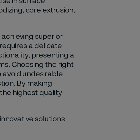
ise in surface
dizing, core extrusion,
r achieving superior
requires a delicate
tionality, presenting a
s. Choosing the right
to avoid
undesirable
ction. By making
the highest quality
innovative solutions