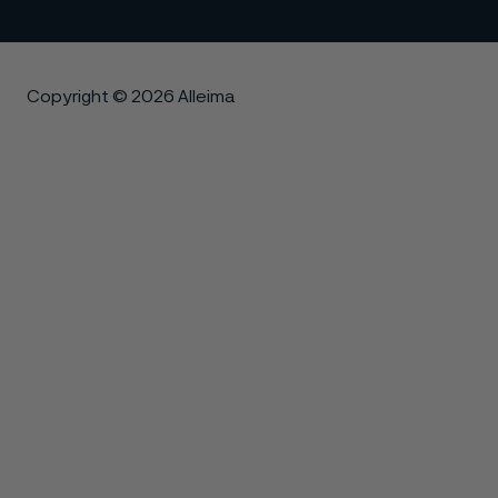
Copyright © 2026 Alleima