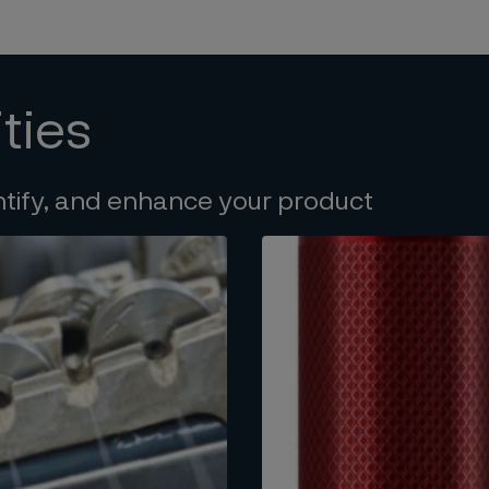
ties
ntify, and enhance your product