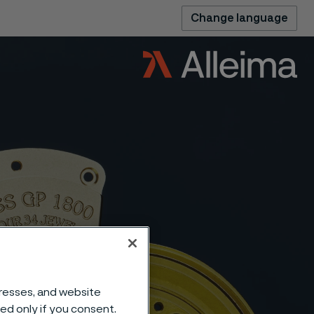
Change language
dresses, and website
sed only if you consent.