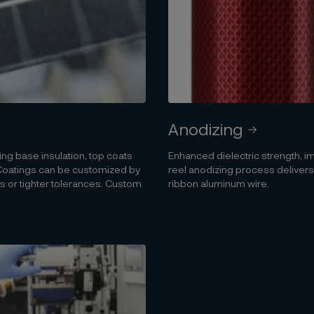
Anodizing
ng base insulation, top coats
Enhanced dielectric strength, i
. Coatings can be customized by
reel anodizing process delivers
 or tighter tolerances. Custom
ribbon aluminum wire.