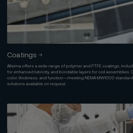
Coatings
Alleima offers a wide range of polymer and PTFE coatings, includi
for enhanced lubricity, and bondable layers for coil assemblies
color, thickness, and function—meeting NEMA MW1000 standards
solutions available on request.