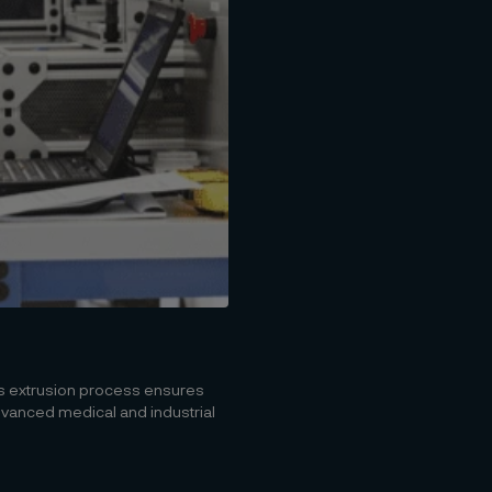
us extrusion process ensures
 advanced medical and industrial