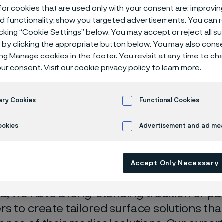
ce treatments
or cookies that are used only with your consent are: improvi
ed functionality; show you targeted advertisements. You can
icking “Cookie Settings” below. You may accept or reject all 
by clicking the appropriate button below. You may also cons
ing Manage cookies in the footer. You revisit at any time to c
es
Surface treatments
ur consent. Visit our
cookie privacy policy
to learn more.
ary Cookies
Functional Cookies
ace solutions built fo
ookies
Advertisement and ad m
formance
Accept Only Necessary
ma
, we have a long-standing tradition of pa
s to create tailored surface solutions th