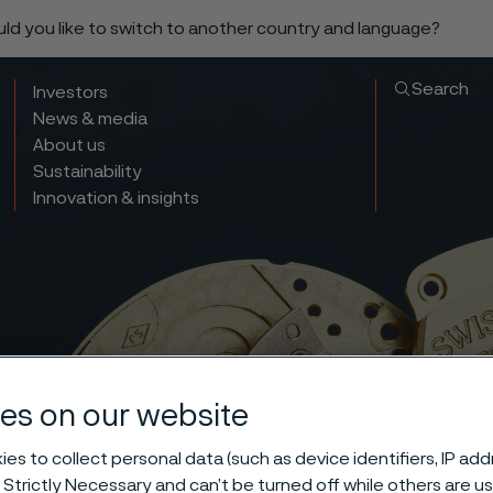
ould you like to switch to another country and language?
Search
Investors
News & media
About us
Sustainability
Innovation & insights
es on our website
es to collect personal data (such as device identifiers, IP ad
 Strictly Necessary and can’t be turned off while others are u