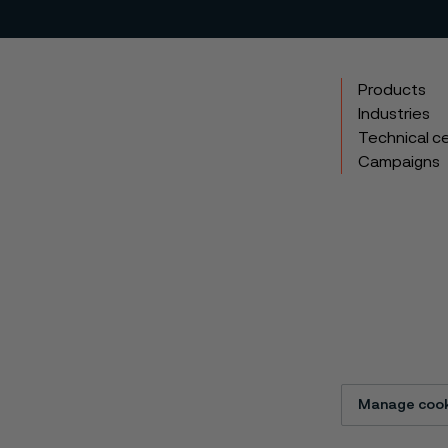
Products
Industries
Technical c
Campaigns
Manage cook