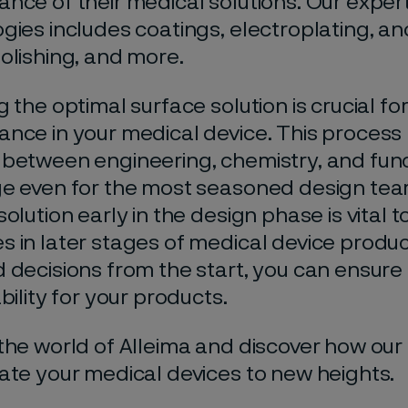
nce of their medical solutions. Our
expert
gies includes coatings, electroplating, ano
olishing, and more.
g the optimal surface solution is crucial fo
nce in your medical device. This process 
 between engineering,
chemistry, and func
e even for the most seasoned design team
olution early in the design phase is vital 
 in later stages of medical device produ
 decisions from the start, you can ensure 
bility for your
products.
the world of
Alleima
and discover how our 
ate your medical devices to new heights.