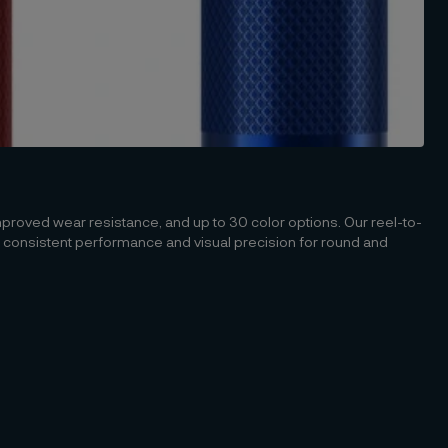
mproved wear resistance, and up to 30 color options. Our reel-to-
 consistent performance and visual precision for round and