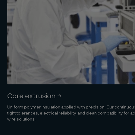
Core extrusion
Uniform polymer insulation applied with precision. Our continuo
tight tolerances, electrical reliability, and clean compatibility for
wire solutions.