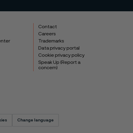
Contact
Careers
enter
Trademarks
Data privacy portal
Cookie privacy policy
Speak Up (Report a
concern)
ies
Change language