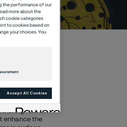
ng the performance of our
 read more about the
such cookie categories
ent to cookies based on
hange your choices. You
r
easurement
Accept All Cookies
rtnering with our
at enhance the