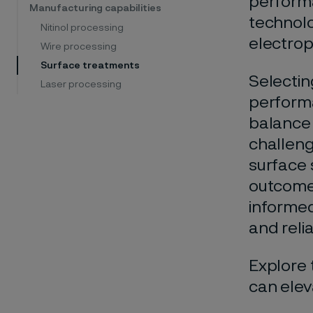
performa
Manufacturing capabilities
technolo
Nitinol processing
electrop
Wire processing
Surface treatments
Selectin
Laser processing
performa
balance
challeng
surface s
outcomes
informed
and relia
Explore 
can elev