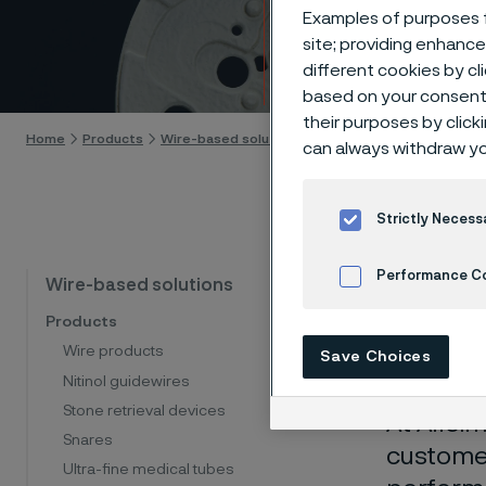
Surfa
Examples of purposes f
site; providing enhanc
different cookies by cl
Skip to content
based on your consent 
their purposes by click
Home
Products
Wire-based solutions
Manufacturing capabiliti
can always withdraw yo
Strictly Necess
Surf
Performance C
Wire-based solutions
Products
per
Cookies Settings
Wire products
Save Choices
Nitinol guidewires
Stone retrieval devices
At
Allei
Snares
customer
Ultra-fine medical tubes