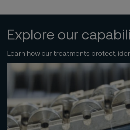
Explore our capabili
Learn how our treatments protect, ide