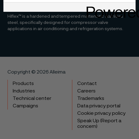
Hiflex™
Hiflex™ is a hardened and tempered martensitic stainless
steel, specifically designed for compressor valve
applications in air conditioning and refrigeration systems.
Copyright © 2026 Alleima
Products
Contact
Industries
Careers
Technical center
Trademarks
Campaigns
Data privacy portal
Cookie privacy policy
Speak Up (Report a
concern)