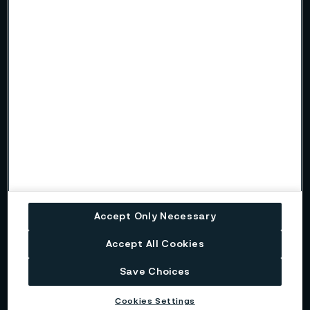
All solutions
Kanthal®
Kanthal's solutions offer advanced electric heating systems
designed to electrify heat treatment furnaces.
Sanicro® 35
Sanicro® 35 is a high-performance alloy that combines the
best features of super austenitic stainless steel and nickel
alloys.
Accept Only Necessary
Sanmac® 316L
Accept All Cookies
Sanmac® 316L is a molybdenum-alloyed austenitic
chromium-nickel steel designed for improved machinability
Save Choices
and enhanced corrosion resistance.
Cookies Settings