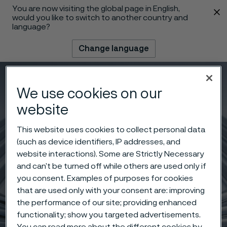
You are now visiting the global page in English,
 content
would you like to switch to another country and
language?
Change language
Menu
Search
We use cookies on our
website
This website uses cookies to collect personal data
(such as device identifiers, IP addresses, and
website interactions). Some are Strictly Necessary
and can’t be turned off while others are used only if
you consent. Examples of purposes for cookies
that are used only with your consent are: improving
the performance of our site; providing enhanced
functionality; show you targeted advertisements.
You can read more about the different cookies by