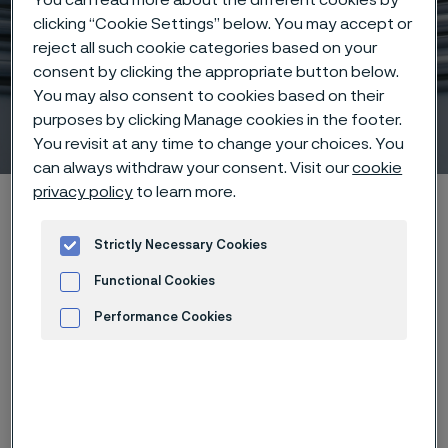
clicking “Cookie Settings” below. You may accept or
reject all such cookie categories based on your
consent by clicking the appropriate button below.
You may also consent to cookies based on their
Sanicro® 35
purposes by clicking Manage cookies in the footer.
 to content
You revisit at any time to change your choices. You
can always withdraw your consent. Visit our
cookie
privacy policy
to learn more.
Home
Hidden heroes of industry
Sanicro® 35
Strictly Necessary Cookies
Functional Cookies
Download
Case study
Performance Cookies
Advertisement and ad measurement