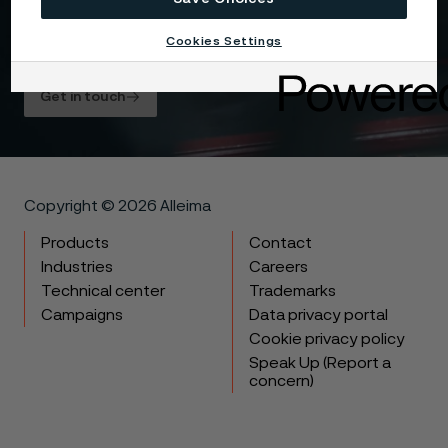
my data is processed in the manner described in
the Alleima
privacy policy
and I understand that I
Cookies Settings
can unsubscribe, and revoke my data, at any time.
Get in touch
Copyright © 2026 Alleima
Products
Contact
Industries
Careers
Technical center
Trademarks
Campaigns
Data privacy portal
Cookie privacy policy
Speak Up (Report a
concern)