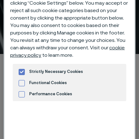
clicking “Cookie Settings” below. You may accept or
reject all such cookie categories based on your
consent by clicking the appropriate button below.
You may also consent to cookies based on their
purposes by clicking Manage cookies in the footer.
Subsea tubes
You revisit at any time to change your choices. You
 to content
can always withdraw your consent. Visit our
cookie
privacy policy
to learn more.
Home
Products
Tube & pipe
Subsea tubes
Strictly Necessary Cookies
Functional Cookies
Subsea tubes
Performance Cookies
Tube & pipe
Advertisement and ad measurement
Contact us