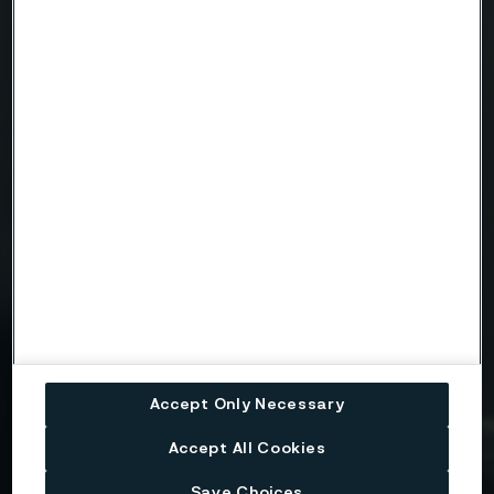
Telephone
Message
Attach files
Drag files here or click to upload
Accept Only Necessary
Accept All Cookies
I consent to my personal data being stored and
processed for the purposes of receiving
information and content from Alleima. I agree that
Save Choices