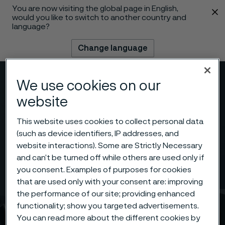
You are now visiting the global page in English,
 content
would you like to switch to another country and
language?
Change language
Menu
Search
We use cookies on our
website
This website uses cookies to collect personal data
(such as device identifiers, IP addresses, and
website interactions). Some are Strictly Necessary
and can’t be turned off while others are used only if
you consent. Examples of purposes for cookies
that are used only with your consent are: improving
the performance of our site; providing enhanced
functionality; show you targeted advertisements.
You can read more about the different cookies by