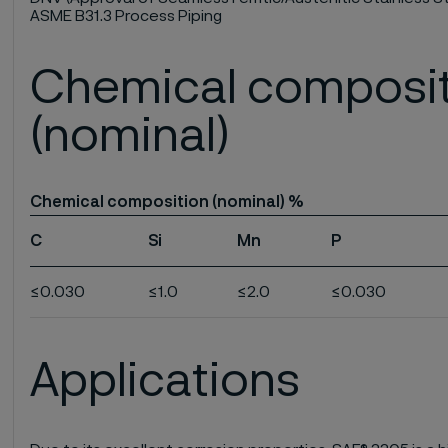
ASME B31.3 Process Piping
Chemical composi
(nominal)
Chemical composition (nominal) %
C
Si
Mn
P
≤0.030
≤1.0
≤2.0
≤0.030
Applications