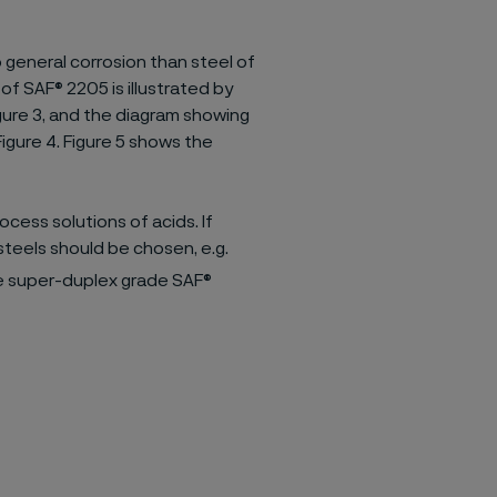
general corrosion than steel of
 SAF® 2205 is illustrated by
igure 3, and the diagram showing
Figure 4. Figure 5 shows the
ocess solutions of acids. If
s steels should be chosen, e.g.
he super-duplex grade SAF®