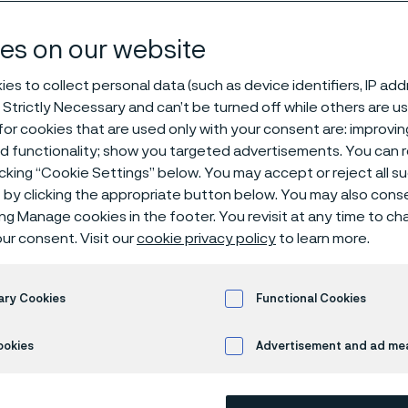
and pipe, sea
es on our website
es to collect personal data (such as device identifiers, IP ad
 Strictly Necessary and can’t be turned off while others are u
or cookies that are used only with your consent are: improvi
ed functionality; show you targeted advertisements. You can
icking “Cookie Settings” below. You may accept or reject all 
by clicking the appropriate button below. You may also cons
ing Manage cookies in the footer. You revisit at any time to c
SAF® 2205 is a duplex (austenitic-ferrit
ur consent. Visit our
cookie privacy policy
to learn more.
by:
ary Cookies
Functional Cookies
High resistance to stress corrosion c
environments
ookies
Advertisement and ad m
High resistance to stress corrosion 