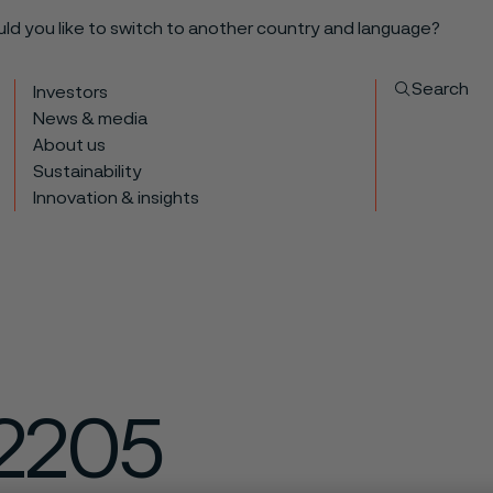
ould you like to switch to another country and language?
Search
Investors
News & media
About us
Sustainability
Innovation & insights
2205