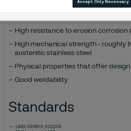
Accept Only Necessary
containing hydrogen sulfide
High resistance to general corrosion, 
High resistance to erosion corrosion 
High mechanical strength - roughly t
austenitic stainless steel
Physical properties that offer desi
Good weldability
Standards
UNS: S31803, S32205