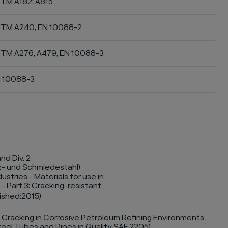
TM A182; A815
TM A240, EN 10088-2
TM A276, A479, EN 10088-3
 10088-3
nd Div. 2
z- und Schmiedestahl)
stries - Materials for use in
- Part 3: Cracking-resistant
lished:2015)
 Cracking in Corrosive Petroleum Refining Environments
teel Tubes and Pipes in Quality SAF 2205)