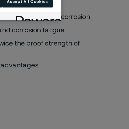
Accept All Cookies
pitting, and crevice corrosion
and corrosion fatigue
wice the proof strength of
gn advantages