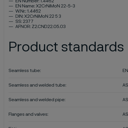
EN Number: 1.4462
EN Name: X2CrNiMoN 22-5-3
W.Nr.: 1.4462
DIN: X2CrNiMoN 22 5 3
SS: 2377
AFNOR: Z2.CND22.05.03
Product standards
Seamless tube:
EN
Seamless and welded tube:
A
Seamless and welded pipe:
A
Flanges and valves:
AS