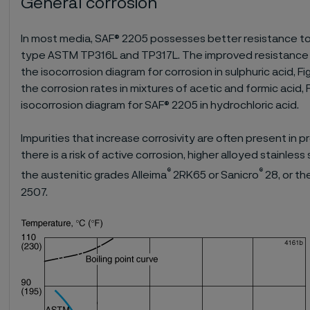
General corrosion
In most media, SAF® 2205 possesses better resistance to 
type ASTM TP316L and TP317L. The improved resistance of
the isocorrosion diagram for corrosion in sulphuric acid, F
the corrosion rates in mixtures of acetic and formic acid, 
isocorrosion diagram for SAF® 2205 in hydrochloric acid.
Impurities that increase corrosivity are often present in pr
there is a risk of active corrosion, higher alloyed stainles
®
®
the austenitic grades Alleima
2RK65 or Sanicro
28, or t
2507.