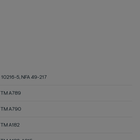
 10216-5, NFA 49-217
STM A789
STM A790
TM A182