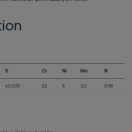
tion
S
Cr
Ni
Mo
N
≤0.015
22
5
3.2
0.18