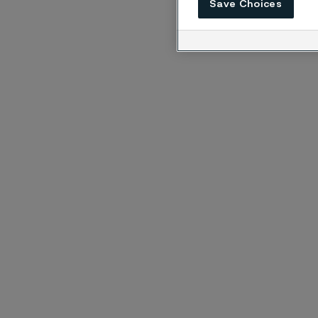
Save Choices