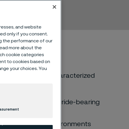
mless
dresses, and website
sed only if you consent.
ng the performance of our
 read more about the
such cookie categories
ent to cookies based on
hange your choices. You
ic) stainless steel characterized
racking (SCC) in chloride-bearing
easurement
cracking (SCC) in environments