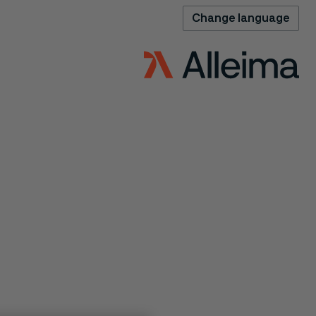
Change language