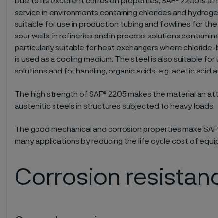
Due to its excellent corrosion properties, SAF® 2205 is a h
service in environments containing chlorides and hydrogen
suitable for use in production tubing and flowlines for the
sour wells, in refineries and in process solutions contamin
particularly suitable for heat exchangers where chloride-
is used as a cooling medium. The steel is also suitable for 
solutions and for handling, organic acids, e.g. acetic acid 
The high strength of SAF® 2205 makes the material an att
austenitic steels in structures subjected to heavy loads.
The good mechanical and corrosion properties make SAF®
many applications by reducing the life cycle cost of equ
Corrosion resistan