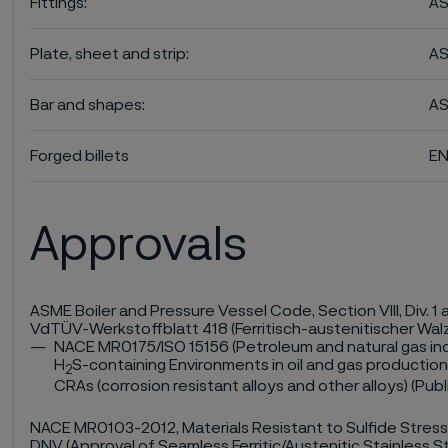
Fittings:
AS
Plate, sheet and strip:
AS
Bar and shapes:
AS
Forged billets
EN
Approvals
ASME Boiler and Pressure Vessel Code, Section VIII, Div. 1 a
VdTÜV-Werkstoffblatt 418 (Ferritisch-austenitischer Wal
NACE MR0175/ISO 15156 (Petroleum and natural gas indu
H
S-containing Environments in oil and gas production 
2
CRAs (corrosion resistant alloys and other alloys) (Pub
NACE MR0103-2012, Materials Resistant to Sulfide Stress
DNV (Approval of Seamless Ferritic/Austenitic Stainless S