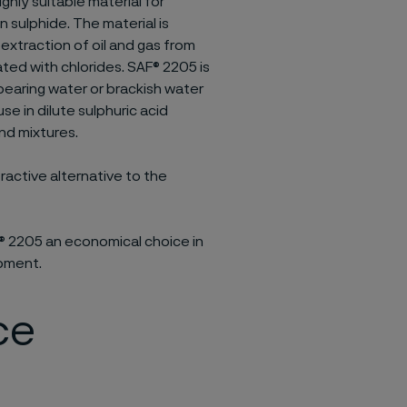
ighly suitable material for
 sulphide. The material is
 extraction of oil and gas from
ated with chlorides. SAF® 2205 is
bearing water or brackish water
use in dilute sulphuric acid
and mixtures.
ractive alternative to the
 2205 an economical choice in
ipment.
ce