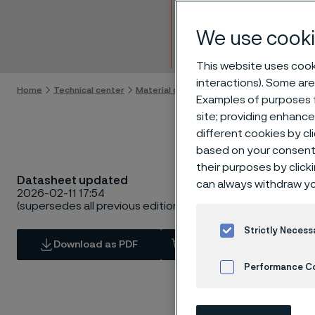
Tube 
We use cooki
Skip to content
This website uses cooki
interactions). Some are
Home
Technical center
Material datasheets
SAF® 2205
Examples of purposes f
site; providing enhanc
different cookies by cl
based on your consent 
their purposes by click
Datasheet updated
can always withdraw yo
2026-02-11 17:54
(supersedes all previous editions)
Strictly Necess
Download as PDF
View in Webshop
Performance C
Cookies Settings