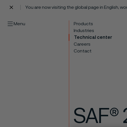
You are now visiting the global page in English, w
 content
Menu
Products
Industries
Technical center
Careers
Contact
SAF® 