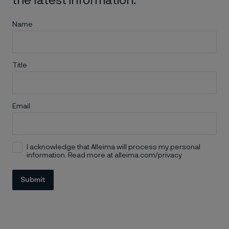
the latest information.
Name
Title
Email
I acknowledge that Alleima will process my personal
information. Read more at alleima.com/privacy
Submit