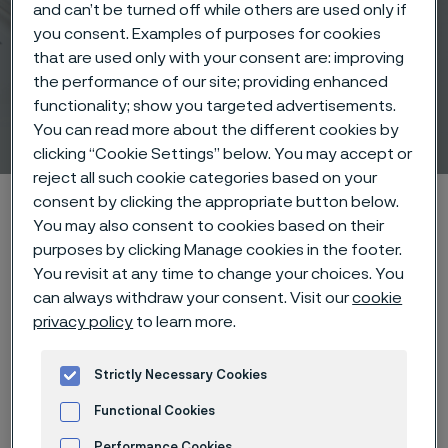
and can’t be turned off while others are used only if
you consent. Examples of purposes for cookies
that are used only with your consent are: improving
the performance of our site; providing enhanced
functionality; show you targeted advertisements.
Medical solutions
You can read more about the different cookies by
 to content
clicking “Cookie Settings” below. You may accept or
reject all such cookie categories based on your
Home
Industries
Medical
consent by clicking the appropriate button below.
You may also consent to cookies based on their
purposes by clicking Manage cookies in the footer.
You revisit at any time to change your choices. You
can always withdraw your consent. Visit our
cookie
privacy policy
to learn more.
I want to learn more
Strictly Necessary Cookies
Functional Cookies
Your p
artner
for
life-
Performance Cookies