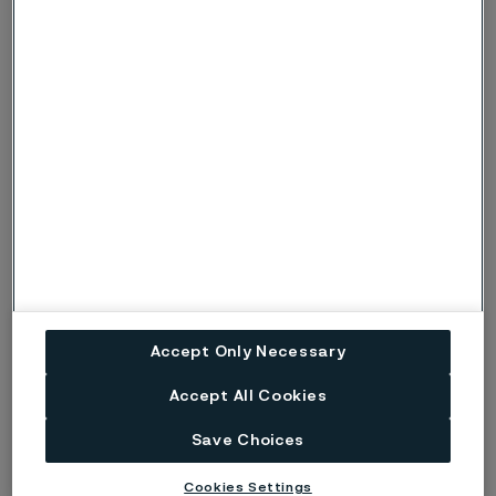
hands. We know that the quality and reliability of these
instruments start with the steel they are made from. Defects
such as burrs and cracks can compromise safety, function,
and longevity. That’s why the purity, hardness, and corrosion
resistance of the steel play a decisive role in both patient
safety and surgical success.
Technical article
3 June, 2024
Accept Only Necessary
Accept All Cookies
Save Choices
Cookies Settings