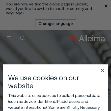
You are now visiting the global page in English,
 content
would you like to switch to another country and
language?
Change language
Menu
Search
We use cookies on our
website
This website uses cookies to collect personal data
(such as device identifiers, IP addresses, and
website interactions). Some are Strictly Necessary