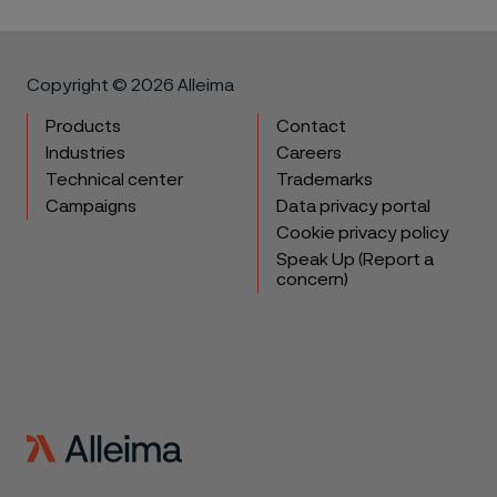
Copyright © 2026 Alleima
Products
Contact
Industries
Careers
Technical center
Trademarks
Campaigns
Data privacy portal
Cookie privacy policy
Speak Up (Report a
concern)