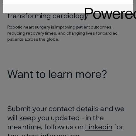
How robot-assisted surgery is
transforming cardiology
Robotic heart surgery is improving patient outcomes,
reducing recovery times, and changing lives for cardiac
patients across the globe.
Want to learn more?
Submit your contact details and we
will keep you updated - in the
meantime, follow us on
Linkedin
for