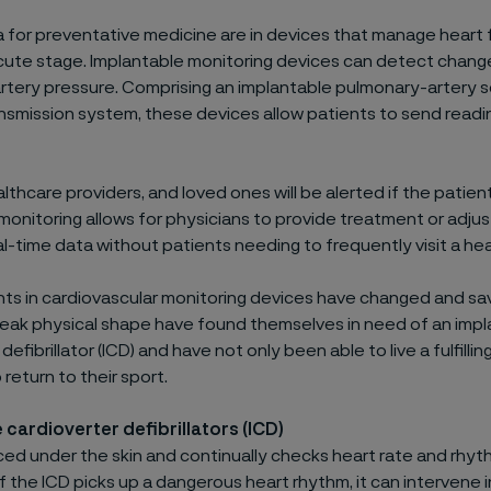
 for preventative medicine are in devices that manage heart f
cute stage. Implantable monitoring devices can detect change
tery pressure. Comprising an implantable pulmonary-artery s
ansmission system, these devices allow patients to send readin
lthcare providers, and loved ones will be alerted if the patient i
onitoring allows for physicians to provide treatment or adju
l-time data without patients needing to frequently visit a heal
 in cardiovascular monitoring devices have changed and sav
peak physical shape have found themselves in need of an imp
defibrillator (ICD) and have not only been able to live a fulfilling
return to their sport.
 cardioverter defibrillators (ICD)
aced under the skin and continually checks heart rate and rhyt
If the ICD picks up a dangerous heart rhythm, it can intervene 