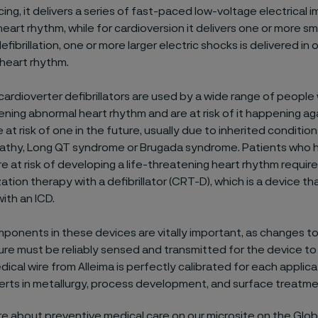
ing, it delivers a series of fast-paced low-voltage electrical 
eart rhythm, while for cardioversion it delivers one or more sma
efibrillation, one or more larger electric shocks is delivered in 
 heart rhythm.
cardioverter defibrillators are used by a wide range of peopl
ening abnormal heart rhythm and are at risk of it happening aga
at risk of one in the future, usually due to inherited conditio
thy, Long QT syndrome or Brugada syndrome. Patients who 
re at risk of developing a life-threatening heart rhythm requir
ation therapy with a defibrillator (CRT-D), which is a device t
ith an ICD.
ponents in these devices are vitally important, as changes t
ure must be reliably sensed and transmitted for the device to
dical wire from Alleima is perfectly calibrated for each applicati
rts in metallurgy, process development, and surface treatme
e about preventive medical care on our microsite on the Glob