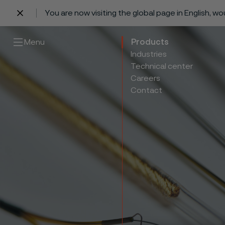
You are now visiting the global page in English, w
 content
Menu
Products
Industries
Technical center
Careers
Contact