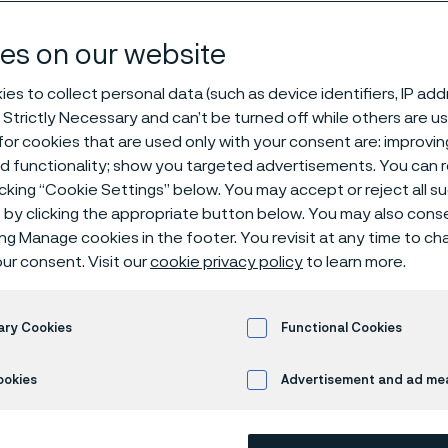
ntive Medicin
es on our website
es to collect personal data (such as device identifiers, IP ad
 Strictly Necessary and can’t be turned off while others are u
e medicine
or cookies that are used only with your consent are: improvi
ed functionality; show you targeted advertisements. You can
icking “Cookie Settings” below. You may accept or reject all 
by clicking the appropriate button below. You may also cons
ing Manage cookies in the footer. You revisit at any time to c
nting medical conditions before they occu
ur consent. Visit our
cookie privacy policy
to learn more.
ble healthcare and save resources, as wel
f life on an individual basis and on a larg
ary Cookies
Functional Cookies
lations.
ookies
Advertisement and ad m