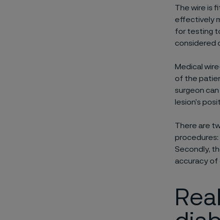
The wire is 
effectively 
for testing t
considered c
Medical wir
of the patie
surgeon can 
lesion’s posi
There are tw
procedures: 
Secondly, th
accuracy of
Real