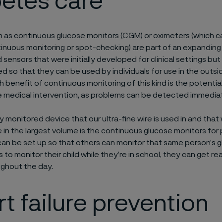
betes care
 as continuous glucose monitors (CGM) or oximeters (which c
inuous monitoring or spot-checking) are part of an expanding
 sensors that were initially developed for clinical settings bu
d so that they can be used by individuals for use in the outsid
 benefit of continuous monitoring of this kind is the potential
 medical intervention, as problems can be detected immediat
 monitored device that our ultra-fine wire is used in and that
in the largest volume is the continuous glucose monitors for
 can be set up so that others can monitor that same person’s gl
 to monitor their child while they’re in school, they can get r
ghout the day.
t failure prevention