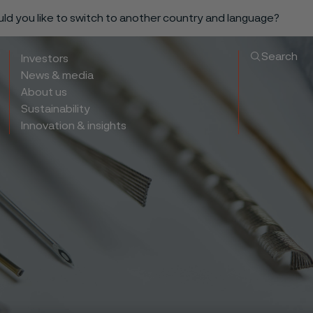
ould you like to switch to another country and language?
Search
Investors
News & media
About us
Sustainability
Innovation & insights