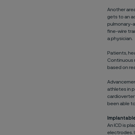
Another area
gets to an a
pulmonary-ar
fine-wire tr
a physician.
Patients, hea
Continuous m
based on rea
Advancements
athletes in 
cardioverter 
been able to 
Implantable
An ICD is pl
electrodes. 