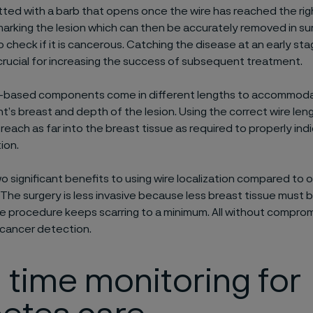
fitted with a barb that opens once the wire has reached the rig
marking the lesion which can then be accurately removed in su
o check if it is cancerous. Catching the disease at an early sta
rucial for increasing the success of subsequent treatment.
e-based components come in different lengths to accommodat
nt’s breast and depth of the lesion. Using the correct wire le
reach as far into the breast tissue as required to properly ind
tion.
o significant benefits to using wire localization compared to 
The surgery is less invasive because less breast tissue must
e procedure keeps scarring to a minimum. All without comprom
 cancer detection.
 time monitoring for