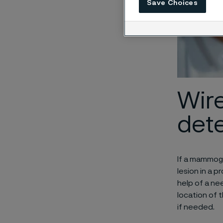
Save Choices
Wire
det
If a mammog
lesion in a 
help of a ne
location of 
if needed.