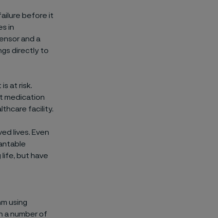
ailure before it
s in
ensor and a
gs directly to
s at risk.
st medication
thcare facility.
ed lives. Even
lantable
 life, but have
hm using
in a number of