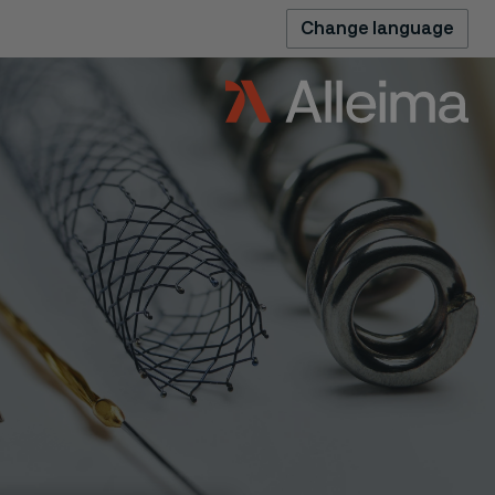
Change language