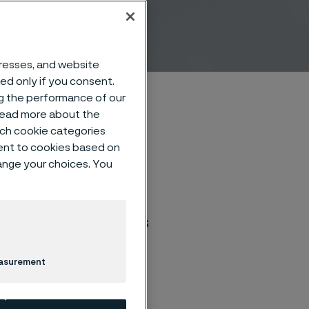
e
dresses, and website
sed only if you consent.
ng the performance of our
 read more about the
such cookie categories
ent to cookies based on
hange your choices. You
r, patients can find
l as improve the
e scale in communities
easurement