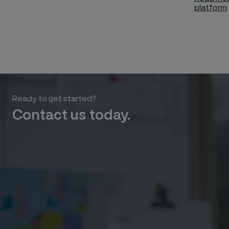
platform
Ready to get started?
Contact us today.