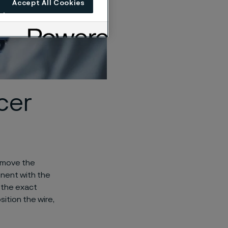
Accept All Cookies
cer
emove the
onent with the
 the exact
ition the wire,