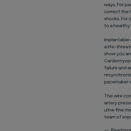
ways. For pac
correct the h
shocks. For d
to a healthy
Implantable 
a life-threat
show you are 
Cardiomyopa
failure and a
resynchroniz
pacemaker w
The wire com
artery press
ultra-fine me
team of expe
Read mor