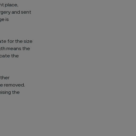
ht place,
rgery and sent
ge is
e for the size
ngth means the
icate the
other
 be removed.
ising the