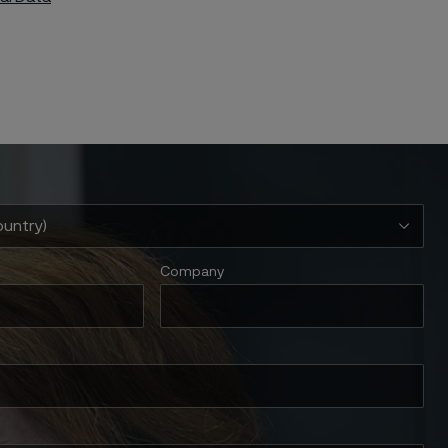
Company