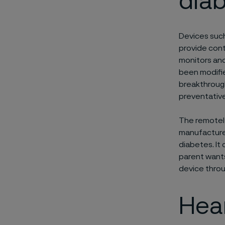
dia
Devices such
provide cont
monitors and
been modifie
breakthrough
preventative
The remotely
manufacture 
diabetes. It
parent wants
device throu
Hear