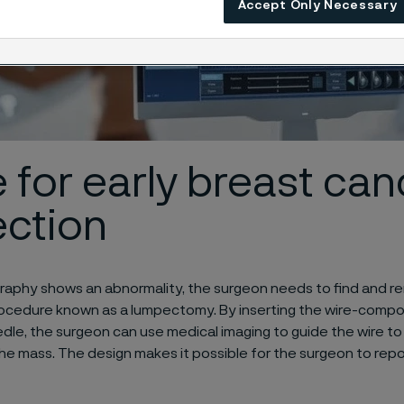
Accept Only Necessary
 for early breast can
ection
raphy shows an abnormality, the surgeon needs to find and r
procedure known as a lumpectomy. By inserting the wire-comp
edle, the surgeon can use medical imaging to guide the wire to
the mass. The design makes it possible for the surgeon to repos