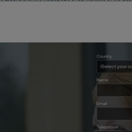
Country
Name
Email
Telephone