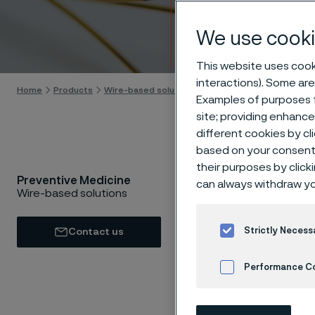
Preve
We use cooki
Skip to content
This website uses cooki
interactions). Some are
Home
Products
Wire-based solutions
Applications
Preventiv
Examples of purposes f
site; providing enhanc
different cookies by cl
based on your consent 
their purposes by click
Preventive Medicine
By preve
can always withdraw yo
Wire-based solutions
sustaina
quality o
Strictly Necess
Contact us
and popu
Performance C
Cookies Settings