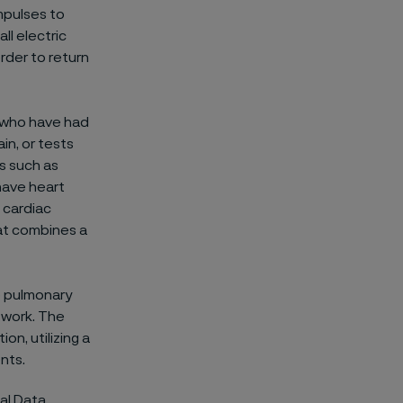
impulses to
ll electric
order to return
e who have had
in, or tests
ns such as
have heart
e cardiac
hat combines a
o pulmonary
 work. The
on, utilizing a
nts.
al Data