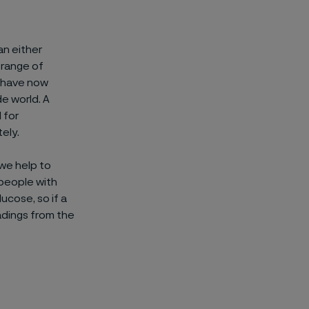
an either
 range of
t have now
e world. A
 for
ely.
 we help to
 people with
ucose, so if a
eadings from the