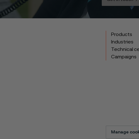
Products
Industries
Technical c
Campaigns
Manage cook