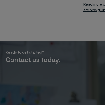
Read more o
are now givi
Ready to get started?
Contact us today.