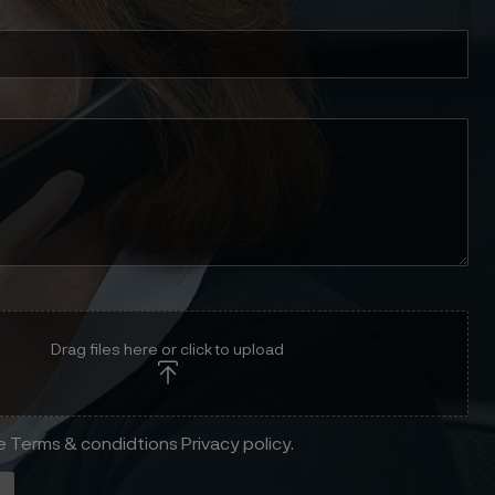
Drag files here or click to upload
he Terms & condidtions Privacy policy.