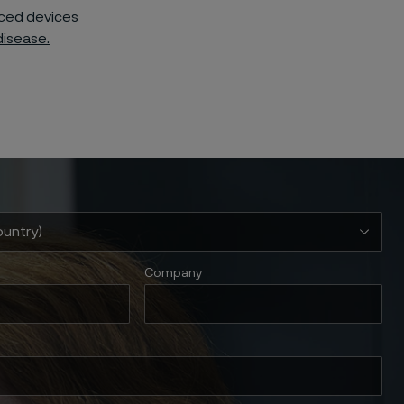
nced devices
disease.
Company