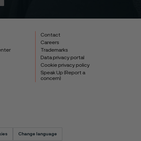
Contact
Careers
enter
Trademarks
Data privacy portal
Cookie privacy policy
Speak Up (Report a
concern)
ies
Change language