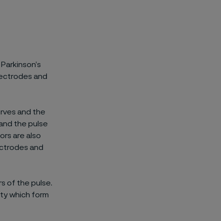
 Parkinson’s
lectrodes and
erves and the
 and the pulse
ors are also
lectrodes and
s of the pulse.
ity which form