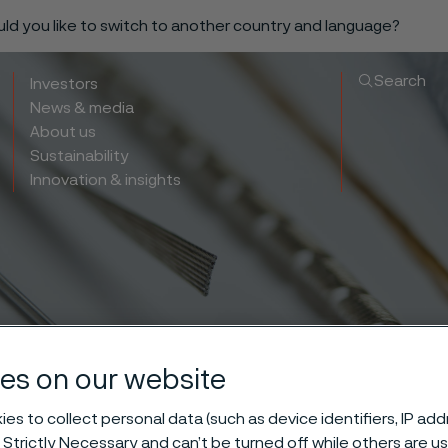
ould you like to switch to another country and language?
Search
Investors
News & media
About us
Sustainability
Innovation & insights
es on our website
es to collect personal data (such as device identifiers, IP ad
 Strictly Necessary and can’t be turned off while others are u