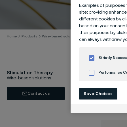
Stimu
Examples of purposes f
site; providing enhanc
Skip to content
different cookies by cl
based on your consent 
their purposes by click
Home
Products
Wire-based solutions
Applications
Stimulatio
can always withdraw yo
Strictly Necess
Stimulation Therapy
Performance C
Neurosti
Wire-based solutions
stimulat
Cookies Settings
stimulat
Contact us
Save Choices
generall
the part