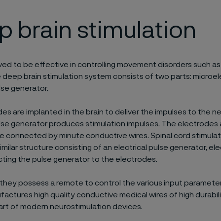
 brain stimulation
ved to be effective in controlling movement disorders such as
 deep brain stimulation system consists of two parts: microe
lse generator.
es are implanted in the brain to deliver the impulses to the n
ulse generator produces stimulation impulses. The electrodes
e connected by minute conductive wires. Spinal cord stimulat
imilar structure consisting of an electrical pulse generator, e
ting the pulse generator to the electrodes.
, they possess a remote to control the various input parameter
factures high quality conductive medical wires of high durabil
part of modern neurostimulation devices.