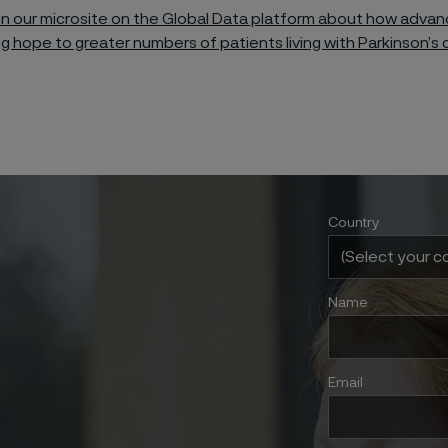
n our microsite on the Global Data platform about how adva
ng hope to greater numbers of patients living with Parkinson’s 
Country
Name
Email