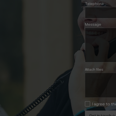
Telephone
Message
Attach files
I agree to t
Get in touch