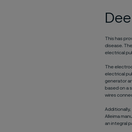
Deep
This has pro
disease. The
electrical pu
The electrod
electrical p
generator ar
based on a s
wires connec
Additionally
Alleima manu
an integral 