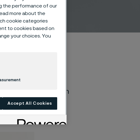
y
ng the performance of our
 read more about the
such cookie categories
ent to cookies based on
hange your choices. You
easurement
ctivation and
imulation, deep brain
urostimulation is
Accept All Cookies
pulses transmitted to
 improperly.