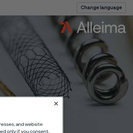
Change language
dresses, and website
sed only if you consent.