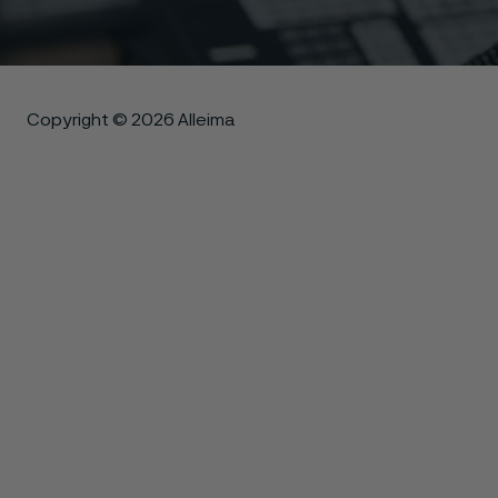
Copyright © 2026 Alleima