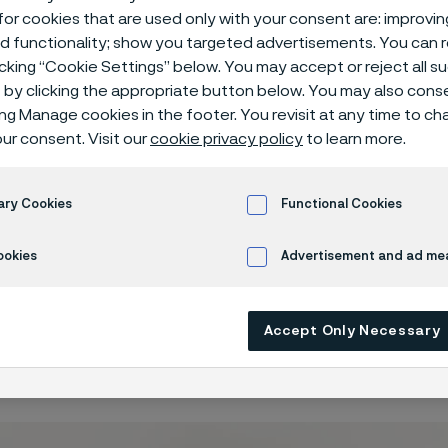
lation Therap
or cookies that are used only with your consent are: improvi
ed functionality; show you targeted advertisements. You can
icking “Cookie Settings” below. You may accept or reject all 
by clicking the appropriate button below. You may also cons
ing Manage cookies in the footer. You revisit at any time to c
n Therapy
ur consent. Visit our
cookie privacy policy
to learn more.
ary Cookies
Functional Cookies
ookies
Advertisement and ad m
mulation is a wide branch of therapeutic a
ion of the nervous system such as brain st
ion, spinal cord stimulation, and others. Ne
Accept Only Necessary
y based on the utilization of electrical im
 of the nervous system that is functioning