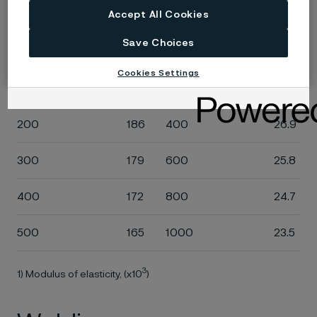
Accept All Cookies
Temperature, °C
MPa
Temperature, °F
ksi
Save Choices
20
200
68
29.0
Cookies Settings
100
194
200
28.2
200
186
400
26.9
300
179
600
25.8
400
172
800
24.7
500
165
1000
23.5
3
1) Modulus of elasticity, (x10
)