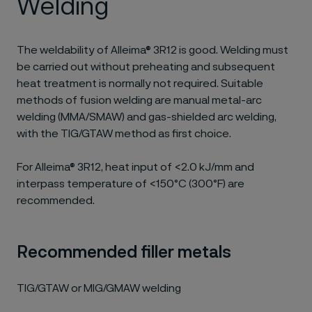
Welding
The weldability of Alleima® 3R12 is good. Welding must
be carried out without preheating and subsequent
heat treatment is normally not required. Suitable
methods of fusion welding are manual metal-arc
welding (MMA/SMAW) and gas-shielded arc welding,
with the TIG/GTAW method as first choice.
For Alleima® 3R12, heat input of <2.0 kJ/mm and
interpass temperature of <150°C (300°F) are
recommended.
Recommended filler metals
TIG/GTAW or MIG/GMAW welding