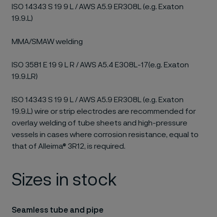
ISO 14343 S 19 9 L / AWS A5.9 ER308L (e.g. Exaton
19.9.L)
MMA/SMAW welding
ISO 3581 E 19 9 L R / AWS A5.4 E308L-17(e.g. Exaton
19.9.LR)
ISO 14343 S 19 9 L / AWS A5.9 ER308L (e.g. Exaton
19.9.L) wire or strip electrodes are recommended for
overlay welding of tube sheets and high-pressure
vessels in cases where corrosion resistance, equal to
that of Alleima® 3R12, is required.
Sizes in stock
Seamless tube and pipe