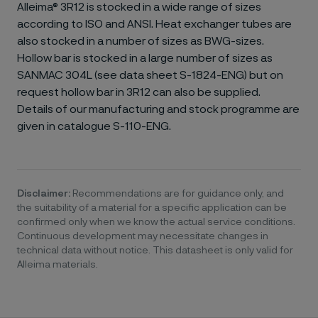
Alleima® 3R12 is stocked in a wide range of sizes
according to ISO and ANSI. Heat exchanger tubes are
also stocked in a number of sizes as BWG-sizes.
Hollow bar is stocked in a large number of sizes as
SANMAC 304L (see data sheet S-1824-ENG) but on
request hollow bar in 3R12 can also be supplied.
Details of our manufacturing and stock programme are
given in catalogue S-110-ENG.
Disclaimer:
Recommendations are for guidance only, and
the suitability of a material for a specific application can be
confirmed only when we know the actual service conditions.
Continuous development may necessitate changes in
technical data without notice. This datasheet is only valid for
Alleima materials.