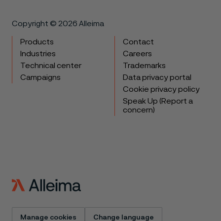
Copyright © 2026 Alleima
Products
Contact
Industries
Careers
Technical center
Trademarks
Campaigns
Data privacy portal
Cookie privacy policy
Speak Up (Report a
concern)
Manage cookies
Change language