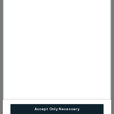
30-100
16.5
86-200
9
30-200
17
86-400
9.5
30-300
17.5
86-600
10
30-400
18
86-800
10
30-500
18.5
86-1000
10
30-600
18.5
86-1200
10.5
30-700
19
86-1400
10.5
-6
1) Mean values in temperature ranges (x10
)
1)
Accept Only Necessary
Modulus of elasticity