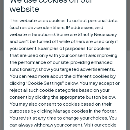
We use cookies on our
website
This website uses cookies to collect personal data
Alleima® 3R12
(such as device identifiers, IP addresses, and
Tube and pipe, seamless
website interactions). Some are Strictly Necessary
 to content
and can’t be turned off while others are used only if
you consent. Examples of purposes for cookies
that are used only with your consent are: improving
Home
Technical center
Material datasheets
Alleima® 3R12
the performance of our site; providing enhanced
functionality; show you targeted advertisements.
You can read more about the different cookies by
clicking “Cookie Settings” below. You may accept or
Alleima® 3R12 is an austenitic
reject all such cookie categories based on your
stainless chromium-nickel steel with
consent by clicking the appropriate button below.
a low carbon content.
You may also consent to cookies based on their
purposes by clicking Manage cookies in the footer.
You revisit at any time to change your choices. You
Standards
can always withdraw your consent. Visit our
cookie