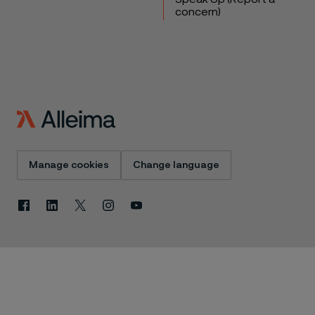
concern)
Manage cookies
Change language
Facebook
Linkedin
X
Instagram
Youtube