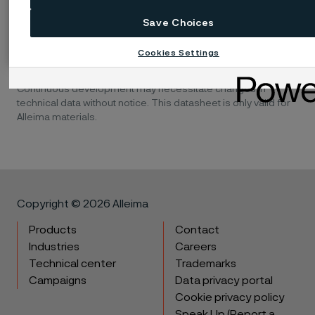
Save Choices
Disclaimer:
Recommendations are for guidance only, and
Cookies Settings
the suitability of a material for a specific application can be
confirmed only when we know the actual service conditions.
Continuous development may necessitate changes in
technical data without notice. This datasheet is only valid for
Alleima materials.
Copyright © 2026 Alleima
Products
Contact
Industries
Careers
Technical center
Trademarks
Campaigns
Data privacy portal
Cookie privacy policy
Speak Up (Report a