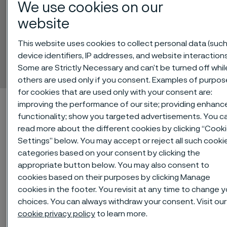
We use cookies on our
website
Alleima® 5R75
This website uses cookies to collect personal data (such
device identifiers, IP addresses, and website interactions
Tube and pipe, seamless
Some are Strictly Necessary and can’t be turned off whil
 to content
others are used only if you consent. Examples of purpos
for cookies that are used only with your consent are:
Home
Technical center
Material datasheets
Alleima® 5R75
improving the performance of our site; providing enhanc
functionality; show you targeted advertisements. You c
read more about the different cookies by clicking “Cook
Settings” below. You may accept or reject all such cooki
Alleima® 5R75 is an austenitic,
categories based on your consent by clicking the
appropriate button below. You may also consent to
titanium-stabilized stainless
cookies based on their purposes by clicking Manage
chromium–nickel–molybdenum
cookies in the footer. You revisit at any time to change y
steel.
choices. You can always withdraw your consent. Visit our
cookie privacy policy
to learn more.