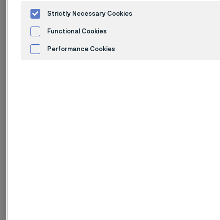
Standards
Strictly Necessary Cookies
ASTM: TP316Ti
Functional Cookies
UNS: S31635
EN Number: 1.4571
Performance Cookies
EN Name: X6CrNiMoTi17-12-2
W.Nr.: 1.4571
Advertisement and ad measurement
DIN: X 6 CrNiMoTi 17 12 2
SS: 2350
AFNOR: Z6CNDT17-12
Product standards
Seamless tube and pipe:
ASTM A312
EN 10216-5
DIN 17456, 17458
SS 14 23 50