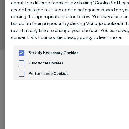
about the different cookies by clicking “Cookie Setting
accept or reject all such cookie categories based on yo
clicking the appropriate button below. You may also co
based on their purposes by clicking Manage cookies in t
Alleima® 316LVM
revisit at any time to change your choices. You can alw
Bar
consent. Visit our
cookie privacy policy
to learn more.
 to content
Strictly Necessary Cookies
Home
Technical center
Material datasheets
Alleima® 316LVM
Functional Cookies
Performance Cookies
Advertisement and ad measurement
®
Alleima
316LVM is a vacuum
Cookies Settings
remelted, molybdenum alloyed,
austenitic stainless steel.
The grade is characterized by: