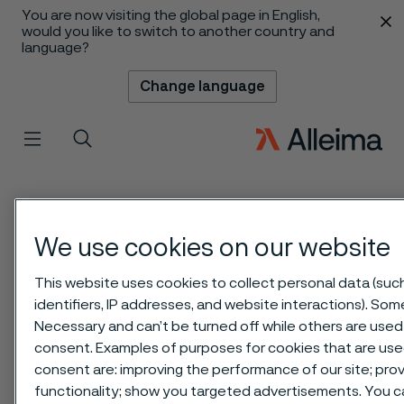
You are now visiting the global page in English,
 content
would you like to switch to another country and
language?
Change language
Menu
Search
We use cookies on our website
This website uses cookies to collect personal data (suc
identifiers, IP addresses, and website interactions). Some
Necessary and can’t be turned off while others are used 
consent. Examples of purposes for cookies that are use
consent are: improving the performance of our site; pr
functionality; show you targeted advertisements. You 