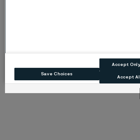
Accept Onl
Save Choices
Accept Al