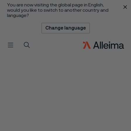
You are now visiting the global page in English,
 content
would you like to switch to another country and
language?
Change language
Menu
Search