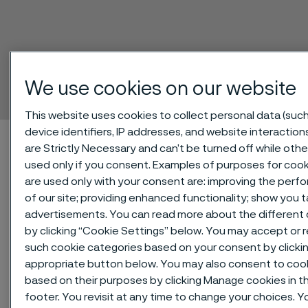
Pressurfect® XP
Tube and pipe, seamless
We use cookies on our website
 to content
This website uses cookies to collect personal data (such
device identifiers, IP addresses, and website interaction
Home
Technical center
Material datasheets
are Strictly Necessary and can’t be turned off while othe
Pressurfect® XP
used only if you consent. Examples of purposes for cook
are used only with your consent are: improving the per
of our site; providing enhanced functionality; show you 
advertisements. You can read more about the different
®
by clicking “Cookie Settings” below. You may accept or re
Pressurfect
XP is a duplex
such cookie categories based on your consent by clicki
(austenitic-ferritic) stainless steel
appropriate button below. You may also consent to coo
used for high pressure gasoline
based on their purposes by clicking Manage cookies in t
direct injection (GDI) fuel systems.
footer. You revisit at any time to change your choices. Y