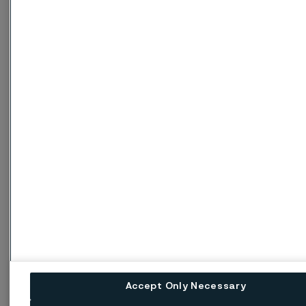
Metric units
Temperature ºC
20
100
200
Thermal conductivity W/(m ºC)
Pressurfect XP
16
17
18
ASTM 304L
15
16
18
Imperial units
Temperature ºF
68
200
400
Thermal conductivity Btu/(ft h ºF)
Pressurfect XP
9
9.5
10.5
Accept Only Necessary
ASTM 304L
8.5
9.5
10.5