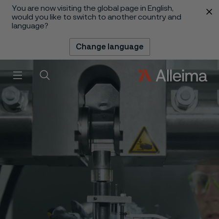
You are now visiting the global page in English,
 content
would you like to switch to another country and
language?
Change language
Menu
Search