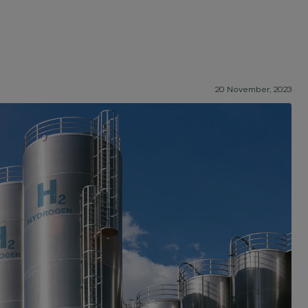
20 November, 2023