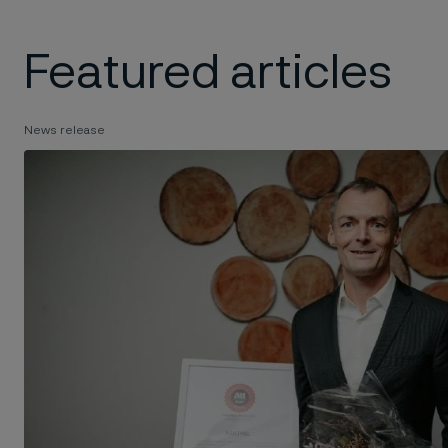
Featured articles
News release