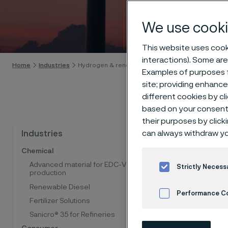
energ
We use cooki
Skip to content
This website uses cooki
interactions). Some are
Home
Industries
Hydrogen & renewable energy
Examples of purposes f
site; providing enhanc
different cookies by cl
based on your consent 
their purposes by click
Mate
can always withdraw yo
Industries
Chemical
dec
Advanced material for EDC-VCM
Strictly Necess
production
Renewable Diesel
Performance C
At Allei
Fertilizer Solutions
help our
Sanicro® 35 for Refineries
Cookies Settings