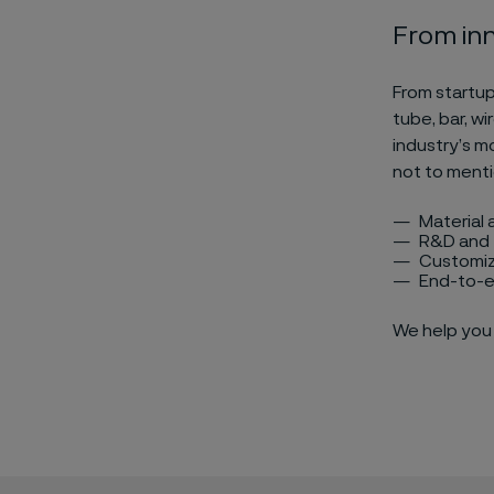
From inn
From startup
tube, bar, wi
industry’s m
not to menti
Material 
R&D and 
Customiz
End-to-e
We help you 