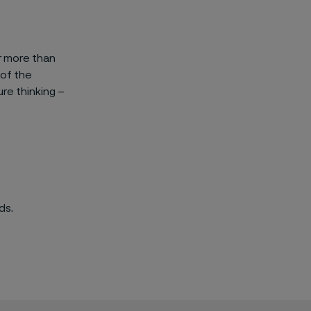
ar more than
 of the
re thinking –
ds.