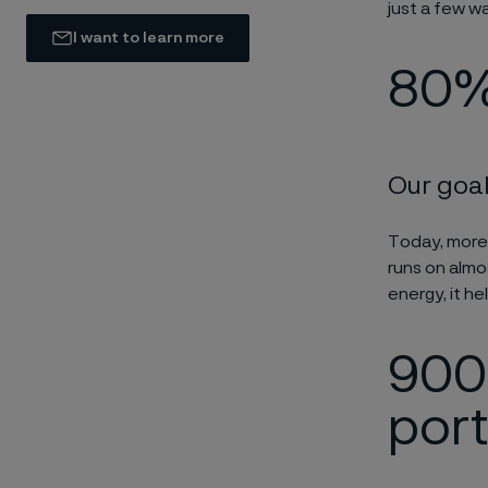
just a few w
I want to learn more
80%
Our goal
Today, more
runs on almos
energy, it he
900 
port