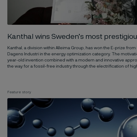
Kanthal wins Sweden’s most prestigiou
Kanthal, a division within Alleima Group, has won the E-prize from
Dagens Industri in the energy optimization category. The motivatio
year-old invention combined with a modern and innovative approac
the way for a fossil-free industry through the electrification of 
Feature story