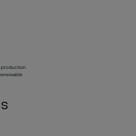
r production
f renewable
ls