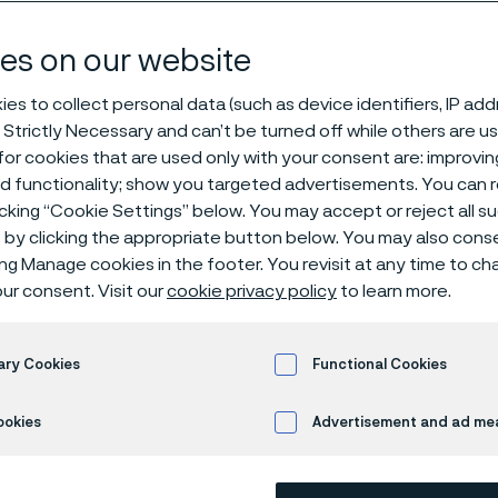
y solutions
es on our website
es to collect personal data (such as device identifiers, IP ad
 Strictly Necessary and can’t be turned off while others are u
or cookies that are used only with your consent are: improvi
ed functionality; show you targeted advertisements. You can
icking “Cookie Settings” below. You may accept or reject all 
by clicking the appropriate button below. You may also cons
ing Manage cookies in the footer. You revisit at any time to c
rials technology for 
ur consent. Visit our
cookie privacy policy
to learn more.
arbonized world
ary Cookies
Functional Cookies
ookies
Advertisement and ad m
ma, we don’t just supply advanced materi
 customers build the backbone of a clean