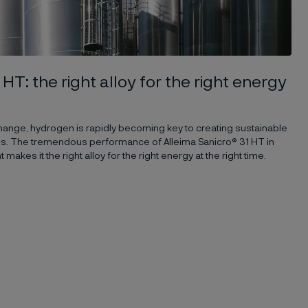
 HT: the right alloy for the right energy
hange, hydrogen is rapidly becoming key to creating sustainable
uels. The tremendous performance of Alleima Sanicro® 31 HT in
kes it the right alloy for the right energy at the right time.