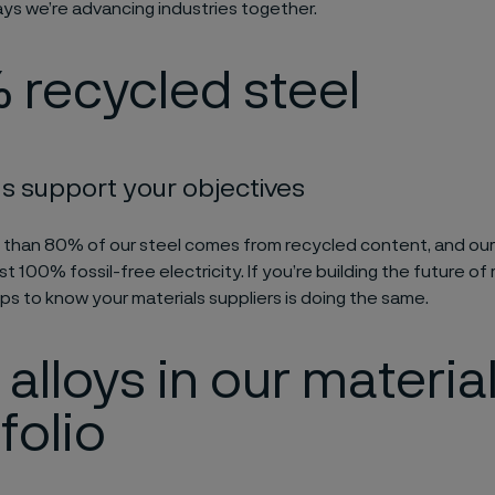
ays we’re advancing industries together.
 recycled steel
s support your objectives
 than 80% of our steel comes from recycled content, and ou
t 100% fossil-free electricity. If you’re building the future o
lps to know your materials suppliers is doing the same.
alloys in our materia
folio