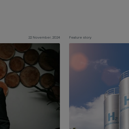
22 November, 2024
Feature story