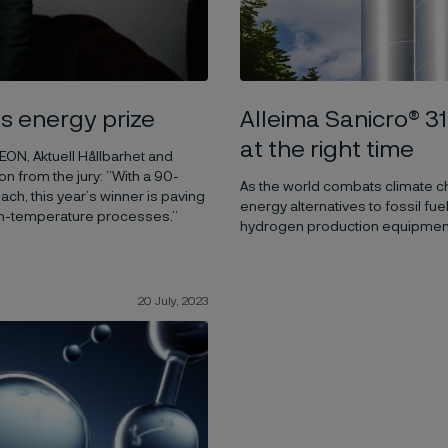
Alleima Sanicro® 31
s energy prize
at the right time
 EON, Aktuell Hållbarhet and
n from the jury: ”With a 90-
As the world combats climate c
h, this year’s winner is paving
energy alternatives to fossil f
high-temperature processes.”
hydrogen production equipment ma
20 July, 2023