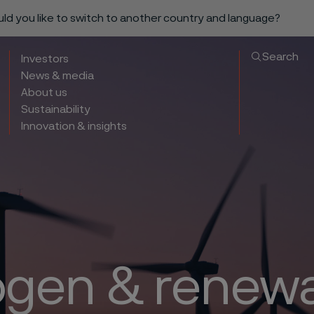
ould you like to switch to another country and language?
Search
Investors
News & media
About us
Sustainability
Innovation & insights
gen & renew