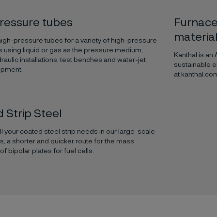
ressure tubes
Furnace
materia
gh-pressure tubes for a variety of high-pressure
s using liquid or gas as the pressure medium,
Kanthal is an
raulic installations, test benches and water-jet
sustainable e
ipment.
at kanthal.co
 Strip Steel
ill your coated steel strip needs in our large-scale
es, a shorter and quicker route for the mass
f bipolar plates for fuel cells.