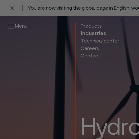
You are now visiting the global page in English, w
 content
Menu
Products
Industries
Technical center
Careers
Contact
Hydro