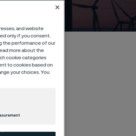
dresses, and website
sed only if you consent.
ng the performance of our
 read more about the
such cookie categories
ent to cookies based on
hange your choices. You
a
easurement
als technology — we
er, safer and more