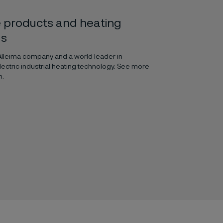
 products and heating
ls
 Alleima company and a world leader in
lectric industrial heating technology. See more
m.