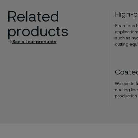
Related
High-p
Seamless hi
products
application
such as hyd
See all our products
cutting equ
Coated
We can fulf
coating lin
production o