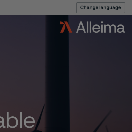
Change language
able