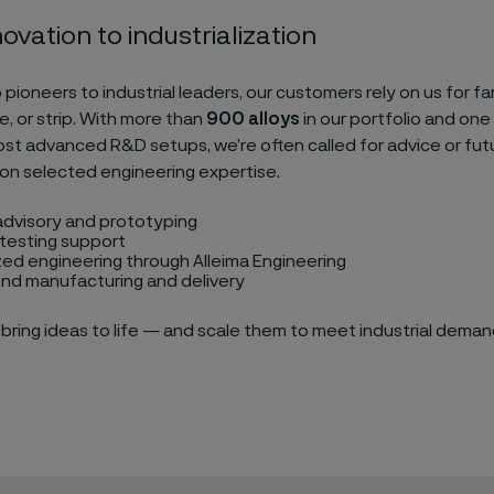
ovation to industrialization
 pioneers to industrial leaders, our customers rely on us for f
re, or strip. With more than
900 alloys
in our portfolio and one
ost advanced R&D setups, we’re often called for advice or futu
on selected engineering expertise.
advisory and prototyping
testing support
ed engineering through Alleima Engineering
nd manufacturing and delivery
bring ideas to life — and scale them to meet industrial deman