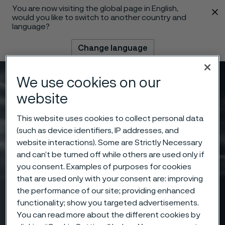
You are now visiting the global page in English,
 content
would you like to switch to another country and
language?
Change language
We use cookies on our
Menu
Search
website
This website uses cookies to collect personal data
(such as device identifiers, IP addresses, and
website interactions). Some are Strictly Necessary
and can’t be turned off while others are used only if
you consent. Examples of purposes for cookies
that are used only with your consent are: improving
the performance of our site; providing enhanced
functionality; show you targeted advertisements.
You can read more about the different cookies by