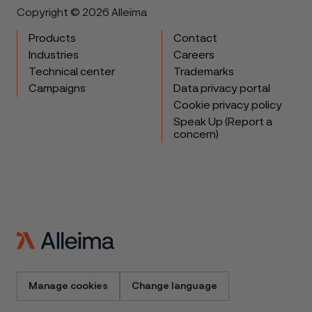
Copyright © 2026 Alleima
Products
Contact
Industries
Careers
Technical center
Trademarks
Campaigns
Data privacy portal
Cookie privacy policy
Speak Up (Report a
concern)
Manage cookies
Change language