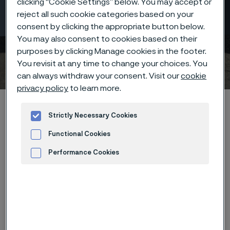
clicking “Cookie Settings” below. You may accept or
reject all such cookie categories based on your
consent by clicking the appropriate button below.
You may also consent to cookies based on their
Carbon Capture and
purposes by clicking Manage cookies in the footer.
Storage (CCS)
You revisit at any time to change your choices. You
 to content
can always withdraw your consent. Visit our
cookie
privacy policy
to learn more.
Home
Industries
Hydrogen & renewable energy
Strictly Necessary Cookies
Carbon capture and storage (CCS)
Functional Cookies
Performance Cookies
Advertisement and ad measurement
As the world accelerates efforts to
combat climate change, carbon
capture and storage (CCS) has
emerged as a vital tool in reducing