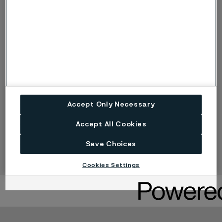
OCTG tube
Contol lines
Complementary products (Alleima
E-Track)
Accept Only Necessary
Accept All Cookies
Heat exchanger tubes
Save Choices
Cookies Settings